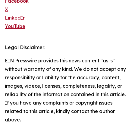
Facebook
X
LinkedIn
YouTube
Legal Disclaimer:
EIN Presswire provides this news content "as is"
without warranty of any kind. We do not accept any
responsibility or liability for the accuracy, content,
images, videos, licenses, completeness, legality, or
reliability of the information contained in this article.
If you have any complaints or copyright issues
related to this article, kindly contact the author
above.