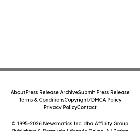
About
Press Release Archive
Submit Press Release
Terms & Conditions
Copyright/DMCA Policy
Privacy Policy
Contact
© 1995-2026 Newsmatics Inc. dba Affinity Group
Publishing & Bermuda Lifestyle Online. All Rights
Reserved.