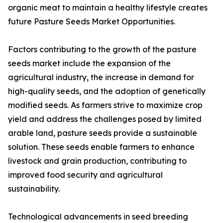
organic meat to maintain a healthy lifestyle creates
future Pasture Seeds Market Opportunities.
Factors contributing to the growth of the pasture
seeds market include the expansion of the
agricultural industry, the increase in demand for
high-quality seeds, and the adoption of genetically
modified seeds. As farmers strive to maximize crop
yield and address the challenges posed by limited
arable land, pasture seeds provide a sustainable
solution. These seeds enable farmers to enhance
livestock and grain production, contributing to
improved food security and agricultural
sustainability.
Technological advancements in seed breeding