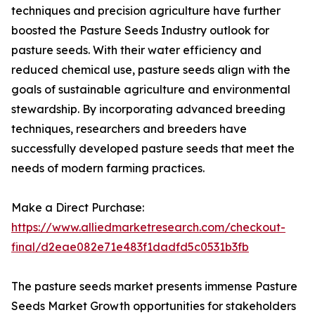
techniques and precision agriculture have further
boosted the Pasture Seeds Industry outlook for
pasture seeds. With their water efficiency and
reduced chemical use, pasture seeds align with the
goals of sustainable agriculture and environmental
stewardship. By incorporating advanced breeding
techniques, researchers and breeders have
successfully developed pasture seeds that meet the
needs of modern farming practices.
Make a Direct Purchase:
https://www.alliedmarketresearch.com/checkout-
final/d2eae082e71e483f1dadfd5c0531b3fb
The pasture seeds market presents immense Pasture
Seeds Market Growth opportunities for stakeholders