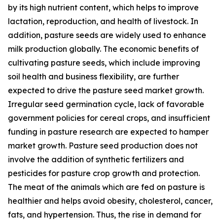
by its high nutrient content, which helps to improve
lactation, reproduction, and health of livestock. In
addition, pasture seeds are widely used to enhance
milk production globally. The economic benefits of
cultivating pasture seeds, which include improving
soil health and business flexibility, are further
expected to drive the pasture seed market growth.
Irregular seed germination cycle, lack of favorable
government policies for cereal crops, and insufficient
funding in pasture research are expected to hamper
market growth. Pasture seed production does not
involve the addition of synthetic fertilizers and
pesticides for pasture crop growth and protection.
The meat of the animals which are fed on pasture is
healthier and helps avoid obesity, cholesterol, cancer,
fats, and hypertension. Thus, the rise in demand for