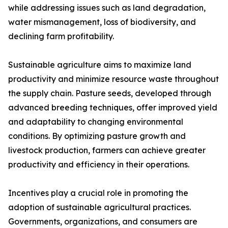
while addressing issues such as land degradation,
water mismanagement, loss of biodiversity, and
declining farm profitability.
Sustainable agriculture aims to maximize land
productivity and minimize resource waste throughout
the supply chain. Pasture seeds, developed through
advanced breeding techniques, offer improved yield
and adaptability to changing environmental
conditions. By optimizing pasture growth and
livestock production, farmers can achieve greater
productivity and efficiency in their operations.
Incentives play a crucial role in promoting the
adoption of sustainable agricultural practices.
Governments, organizations, and consumers are