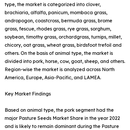
type, the market is categorized into clover,
brachiaria, alfalfa, panicum, mombaca grass,
andropogon, coastcross, bermuda grass, brome
grass, fescue, rhodes grass, rye grass, sorghum,
soybean, timothy grass, orchardgrass, turnips, millet,
chicory, oat grass, wheat grass, birdsfoot trefoil and
others. On the basis of animal type, the market is
divided into pork, horse, cow, goat, sheep, and others.
Region-wise the market is analyzed across North
America, Europe, Asia-Pacific, and LAMEA.
Key Market Findings
Based on animal type, the pork segment had the
major Pasture Seeds Market Share in the year 2022
and is likely to remain dominant during the Pasture