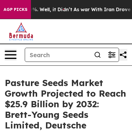
d 40%. Well, it Didn’t
As war With Iran Drove oil Pr
AGP PICKS
Pasture Seeds Market
Growth Projected to Reach
$25.9 Billion by 2032:
Brett-Young Seeds
Limited, Deutsche