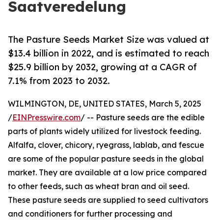
Saatveredelung
The Pasture Seeds Market Size was valued at
$13.4 billion in 2022, and is estimated to reach
$25.9 billion by 2032, growing at a CAGR of
7.1% from 2023 to 2032.
WILMINGTON, DE, UNITED STATES, March 5, 2025
/
EINPresswire.com
/ -- Pasture seeds are the edible
parts of plants widely utilized for livestock feeding.
Alfalfa, clover, chicory, ryegrass, lablab, and fescue
are some of the popular pasture seeds in the global
market. They are available at a low price compared
to other feeds, such as wheat bran and oil seed.
These pasture seeds are supplied to seed cultivators
and conditioners for further processing and