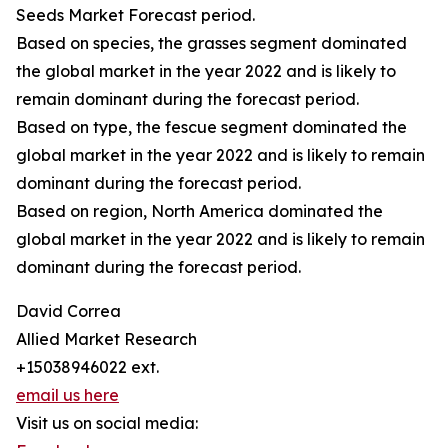
Seeds Market Forecast period.
Based on species, the grasses segment dominated
the global market in the year 2022 and is likely to
remain dominant during the forecast period.
Based on type, the fescue segment dominated the
global market in the year 2022 and is likely to remain
dominant during the forecast period.
Based on region, North America dominated the
global market in the year 2022 and is likely to remain
dominant during the forecast period.
David Correa
Allied Market Research
+15038946022 ext.
email us here
Visit us on social media: