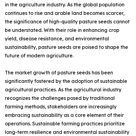
in the agriculture industry. As the global population
continues to rise and arable land becomes scarcer,
the significance of high-quality pasture seeds cannot
be understated. With their role in enhancing crop
yield, disease resistance, and environmental
sustainability, pasture seeds are poised to shape the
future of modern agriculture.
The market growth of pasture seeds has been
significantly fostered by the adoption of sustainable
agricultural practices. As the agricultural industry
recognizes the challenges posed by traditional
farming methods, stakeholders are increasingly
embracing sustainability as a core element of their
operations. Sustainable farming practices prioritize
long-term resilience and environmental sustainability