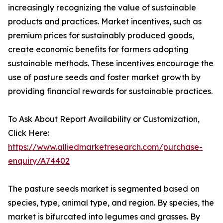
increasingly recognizing the value of sustainable
products and practices. Market incentives, such as
premium prices for sustainably produced goods,
create economic benefits for farmers adopting
sustainable methods. These incentives encourage the
use of pasture seeds and foster market growth by
providing financial rewards for sustainable practices.
To Ask About Report Availability or Customization,
Click Here:
https://www.alliedmarketresearch.com/purchase-
enquiry/A74402
The pasture seeds market is segmented based on
species, type, animal type, and region. By species, the
market is bifurcated into legumes and grasses. By