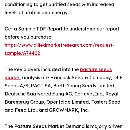
conditioning to get purified seeds with increased
levels of protein and energy.
Get a Sample PDF Report to understand our report
before you purchase:
https://www.alliedmarketresearch.com/request-
sample/A74402
The key players included into the
pasture seeds
market
analysis are Hancock Seed & Company, DLF
Seeds A/S, RAGT SA, Brett-Young Seeds Limited,
Deutsche Saatveredelung AG, Corteva, Inc., Royal
Barenbrug Group, Openfolde Limited, Fosters Seed
and Feed Ltd., and GROWMARK, Inc.
The Pasture Seeds Market Demand is majorly driven