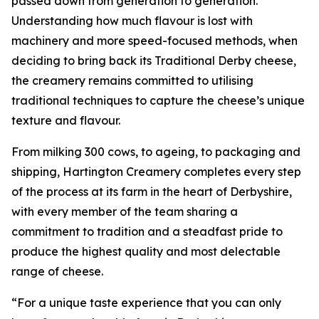
passed down from generation to generation.
Understanding how much flavour is lost with
machinery and more speed-focused methods, when
deciding to bring back its Traditional Derby cheese,
the creamery remains committed to utilising
traditional techniques to capture the cheese’s unique
texture and flavour.
From milking 300 cows, to ageing, to packaging and
shipping, Hartington Creamery completes every step
of the process at its farm in the heart of Derbyshire,
with every member of the team sharing a
commitment to tradition and a steadfast pride to
produce the highest quality and most delectable
range of cheese.
“For a unique taste experience that you can only