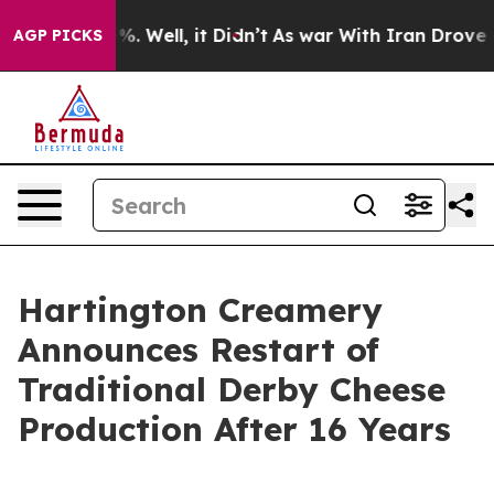
und 40%. Well, it Didn’t
As war With Iran Drove oil 
AGP PICKS
Hartington Creamery
Announces Restart of
Traditional Derby Cheese
Production After 16 Years