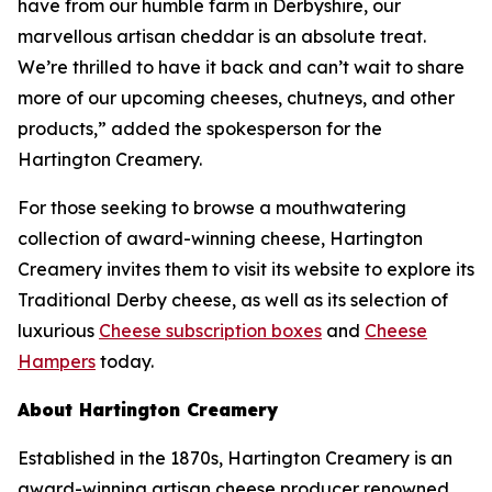
have from our humble farm in Derbyshire, our
marvellous artisan cheddar is an absolute treat.
We’re thrilled to have it back and can’t wait to share
more of our upcoming cheeses, chutneys, and other
products,” added the spokesperson for the
Hartington Creamery.
For those seeking to browse a mouthwatering
collection of award-winning cheese, Hartington
Creamery invites them to visit its website to explore its
Traditional Derby cheese, as well as its selection of
luxurious
Cheese subscription boxes
and
Cheese
Hampers
today.
About Hartington Creamery
Established in the 1870s, Hartington Creamery is an
award-winning artisan cheese producer renowned