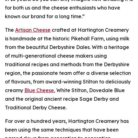
for both us and the cheese enthusiasts who have
known our brand for a long time.”
The
Artisan Cheese
crafted at Hartington Creamery
is handmade at the historic Pikehall Farm, using milk
from the beautiful Derbyshire Dales. With a heritage
of multi-generational cheese makers using
traditional recipes and methods from the Derbyshire
region, the passionate team offer a diverse selection
of flavours, from award-winning Stilton to deliciously
creamy
Blue Cheese
, White Stilton, Dovedale Blue
and the original ancient recipe Sage Derby and
Traditional Derby Cheese.
For over a hundred years, Hartington Creamery has
been using the same techniques that have been