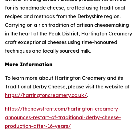
for its handmade cheese, crafted using traditional
recipes and methods from the Derbyshire region.
Carrying on a rich tradition of artisan cheesemaking
in the heart of the Peak District, Hartington Creamery
craft exceptional cheeses using time-honoured
techniques and locally sourced milk.
More Information
To learn more about Hartington Creamery and its
Traditional Derby Cheese, please visit the website at
https://hartingtoncreamery.co.uk/
.
https://thenewsfront.com/hartington-creamery-
announces-restart-of-traditional-derby-cheese-
production-after-16-years/