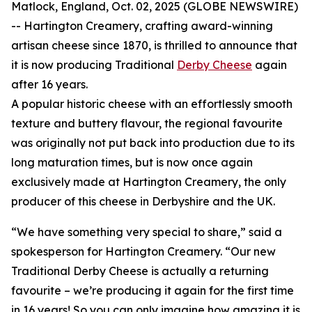
Matlock, England, Oct. 02, 2025 (GLOBE NEWSWIRE)
-- Hartington Creamery, crafting award-winning
artisan cheese since 1870, is thrilled to announce that
it is now producing Traditional
Derby Cheese
again
after 16 years.
A popular historic cheese with an effortlessly smooth
texture and buttery flavour, the regional favourite
was originally not put back into production due to its
long maturation times, but is now once again
exclusively made at Hartington Creamery, the only
producer of this cheese in Derbyshire and the UK.
“We have something very special to share,” said a
spokesperson for Hartington Creamery. “Our new
Traditional Derby Cheese is actually a returning
favourite – we’re producing it again for the first time
in 16 years! So you can only imagine how amazing it is