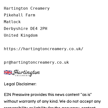
Hartington Creamery

Pikehall Farm

Matlock

Derbyshire DE4 2PH

United Kingdom

https://hartingtoncreamery.co.uk/

pr@hartingtoncreamery.co.uk
Legal Disclaimer:
EIN Presswire provides this news content "as is"
without warranty of any kind. We do not accept any