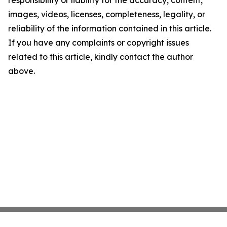
responsibility or liability for the accuracy, content,
images, videos, licenses, completeness, legality, or
reliability of the information contained in this article.
If you have any complaints or copyright issues
related to this article, kindly contact the author
above.