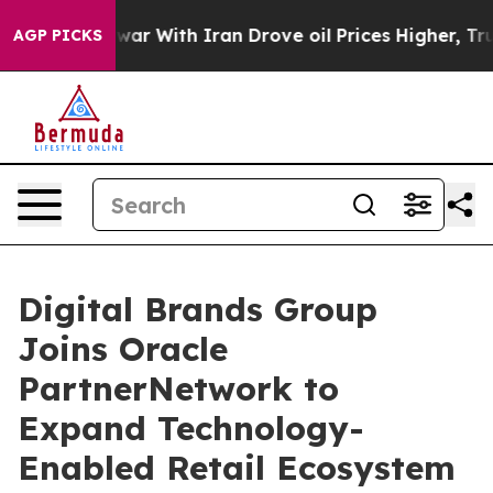
’t
As war With Iran Drove oil Prices Higher, Trump Ga
AGP PICKS
Digital Brands Group
Joins Oracle
PartnerNetwork to
Expand Technology-
Enabled Retail Ecosystem