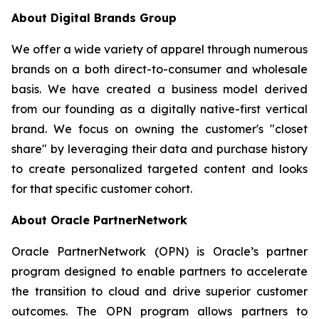
About Digital Brands Group
We offer a wide variety of apparel through numerous
brands on a both direct-to-consumer and wholesale
basis. We have created a business model derived
from our founding as a digitally native-first vertical
brand. We focus on owning the customer's "closet
share" by leveraging their data and purchase history
to create personalized targeted content and looks
for that specific customer cohort.
About Oracle PartnerNetwork
Oracle PartnerNetwork (OPN) is Oracle’s partner
program designed to enable partners to accelerate
the transition to cloud and drive superior customer
outcomes. The OPN program allows partners to