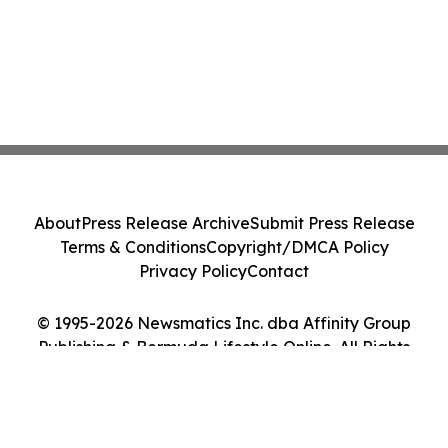
About
Press Release Archive
Submit Press Release
Terms & Conditions
Copyright/DMCA Policy
Privacy Policy
Contact
© 1995-2026 Newsmatics Inc. dba Affinity Group
Publishing & Bermuda Lifestyle Online. All Rights
Reserved.
Cookie Settings / Your Privacy Choices