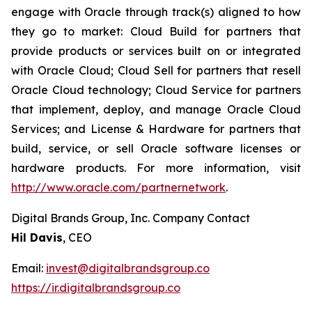
engage with Oracle through track(s) aligned to how
they go to market: Cloud Build for partners that
provide products or services built on or integrated
with Oracle Cloud; Cloud Sell for partners that resell
Oracle Cloud technology; Cloud Service for partners
that implement, deploy, and manage Oracle Cloud
Services; and License & Hardware for partners that
build, service, or sell Oracle software licenses or
hardware products. For more information, visit
http://www.oracle.com/partnernetwork
.
Digital Brands Group, Inc. Company Contact
Hil Davis
, CEO
Email:
invest@digitalbrandsgroup.co
https://ir.digitalbrandsgroup.co