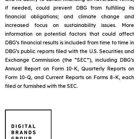
if needed, could prevent DBG from fulfilling its
financial obligations; and climate change and
increased focus on sustainability issues. More
information on potential factors that could affect
DBG’s financial results is included from time to time in
DBG’s public reports filed with the U.S. Securities and
Exchange Commission (the “SEC”), including DBG’s
Annual Report on Form 10-K, Quarterly Reports on
Form 10-Q, and Current Reports on Forms 8-K, each
filed or furnished with the SEC.