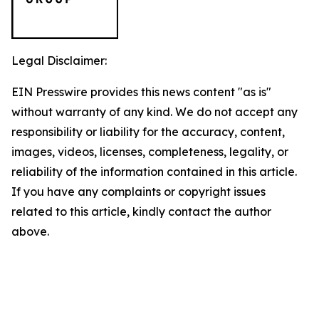
Legal Disclaimer:
EIN Presswire provides this news content "as is"
without warranty of any kind. We do not accept any
responsibility or liability for the accuracy, content,
images, videos, licenses, completeness, legality, or
reliability of the information contained in this article.
If you have any complaints or copyright issues
related to this article, kindly contact the author
above.