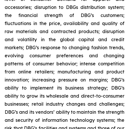
accessories; disruption to DBGs distribution system;
the financial strength of DBG’s customers;
fluctuations in the price, availability and quality of
raw materials and contracted products; disruption
and volatility in the global capital and credit
markets; DBG’s response to changing fashion trends,
evolving consumer preferences and changing
patterns of consumer behavior; intense competition
from online retailers; manufacturing and product
innovation; increasing pressure on margins; DBG’s
ability to implement its business strategy; DBG’s
ability to grow its wholesale and direct-to-consumer
businesses; retail industry changes and challenges;
DBG’s and its vendors’ ability to maintain the strength
and security of information technology systems; the
risk that DBG’s facilities and systems and those of our