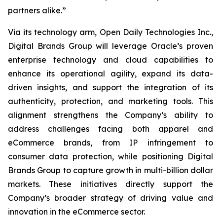
partners alike.”
Via its technology arm, Open Daily Technologies Inc.,
Digital Brands Group will leverage Oracle’s proven
enterprise technology and cloud capabilities to
enhance its operational agility, expand its data-
driven insights, and support the integration of its
authenticity, protection, and marketing tools. This
alignment strengthens the Company’s ability to
address challenges facing both apparel and
eCommerce brands, from IP infringement to
consumer data protection, while positioning Digital
Brands Group to capture growth in multi-billion dollar
markets. These initiatives directly support the
Company’s broader strategy of driving value and
innovation in the eCommerce sector.