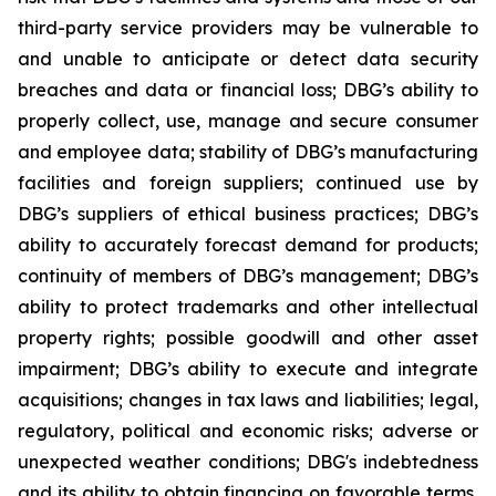
third-party service providers may be vulnerable to
and unable to anticipate or detect data security
breaches and data or financial loss; DBG’s ability to
properly collect, use, manage and secure consumer
and employee data; stability of DBG’s manufacturing
facilities and foreign suppliers; continued use by
DBG’s suppliers of ethical business practices; DBG’s
ability to accurately forecast demand for products;
continuity of members of DBG’s management; DBG’s
ability to protect trademarks and other intellectual
property rights; possible goodwill and other asset
impairment; DBG’s ability to execute and integrate
acquisitions; changes in tax laws and liabilities; legal,
regulatory, political and economic risks; adverse or
unexpected weather conditions; DBG's indebtedness
and its ability to obtain financing on favorable terms,