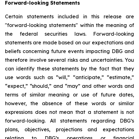
Forward-looking Statements
Certain statements included in this release are
"forward-looking statements" within the meaning of
the federal securities laws. Forward-looking
statements are made based on our expectations and
beliefs concerning future events impacting DBG and
therefore involve several risks and uncertainties. You
can identify these statements by the fact that they
use words such as “will,” “anticipate,” “estimate,”
“expect,” “should,” and “may” and other words and
terms of similar meaning or use of future dates,
however, the absence of these words or similar
expressions does not mean that a statement is not
forward-looking. All statements regarding DBG’s
plans, objectives, projections and expectations
relating to DBG’s operations or financial