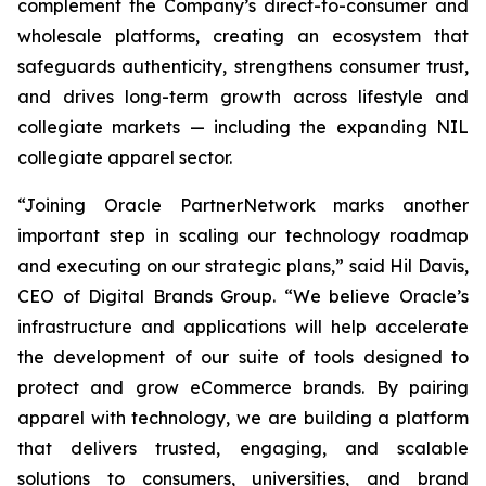
complement the Company’s direct-to-consumer and
wholesale platforms, creating an ecosystem that
safeguards authenticity, strengthens consumer trust,
and drives long-term growth across lifestyle and
collegiate markets — including the expanding NIL
collegiate apparel sector.
“Joining Oracle PartnerNetwork marks another
important step in scaling our technology roadmap
and executing on our strategic plans,” said Hil Davis,
CEO of Digital Brands Group. “We believe Oracle’s
infrastructure and applications will help accelerate
the development of our suite of tools designed to
protect and grow eCommerce brands. By pairing
apparel with technology, we are building a platform
that delivers trusted, engaging, and scalable
solutions to consumers, universities, and brand