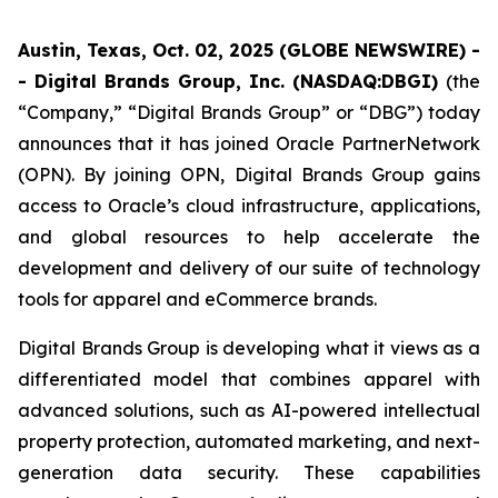
Austin, Texas, Oct. 02, 2025 (GLOBE NEWSWIRE) -
- Digital Brands Group, Inc. (NASDAQ:DBGI)
(the
“Company,” “Digital Brands Group” or “DBG”) today
announces that it has joined Oracle PartnerNetwork
(OPN). By joining OPN, Digital Brands Group gains
access to Oracle’s cloud infrastructure, applications,
and global resources to help accelerate the
development and delivery of our suite of technology
tools for apparel and eCommerce brands.
Digital Brands Group is developing what it views as a
differentiated model that combines apparel with
advanced solutions, such as AI-powered intellectual
property protection, automated marketing, and next-
generation data security. These capabilities