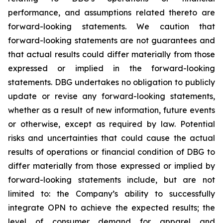
performance, and assumptions related thereto are
forward-looking statements. We caution that
forward-looking statements are not guarantees and
that actual results could differ materially from those
expressed or implied in the forward-looking
statements. DBG undertakes no obligation to publicly
update or revise any forward-looking statements,
whether as a result of new information, future events
or otherwise, except as required by law. Potential
risks and uncertainties that could cause the actual
results of operations or financial condition of DBG to
differ materially from those expressed or implied by
forward-looking statements include, but are not
limited to: the Company’s ability to successfully
integrate OPN to achieve the expected results; the
level of consumer demand for apparel and