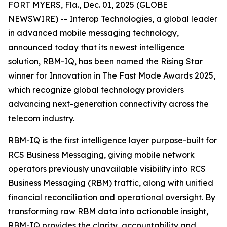
FORT MYERS, Fla., Dec. 01, 2025 (GLOBE
NEWSWIRE) -- Interop Technologies, a global leader
in advanced mobile messaging technology,
announced today that its newest intelligence
solution, RBM-IQ, has been named the Rising Star
winner for Innovation in The Fast Mode Awards 2025,
which recognize global technology providers
advancing next-generation connectivity across the
telecom industry.
RBM-IQ is the first intelligence layer purpose-built for
RCS Business Messaging, giving mobile network
operators previously unavailable visibility into RCS
Business Messaging (RBM) traffic, along with unified
financial reconciliation and operational oversight. By
transforming raw RBM data into actionable insight,
RBM-IQ provides the clarity, accountability and