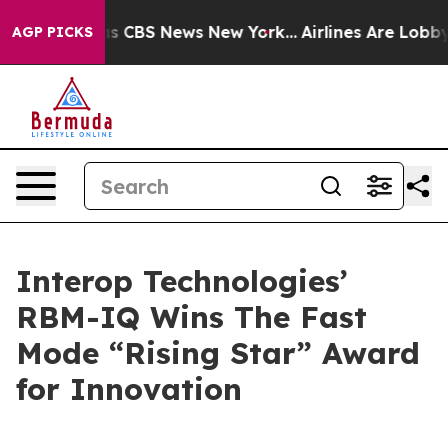
rrative was CBS News New York...
Airlines Are Lobbying
AGP PICKS
Interop Technologies’
RBM-IQ Wins The Fast
Mode “Rising Star” Award
for Innovation