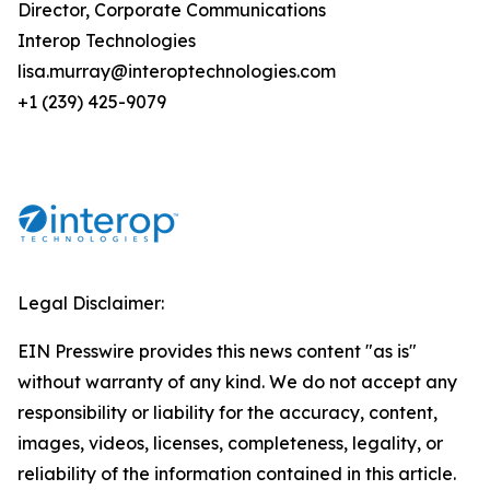
Director, Corporate Communications
Interop Technologies
lisa.murray@interoptechnologies.com
+1 (239) 425-9079
Legal Disclaimer:
EIN Presswire provides this news content "as is"
without warranty of any kind. We do not accept any
responsibility or liability for the accuracy, content,
images, videos, licenses, completeness, legality, or
reliability of the information contained in this article.