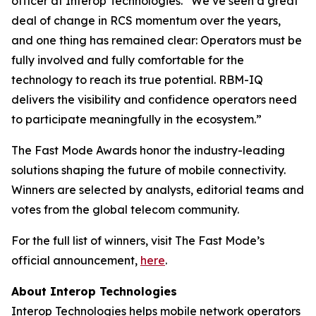
officer at Interop Technologies. “We’ve seen a great
deal of change in RCS momentum over the years,
and one thing has remained clear: Operators must be
fully involved and fully comfortable for the
technology to reach its true potential. RBM-IQ
delivers the visibility and confidence operators need
to participate meaningfully in the ecosystem.”
The Fast Mode Awards honor the industry-leading
solutions shaping the future of mobile connectivity.
Winners are selected by analysts, editorial teams and
votes from the global telecom community.
For the full list of winners, visit The Fast Mode’s
official announcement,
here
.
About Interop Technologies
Interop Technologies helps mobile network operators