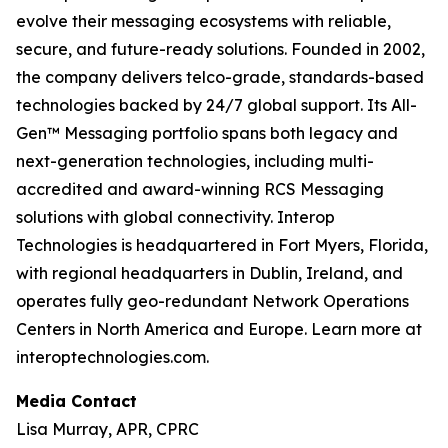
evolve their messaging ecosystems with reliable,
secure, and future-ready solutions. Founded in 2002,
the company delivers telco-grade, standards-based
technologies backed by 24/7 global support. Its All-
Gen™ Messaging portfolio spans both legacy and
next-generation technologies, including multi-
accredited and award-winning RCS Messaging
solutions with global connectivity. Interop
Technologies is headquartered in Fort Myers, Florida,
with regional headquarters in Dublin, Ireland, and
operates fully geo-redundant Network Operations
Centers in North America and Europe. Learn more at
interoptechnologies.com.
Media Contact
Lisa Murray, APR, CPRC