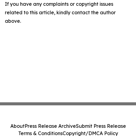
If you have any complaints or copyright issues
related to this article, kindly contact the author
above.
About
Press Release Archive
Submit Press Release
Terms & Conditions
Copyright/DMCA Policy