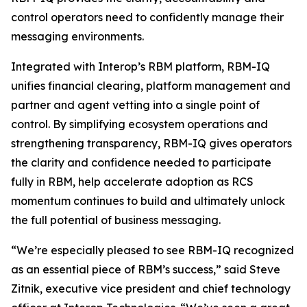
control operators need to confidently manage their
messaging environments.
Integrated with Interop’s RBM platform, RBM-IQ
unifies financial clearing, platform management and
partner and agent vetting into a single point of
control. By simplifying ecosystem operations and
strengthening transparency, RBM-IQ gives operators
the clarity and confidence needed to participate
fully in RBM, help accelerate adoption as RCS
momentum continues to build and ultimately unlock
the full potential of business messaging.
“We’re especially pleased to see RBM-IQ recognized
as an essential piece of RBM’s success,” said Steve
Zitnik, executive vice president and chief technology