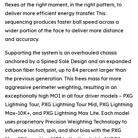
flexes at the right moment, in the right pattern, to
deliver more efficient energy transfer. This
sequencing produces faster ball speed across a
wider portion of the face to deliver more distance
and accuracy.
Supporting the system is an overhauled chassis
anchored by a Spined Sole Design and an expanded
carbon fiber footprint, up to 84 percent larger than
the previous generation. This frees mass for more
aggressive perimeter weighting, resulting in an
exceptionally high MOI in all four driver models – PXG
Lightning Tour, PXG Lightning Tour Mid, PXG Lightning
Max-10K+, and PXG Lightning Max Lite. Each model
uses proprietary Precision Weighting Technology to
influence launch, spin, and shot bias with the PXG