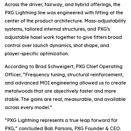
Across the driver, fairway, and hybrid offerings, the
PXG Lightning line was engineered with fitting at the
center of the product architecture. Mass-adjustability
systems, tailored internal structures, and PXG’s
adjustable hosel work together to give fitters broad
control over launch dynamics, shot shape, and
player-specific optimization.
According to Brad Schweigert, PXG Chief Operating
Officer, “Frequency tuning, structural reinforcement,
and advanced MOI engineering allowed us to create
metalwoods that are objectively faster and more
stable. The gains are real, measurable, and available
across every model.”
“PXG Lightning represents a true leap forward for
PXG,” concluded Bob Parsons, PXG Founder & CEO.