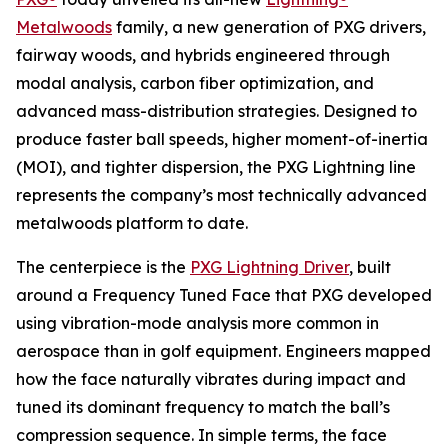
Metalwoods
family, a new generation of PXG drivers,
fairway woods, and hybrids engineered through
modal analysis, carbon fiber optimization, and
advanced mass-distribution strategies. Designed to
produce faster ball speeds, higher moment-of-inertia
(MOI), and tighter dispersion, the PXG Lightning line
represents the company’s most technically advanced
metalwoods platform to date.
The centerpiece is the
PXG Lightning Driver
, built
around a Frequency Tuned Face that PXG developed
using vibration-mode analysis more common in
aerospace than in golf equipment. Engineers mapped
how the face naturally vibrates during impact and
tuned its dominant frequency to match the ball’s
compression sequence. In simple terms, the face