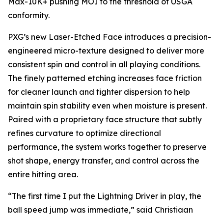
Max-10K+ pushing MOI to the threshold of USGA
conformity.
PXG’s new Laser-Etched Face introduces a precision-
engineered micro-texture designed to deliver more
consistent spin and control in all playing conditions.
The finely patterned etching increases face friction
for cleaner launch and tighter dispersion to help
maintain spin stability even when moisture is present.
Paired with a proprietary face structure that subtly
refines curvature to optimize directional
performance, the system works together to preserve
shot shape, energy transfer, and control across the
entire hitting area.
“The first time I put the Lightning Driver in play, the
ball speed jump was immediate,” said Christiaan