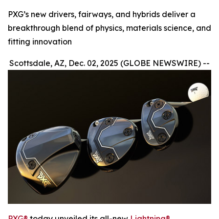
PXG’s new drivers, fairways, and hybrids deliver a
breakthrough blend of physics, materials science, and
fitting innovation
Scottsdale, AZ, Dec. 02, 2025 (GLOBE NEWSWIRE) --
PXG®
today unveiled its all-new
Lightning®