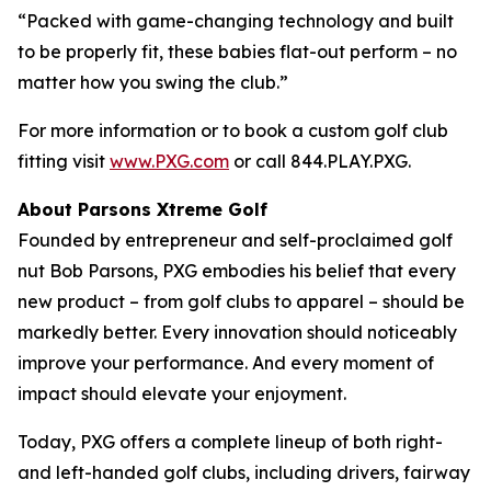
“Packed with game-changing technology and built
to be properly fit, these babies flat-out perform – no
matter how you swing the club.”
For more information or to book a custom golf club
fitting visit
www.PXG.com
or call 844.PLAY.PXG.
About Parsons Xtreme Golf
Founded by entrepreneur and self-proclaimed golf
nut Bob Parsons, PXG embodies his belief that every
new product – from golf clubs to apparel – should be
markedly better. Every innovation should noticeably
improve your performance. And every moment of
impact should elevate your enjoyment.
Today, PXG offers a complete lineup of both right-
and left-handed golf clubs, including drivers, fairway