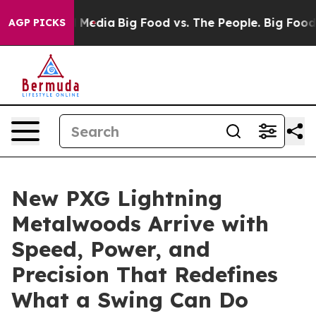
on Social Media
Big Food vs. The People. Big Food’s 23
AGP PICKS
New PXG Lightning
Metalwoods Arrive with
Speed, Power, and
Precision That Redefines
What a Swing Can Do