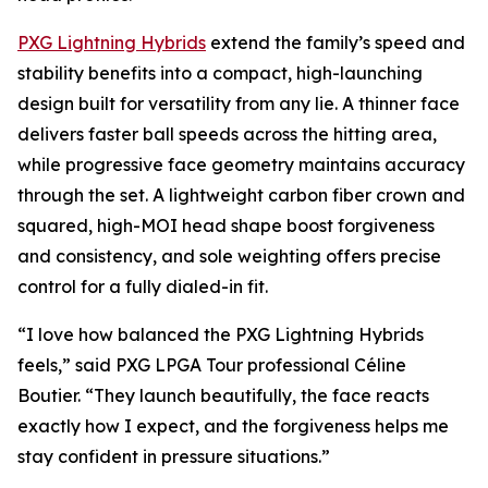
PXG Lightning Hybrids
extend the family’s speed and
stability benefits into a compact, high-launching
design built for versatility from any lie. A thinner face
delivers faster ball speeds across the hitting area,
while progressive face geometry maintains accuracy
through the set. A lightweight carbon fiber crown and
squared, high-MOI head shape boost forgiveness
and consistency, and sole weighting offers precise
control for a fully dialed-in fit.
“I love how balanced the PXG Lightning Hybrids
feels,” said PXG LPGA Tour professional Céline
Boutier. “They launch beautifully, the face reacts
exactly how I expect, and the forgiveness helps me
stay confident in pressure situations.”