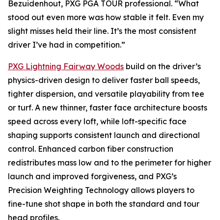
Bezuidenhout, PXG PGA TOUR professional. “What
stood out even more was how stable it felt. Even my
slight misses held their line. It’s the most consistent
driver I’ve had in competition.”
PXG Lightning Fairway Woods
build on the driver’s
physics-driven design to deliver faster ball speeds,
tighter dispersion, and versatile playability from tee
or turf. A new thinner, faster face architecture boosts
speed across every loft, while loft-specific face
shaping supports consistent launch and directional
control. Enhanced carbon fiber construction
redistributes mass low and to the perimeter for higher
launch and improved forgiveness, and PXG’s
Precision Weighting Technology allows players to
fine-tune shot shape in both the standard and tour
head profiles.