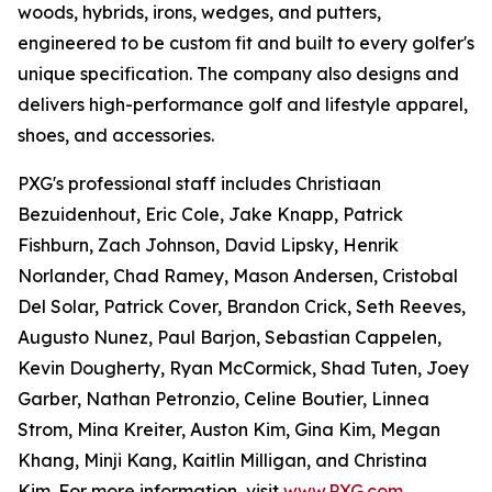
woods, hybrids, irons, wedges, and putters,
engineered to be custom fit and built to every golfer's
unique specification. The company also designs and
delivers high-performance golf and lifestyle apparel,
shoes, and accessories.
PXG's professional staff includes Christiaan
Bezuidenhout, Eric Cole, Jake Knapp, Patrick
Fishburn, Zach Johnson, David Lipsky, Henrik
Norlander, Chad Ramey, Mason Andersen, Cristobal
Del Solar, Patrick Cover, Brandon Crick, Seth Reeves,
Augusto Nunez, Paul Barjon, Sebastian Cappelen,
Kevin Dougherty, Ryan McCormick, Shad Tuten, Joey
Garber, Nathan Petronzio, Celine Boutier, Linnea
Strom, Mina Kreiter, Auston Kim, Gina Kim, Megan
Khang, Minji Kang, Kaitlin Milligan, and Christina
Kim. For more information, visit
www.PXG.com
.