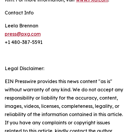
Contact Info
Leela Brennan
press@pxg.com
+1 480-387-5591
Legal Disclaimer:
EIN Presswire provides this news content "as is"
without warranty of any kind. We do not accept any
responsibility or liability for the accuracy, content,
images, videos, licenses, completeness, legality, or
reliability of the information contained in this article.
If you have any complaints or copyright issues
related to this article, kindly contact the author