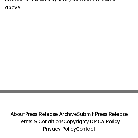
above.
About
Press Release Archive
Submit Press Release
Terms & Conditions
Copyright/DMCA Policy
Privacy Policy
Contact