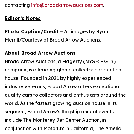
contacting
info@broadarrowauctions.com
.
Editor’s Notes
Photo Caption/Credit
– All images by Ryan
Merrill/Courtesy of Broad Arrow Auctions.
About Broad Arrow Auctions
Broad Arrow Auctions, a Hagerty (NYSE: HGTY)
company, is a leading global collector car auction
house. Founded in 2021 by highly experienced
industry veterans, Broad Arrow offers exceptional
quality cars to collectors and enthusiasts around the
world. As the fastest growing auction house in its
segment, Broad Arrow’s flagship annual events
include The Monterey Jet Center Auction, in
conjunction with Motorlux in California, The Amelia