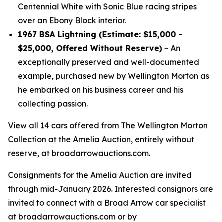
Centennial White with Sonic Blue racing stripes
over an Ebony Block interior.
1967 BSA Lightning (Estimate: $15,000 -
$25,000, Offered Without Reserve)
– An
exceptionally preserved and well-documented
example, purchased new by Wellington Morton as
he embarked on his business career and his
collecting passion.
View all 14 cars offered from The Wellington Morton
Collection at the Amelia Auction, entirely without
reserve, at broadarrowauctions.com.
Consignments for the Amelia Auction are invited
through mid-January 2026. Interested consignors are
invited to connect with a Broad Arrow car specialist
at broadarrowauctions.com or by