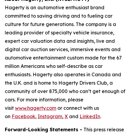
Hagerty is an automotive enthusiast brand
committed to saving driving and to fueling car
culture for future generations. The company is a
leading provider of specialty vehicle insurance,
expert car valuation data and insights, live and
digital car auction services, immersive events and
automotive entertainment custom made for the 67
million Americans who self-describe as car
enthusiasts. Hagerty also operates in Canada and
the U.K. and is home to Hagerty Drivers Club, a
community of over 875,000 who can’t get enough of
cars. For more information, please
visit
www.hagerty.com
or connect with us
on
Facebook
,
Instagram
,
X
and
LinkedIn
.
Forward-Looking Statements -
This press release