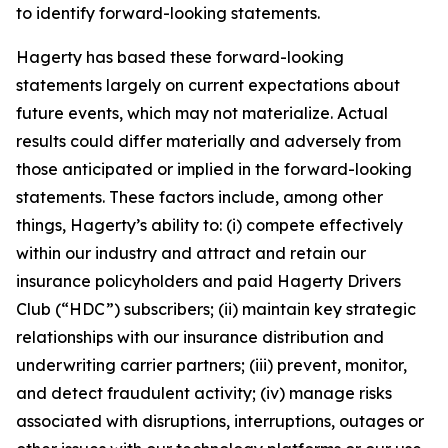
to identify forward-looking statements.
Hagerty has based these forward-looking
statements largely on current expectations about
future events, which may not materialize. Actual
results could differ materially and adversely from
those anticipated or implied in the forward-looking
statements. These factors include, among other
things, Hagerty’s ability to: (i) compete effectively
within our industry and attract and retain our
insurance policyholders and paid Hagerty Drivers
Club (“HDC”) subscribers; (ii) maintain key strategic
relationships with our insurance distribution and
underwriting carrier partners; (iii) prevent, monitor,
and detect fraudulent activity; (iv) manage risks
associated with disruptions, interruptions, outages or