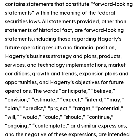
contains statements that constitute “forward-looking
statements” within the meaning of the federal
securities laws. All statements provided, other than
statements of historical fact, are forward-looking
statements, including those regarding Hagerty’s
future operating results and financial position,
Hagerty’s business strategy and plans, products,
services, and technology implementations, market
conditions, growth and trends, expansion plans and
opportunities, and Hagerty’s objectives for future
operations. The words “anticipate,” “believe,”
“envision,” “estimate,” “expect,” “intend,” “may,”
“plan,” “predict,” “project,” “target,” “potential,”
“will,” “would,” “could,” “should,” “continue,”
“ongoing,” “contemplate,” and similar expressions,
and the negative of these expressions, are intended