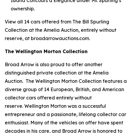
Island Concours d’Elegance under Mr. Spurling’s
ownership.
View all 14 cars offered from The Bill Spurling
Collection at the Amelia Auction, entirely without
reserve, at broadarrowauctions.com.
The Wellington Morton Collection
Broad Arrow is also proud to offer another
distinguished private collection at the Amelia
Auction. The Wellington Morton Collection features a
diverse group of 14 European, British, and American
collector cars offered entirely without
reserve. Wellington Morton was a successful
entrepreneur and a passionate, lifelong collector car
enthusiast. Many of the vehicles on offer have spent
decades in his care, and Broad Arrow is honored to