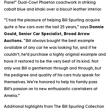
Panel” Dual-Cowl Phaeton coachwork in striking
cobalt blue and khaki over a biscuit leather interior.
“I had the pleasure of helping Bill Spurling acquire
quite a few cars over the last 25 years,” says
Donnie
Gould, Senior Car Specialist, Broad Arrow
Auctions.
“Bill always bought the best example
available of any car he was looking for, and if he
couldn’t, he’d purchase a highly original example and
have it restored to be the very best of its kind. Not
only was Bill a gentleman through and through, but
the pedigree and quality of his cars truly speak for
themselves. We’re honored to help his family pass
Bill’s passion on to new enthusiastic caretakers at
Amelia.”
Additional highlights from The Bill Spurling Collection