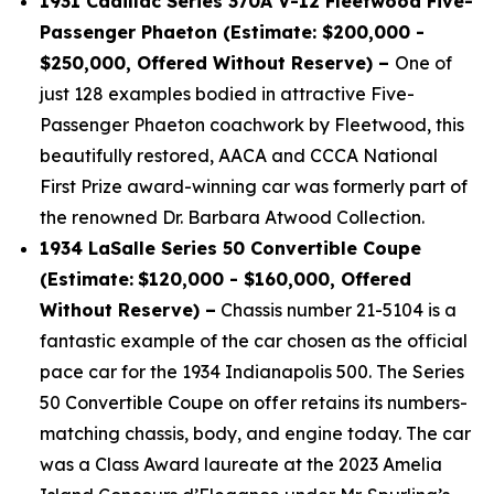
1931 Cadillac Series 370A V-12 Fleetwood Five-
Passenger Phaeton (Estimate: $200,000 -
$250,000, Offered Without Reserve) –
One of
just 128 examples bodied in attractive Five-
Passenger Phaeton coachwork by Fleetwood, this
beautifully restored, AACA and CCCA National
First Prize award-winning car was formerly part of
the renowned Dr. Barbara Atwood Collection.
1934 LaSalle Series 50 Convertible Coupe
(Estimate:
$120,000 - $160,000, Offered
Without Reserve) –
Chassis number 21-5104 is a
fantastic example of the car chosen as the official
pace car for the 1934 Indianapolis 500. The Series
50 Convertible Coupe on offer retains its numbers-
matching chassis, body, and engine today. The car
was a Class Award laureate at the 2023 Amelia