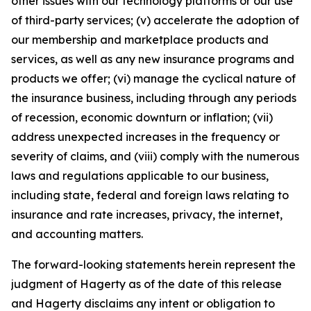
other issues with our technology platforms or our use
of third-party services; (v) accelerate the adoption of
our membership and marketplace products and
services, as well as any new insurance programs and
products we offer; (vi) manage the cyclical nature of
the insurance business, including through any periods
of recession, economic downturn or inflation; (vii)
address unexpected increases in the frequency or
severity of claims, and (viii) comply with the numerous
laws and regulations applicable to our business,
including state, federal and foreign laws relating to
insurance and rate increases, privacy, the internet,
and accounting matters.
The forward-looking statements herein represent the
judgment of Hagerty as of the date of this release
and Hagerty disclaims any intent or obligation to