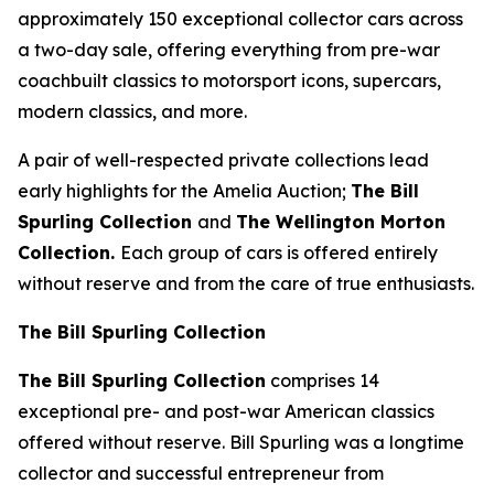
approximately 150 exceptional collector cars across
a two-day sale, offering everything from pre-war
coachbuilt classics to motorsport icons, supercars,
modern classics, and more.
A pair of well-respected private collections lead
early highlights for the Amelia Auction;
The Bill
Spurling Collection
and
The Wellington Morton
Collection.
Each group of cars is offered entirely
without reserve and from the care of true enthusiasts.
The Bill Spurling Collection
The Bill Spurling Collection
comprises 14
exceptional pre- and post-war American classics
offered without reserve. Bill Spurling was a longtime
collector and successful entrepreneur from