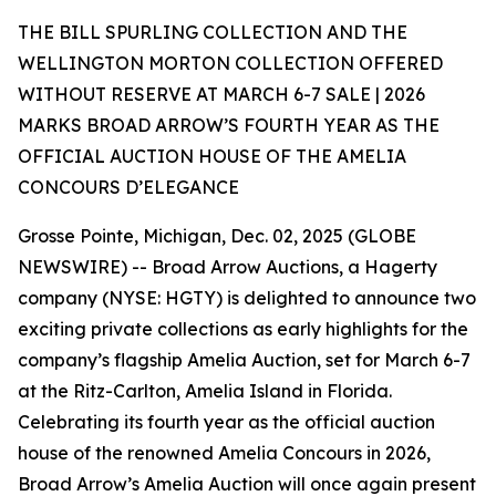
THE BILL SPURLING COLLECTION AND THE
WELLINGTON MORTON COLLECTION OFFERED
WITHOUT RESERVE AT MARCH 6-7 SALE | 2026
MARKS BROAD ARROW’S FOURTH YEAR AS THE
OFFICIAL AUCTION HOUSE OF THE AMELIA
CONCOURS D’ELEGANCE
Grosse Pointe, Michigan, Dec. 02, 2025 (GLOBE
NEWSWIRE) -- Broad Arrow Auctions, a Hagerty
company (NYSE: HGTY) is delighted to announce two
exciting private collections as early highlights for the
company’s flagship Amelia Auction, set for March 6-7
at the Ritz-Carlton, Amelia Island in Florida.
Celebrating its fourth year as the official auction
house of the renowned Amelia Concours in 2026,
Broad Arrow’s Amelia Auction will once again present