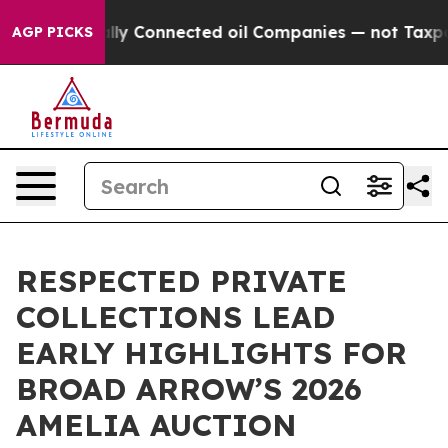
ically Connected oil Companies — not Taxpayers — the
AGP PICKS
RESPECTED PRIVATE
COLLECTIONS LEAD
EARLY HIGHLIGHTS FOR
BROAD ARROW’S 2026
AMELIA AUCTION