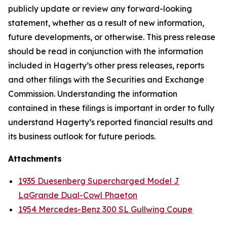
publicly update or review any forward-looking
statement, whether as a result of new information,
future developments, or otherwise. This press release
should be read in conjunction with the information
included in Hagerty’s other press releases, reports
and other filings with the Securities and Exchange
Commission. Understanding the information
contained in these filings is important in order to fully
understand Hagerty’s reported financial results and
its business outlook for future periods.
Attachments
1935 Duesenberg Supercharged Model J
LaGrande Dual-Cowl Phaeton
1954 Mercedes-Benz 300 SL Gullwing Coupe