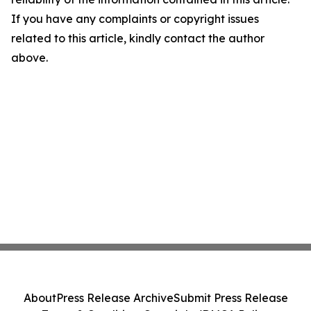
If you have any complaints or copyright issues
related to this article, kindly contact the author
above.
About
Press Release Archive
Submit Press Release