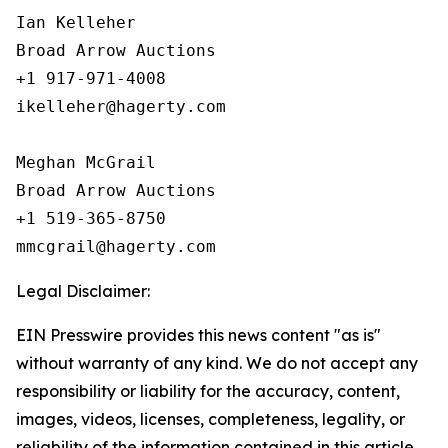
Ian Kelleher

Broad Arrow Auctions

+1 917-971-4008

ikelleher@hagerty.com

Meghan McGrail

Broad Arrow Auctions

+1 519-365-8750

Legal Disclaimer:
EIN Presswire provides this news content "as is"
without warranty of any kind. We do not accept any
responsibility or liability for the accuracy, content,
images, videos, licenses, completeness, legality, or
reliability of the information contained in this article.