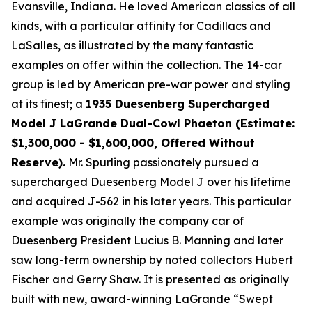
Evansville, Indiana. He loved American classics of all
kinds, with a particular affinity for Cadillacs and
LaSalles, as illustrated by the many fantastic
examples on offer within the collection. The 14-car
group is led by American pre-war power and styling
at its finest; a
1935 Duesenberg Supercharged
Model J LaGrande Dual-Cowl Phaeton (Estimate:
$1,300,000 - $1,600,000, Offered Without
Reserve).
Mr. Spurling passionately pursued a
supercharged Duesenberg Model J over his lifetime
and acquired J-562 in his later years. This particular
example was originally the company car of
Duesenberg President Lucius B. Manning and later
saw long-term ownership by noted collectors Hubert
Fischer and Gerry Shaw. It is presented as originally
built with new, award-winning LaGrande “Swept