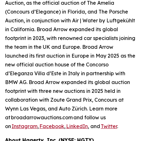
Auction, as the official auction of The Amelia
(Concours d’Elegance) in Florida, and The Porsche
Auction, in conjunction with Air | Water by Luftgekühlt
in California. Broad Arrow expanded its global
footprint in 2023, with renowned car specialists joining
the team in the UK and Europe. Broad Arrow
launched its first auction in Europe in May 2025 as the
new official auction house of the Concorso
d’Eleganza Villa d’Este in Italy in partnership with
BMW AG. Broad Arrow expanded its global auction
footprint with three new auctions in 2025 held in
collaboration with Zoute Grand Prix, Concours at
Wynn Las Vegas, and Auto Zürich. Learn more
at broadarrowauctions.com and follow us
on
Instagram
,
Facebook
,
LinkedIn
, and
Twitter
.
About Hagerty, Inc. (NYSE: HGTY)