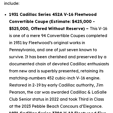
include:
1931 Cadillac Series 452A V-16 Fleetwood
Convertible Coupe
(Estimate: $425,000 -
$525,000, Offered Without Reserve) –
This V-16
is one of a mere 94 Convertible Coupes completed
in 1931 by Fleetwood’s original works in
Pennsylvania, and one of just seven known to
survive. It has been cherished and preserved by a
documented chain of devoted Cadillac enthusiasts
from new and is superbly presented, retaining its
matching-numbers 452 cubic-inch V-16 engine.
Restored in 2-19 by early Cadillac authority, Jim
Pearson, the car was awarded Cadillac & LaSalle
Club Senior status in 2022 and took Third in Class
at the 2023 Pebble Beach Concours d’Elegance.