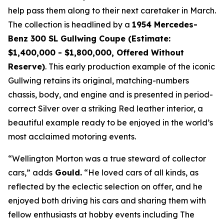
help pass them along to their next caretaker in March.
The collection is headlined by a
1954 Mercedes-
Benz 300 SL Gullwing Coupe (Estimate:
$1,400,000 - $1,800,000, Offered Without
Reserve)
. This early production example of the iconic
Gullwing retains its original, matching-numbers
chassis, body, and engine and is presented in period-
correct Silver over a striking Red leather interior, a
beautiful example ready to be enjoyed in the world’s
most acclaimed motoring events.
“Wellington Morton was a true steward of collector
cars,” adds
Gould.
“He loved cars of all kinds, as
reflected by the eclectic selection on offer, and he
enjoyed both driving his cars and sharing them with
fellow enthusiasts at hobby events including The