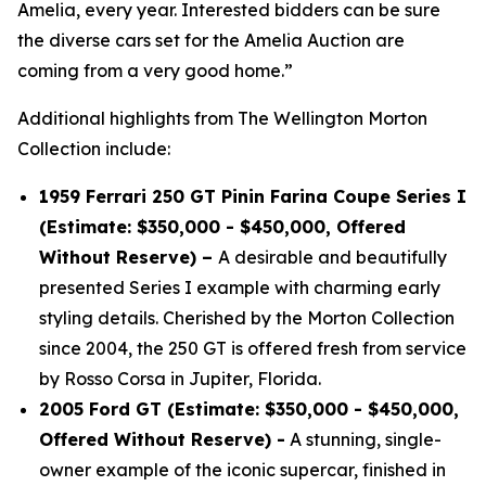
Amelia, every year. Interested bidders can be sure
the diverse cars set for the Amelia Auction are
coming from a very good home.”
Additional highlights from The Wellington Morton
Collection include:
1959 Ferrari 250 GT Pinin Farina Coupe Series I
(Estimate: $350,000 - $450,000, Offered
Without Reserve) –
A desirable and beautifully
presented Series I example with charming early
styling details. Cherished by the Morton Collection
since 2004, the 250 GT is offered fresh from service
by Rosso Corsa in Jupiter, Florida.
2005 Ford GT (Estimate: $350,000 - $450,000,
Offered Without Reserve) -
A stunning, single-
owner example of the iconic supercar, finished in