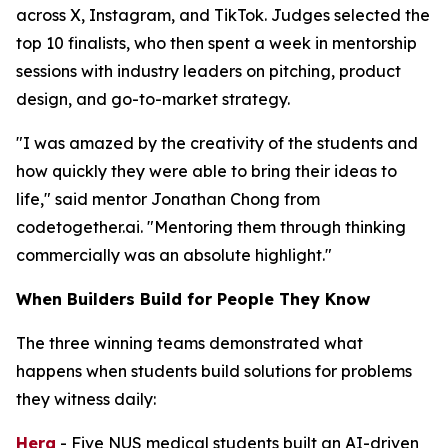
across X, Instagram, and TikTok. Judges selected the
top 10 finalists, who then spent a week in mentorship
sessions with industry leaders on pitching, product
design, and go-to-market strategy.
"I was amazed by the creativity of the students and
how quickly they were able to bring their ideas to
life," said mentor Jonathan Chong from
codetogether.ai. "Mentoring them through thinking
commercially was an absolute highlight."
When Builders Build for People They Know
The three winning teams demonstrated what
happens when students build solutions for problems
they witness daily:
Hera
- Five NUS medical students built an AI-driven