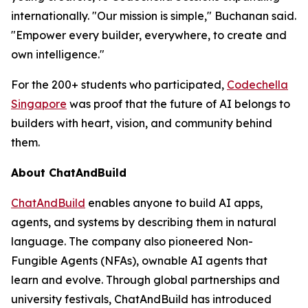
internationally. "Our mission is simple," Buchanan said.
"Empower every builder, everywhere, to create and
own intelligence."
For the 200+ students who participated,
Codechella
Singapore
was proof that the future of AI belongs to
builders with heart, vision, and community behind
them.
About ChatAndBuild
ChatAndBuild
enables anyone to build AI apps,
agents, and systems by describing them in natural
language. The company also pioneered Non-
Fungible Agents (NFAs), ownable AI agents that
learn and evolve. Through global partnerships and
university festivals, ChatAndBuild has introduced