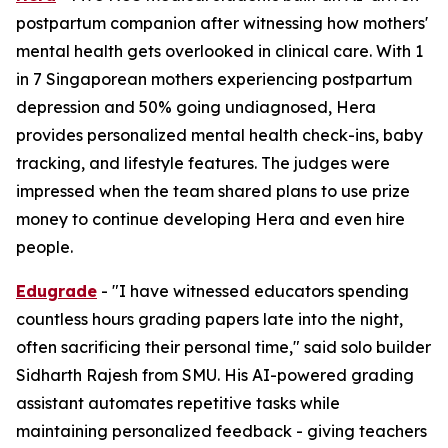
postpartum companion after witnessing how mothers'
mental health gets overlooked in clinical care. With 1
in 7 Singaporean mothers experiencing postpartum
depression and 50% going undiagnosed, Hera
provides personalized mental health check-ins, baby
tracking, and lifestyle features. The judges were
impressed when the team shared plans to use prize
money to continue developing Hera and even hire
people.
Edugrade
- "I have witnessed educators spending
countless hours grading papers late into the night,
often sacrificing their personal time," said solo builder
Sidharth Rajesh from SMU. His AI-powered grading
assistant automates repetitive tasks while
maintaining personalized feedback - giving teachers