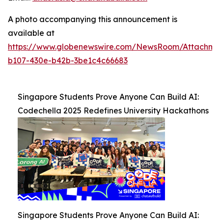
A photo accompanying this announcement is
available at
https://www.globenewswire.com/NewsRoom/Attachm
b107-430e-b42b-3be1c4c66683
Singapore Students Prove Anyone Can Build AI:
Codechella 2025 Redefines University Hackathons
Singapore Students Prove Anyone Can Build AI: