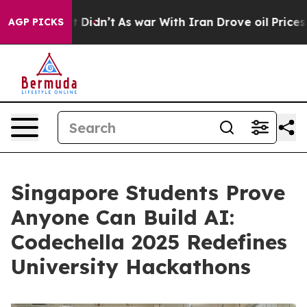
ll, it Didn’t
As war With Iran Drove oil Prices Highe
AGP PICKS
Singapore Students Prove
Anyone Can Build AI:
Codechella 2025 Redefines
University Hackathons