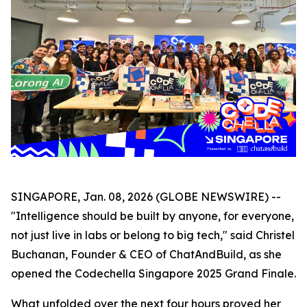
SINGAPORE, Jan. 08, 2026 (GLOBE NEWSWIRE) --
"Intelligence should be built by anyone, for everyone,
not just live in labs or belong to big tech," said Christel
Buchanan, Founder & CEO of ChatAndBuild, as she
opened the Codechella Singapore 2025 Grand Finale.
What unfolded over the next four hours proved her