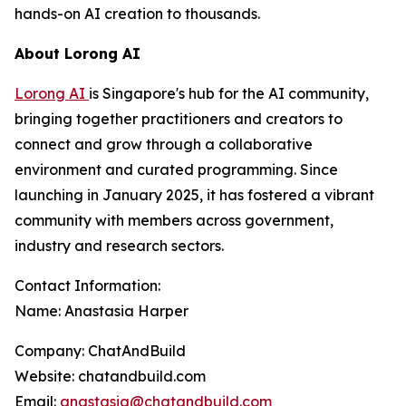
hands-on AI creation to thousands.
About Lorong AI
Lorong AI
is Singapore's hub for the AI community,
bringing together practitioners and creators to
connect and grow through a collaborative
environment and curated programming. Since
launching in January 2025, it has fostered a vibrant
community with members across government,
industry and research sectors.
Contact Information:
Name: Anastasia Harper
Company: ChatAndBuild
Website: chatandbuild.com
Email:
anastasia@chatandbuild.com