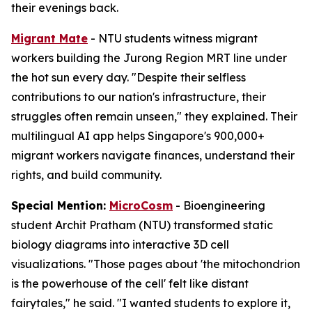
their evenings back.
Migrant Mate
- NTU students witness migrant
workers building the Jurong Region MRT line under
the hot sun every day. "Despite their selfless
contributions to our nation's infrastructure, their
struggles often remain unseen," they explained. Their
multilingual AI app helps Singapore's 900,000+
migrant workers navigate finances, understand their
rights, and build community.
Special Mention:
MicroCosm
- Bioengineering
student Archit Pratham (NTU) transformed static
biology diagrams into interactive 3D cell
visualizations. "Those pages about 'the mitochondrion
is the powerhouse of the cell' felt like distant
fairytales," he said. "I wanted students to explore it,