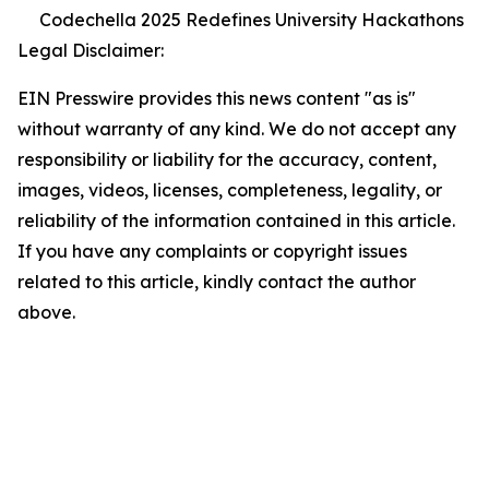
Codechella 2025 Redefines University Hackathons
Legal Disclaimer:
EIN Presswire provides this news content "as is"
without warranty of any kind. We do not accept any
responsibility or liability for the accuracy, content,
images, videos, licenses, completeness, legality, or
reliability of the information contained in this article.
If you have any complaints or copyright issues
related to this article, kindly contact the author
above.