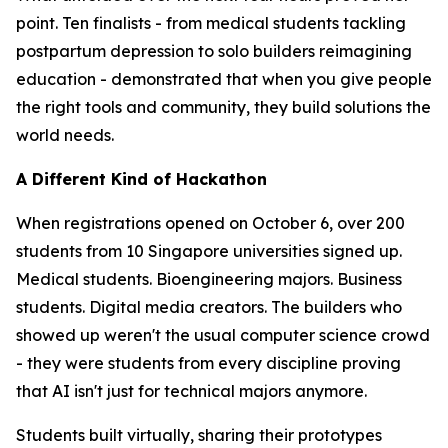
point. Ten finalists - from medical students tackling
postpartum depression to solo builders reimagining
education - demonstrated that when you give people
the right tools and community, they build solutions the
world needs.
A Different Kind of Hackathon
When registrations opened on October 6, over 200
students from 10 Singapore universities signed up.
Medical students. Bioengineering majors. Business
students. Digital media creators. The builders who
showed up weren't the usual computer science crowd
- they were students from every discipline proving
that AI isn't just for technical majors anymore.
Students built virtually, sharing their prototypes