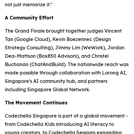
not just memorize it."
A Community Effort
The Grand Finale brought together judges Vincent
Tan (Google Cloud), Kevin Boezennec (Design
Strategy Consulting), Jimmy Lim (WeWork), Jordan
Dea-Mattson (Box850 Advisors), and Christel
Buchanan (ChatAndBuild). The nationwide reach was
made possible through collaboration with Lorong AI,
Singapore's AI community hub, and partners
including Singapore Global Network.
The Movement Continues
Codechella Singapore is part of a global movement -
from Codechella Kids introducing AI literacy to
young creators, to Codechella Sessions expanding