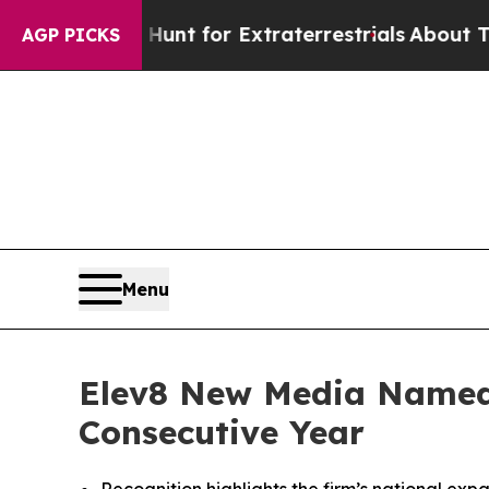
form to Hunt for Extraterrestrials
About Three Mil
AGP PICKS
Menu
Elev8 New Media Named
Consecutive Year