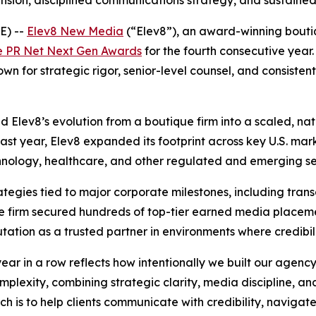
pansion, disciplined communications strategy, and sustain
E) --
Elev8 New Media
(“Elev8”), an award-winning boutiq
e PR Net Next Gen Awards
for the fourth consecutive year.
for strategic rigor, senior-level counsel, and consistent 
Elev8’s evolution from a boutique firm into a scaled, na
 past year, Elev8 expanded its footprint across key U.S. mar
technology, healthcare, and other regulated and emerging se
ategies tied to major corporate milestones, including tra
s. The firm secured hundreds of top-tier earned media plac
tation as a trusted partner in environments where credibilit
ear in a row reflects how intentionally we built our agen
lexity, combining strategic clarity, media discipline, an
h is to help clients communicate with credibility, navigate