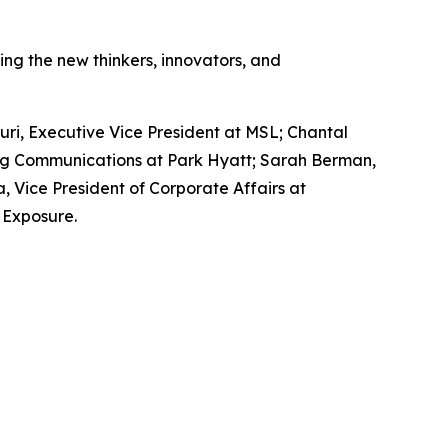
g the new thinkers, innovators, and
ri, Executive Vice President at MSL; Chantal
ing Communications at Park Hyatt; Sarah Berman,
 Vice President of Corporate Affairs at
 Exposure.