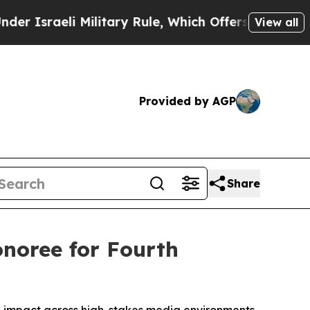
aeli Military Rule, Which Offers Them few, if an
View all
Provided by AGP
Share
noree for Fourth