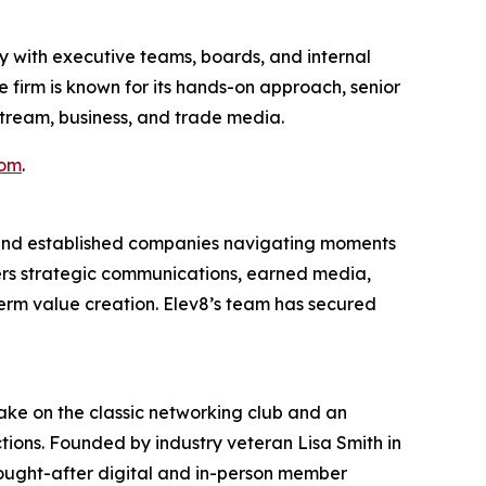
y with executive teams, boards, and internal
 firm is known for its hands-on approach, senior
nstream, business, and trade media.
com
.
 and established companies navigating moments
ers strategic communications, earned media,
term value creation. Elev8’s team has secured
ake on the classic networking club and an
ctions. Founded by industry veteran Lisa Smith in
sought-after digital and in-person member