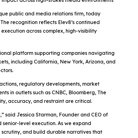
ed impact across high-stakes media environments
ue public and media relations firm, today
 The recognition reflects Elev8’s continued
execution across complex, high-visibility
tional platform supporting companies navigating
kets, including California, New York, Arizona, and
ctors.
nsactions, regulatory developments, market
ements in outlets such as CNBC, Bloomberg, The
y, accuracy, and restraint are critical.
cy,” said Jessica Starman, Founder and CEO of
d senior-level execution. As we expand
 scrutiny, and build durable narratives that