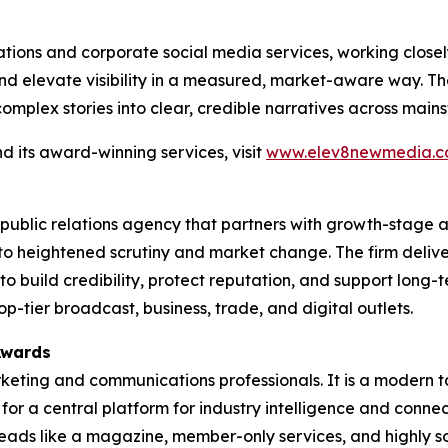
tions and corporate social media services, working closel
d elevate visibility in a measured, market-aware way. The
complex stories into clear, credible narratives across mai
 its award-winning services, visit
www.elev8newmedia.
public relations agency that partners with growth-stage
to heightened scrutiny and market change. The firm deliv
 build credibility, protect reputation, and support long-
tier broadcast, business, trade, and digital outlets.
Awards
rketing and communications professionals. It is a modern t
g for a central platform for industry intelligence and conne
t reads like a magazine, member-only services, and highly 