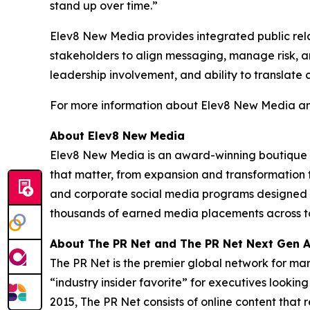
stand up over time.”
Elev8 New Media provides integrated public rela
stakeholders to align messaging, manage risk, an
leadership involvement, and ability to translate 
For more information about Elev8 New Media and
About Elev8 New Media
Elev8 New Media is an award-winning boutique 
that matter, from expansion and transformation 
and corporate social media programs designed to
thousands of earned media placements across top-
About The PR Net and The PR Net Next Gen 
The PR Net is the premier global network for ma
“industry insider favorite” for executives lookin
2015, The PR Net consists of online content tha