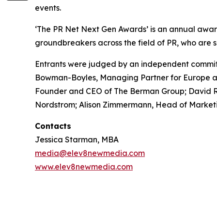
events.
‘The PR Net Next Gen Awards’ is an annual awar
groundbreakers across the field of PR, who are s
Entrants were judged by an independent committ
Bowman-Boyles, Managing Partner for Europe at 
Founder and CEO of The Berman Group; David Rich
Nordstrom; Alison Zimmermann, Head of Marketi
Contacts
Jessica Starman, MBA
media@elev8newmedia.com
www.elev8newmedia.com