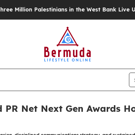
lion Palestinians in the West Bank Live Under Isr
 PR Net Next Gen Awards Ho