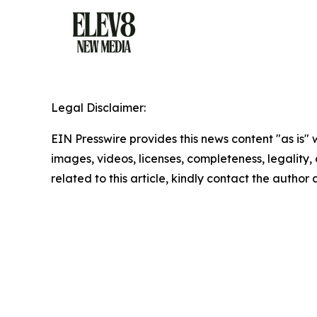
Legal Disclaimer:
EIN Presswire provides this news content "as is" 
images, videos, licenses, completeness, legality, o
related to this article, kindly contact the author