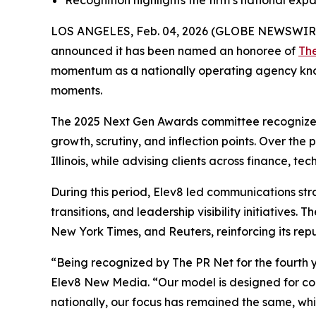
Recognition highlights the firm’s national ex
LOS ANGELES, Feb. 04, 2026 (GLOBE NEWSWIR
announced it has been named an honoree of
Th
momentum as a nationally operating agency known 
moments.
The 2025 Next Gen Awards committee recognized 
growth, scrutiny, and inflection points. Over the
Illinois, while advising clients across finance, 
During this period, Elev8 led communications str
transitions, and leadership visibility initiative
New York Times, and Reuters, reinforcing its repu
“Being recognized by The PR Net for the fourth y
Elev8 New Media. “Our model is designed for comp
nationally, our focus has remained the same, whic