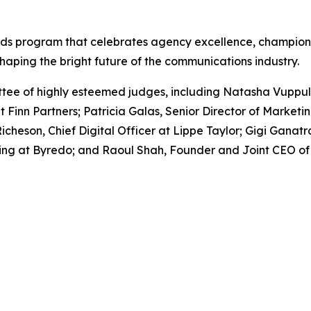
ds program that celebrates agency excellence, championin
haping the bright future of the communications industry.
ee of highly esteemed judges, including Natasha Vuppulu
Finn Partners; Patricia Galas, Senior Director of Market
eson, Chief Digital Officer at Lippe Taylor; Gigi Ganatra,
ng at Byredo; and Raoul Shah, Founder and Joint CEO of