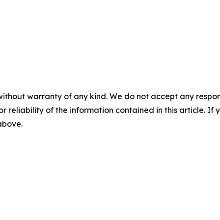
without warranty of any kind. We do not accept any responsib
r reliability of the information contained in this article. I
 above.