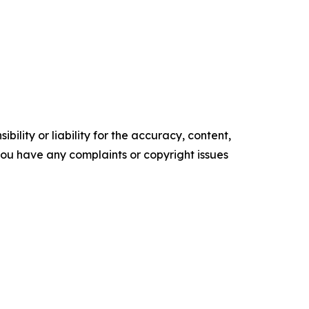
ility or liability for the accuracy, content,
f you have any complaints or copyright issues