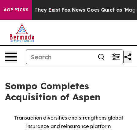
no Proof They Exist
Fox News Goes Quiet as 'Maga Medi
AGP PICKS
Sompo Completes
Acquisition of Aspen
Transaction diversifies and strengthens global
insurance and reinsurance platform