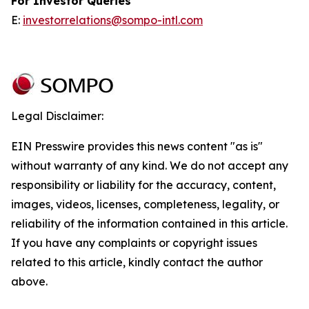
For Investor Queries
E:
investorrelations@sompo-intl.com
Legal Disclaimer:
EIN Presswire provides this news content "as is"
without warranty of any kind. We do not accept any
responsibility or liability for the accuracy, content,
images, videos, licenses, completeness, legality, or
reliability of the information contained in this article.
If you have any complaints or copyright issues
related to this article, kindly contact the author
above.