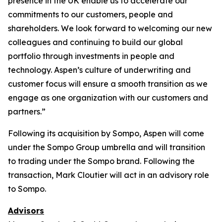
presence in the UK enable us to accelerate our
commitments to our customers, people and
shareholders. We look forward to welcoming our new
colleagues and continuing to build our global
portfolio through investments in people and
technology. Aspen’s culture of underwriting and
customer focus will ensure a smooth transition as we
engage as one organization with our customers and
partners.”
Following its acquisition by Sompo, Aspen will come
under the Sompo Group umbrella and will transition
to trading under the Sompo brand. Following the
transaction, Mark Cloutier will act in an advisory role
to Sompo.
Advisors