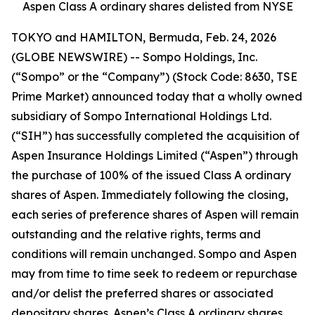
Aspen Class A ordinary shares delisted from NYSE
TOKYO and HAMILTON, Bermuda, Feb. 24, 2026
(GLOBE NEWSWIRE) -- Sompo Holdings, Inc.
(“Sompo” or the “Company”) (Stock Code: 8630, TSE
Prime Market) announced today that a wholly owned
subsidiary of Sompo International Holdings Ltd.
(“SIH”) has successfully completed the acquisition of
Aspen Insurance Holdings Limited (“Aspen”) through
the purchase of 100% of the issued Class A ordinary
shares of Aspen. Immediately following the closing,
each series of preference shares of Aspen will remain
outstanding and the relative rights, terms and
conditions will remain unchanged. Sompo and Aspen
may from time to time seek to redeem or repurchase
and/or delist the preferred shares or associated
depositary shares. Aspen’s Class A ordinary shares