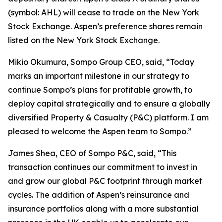
(symbol: AHL) will cease to trade on the New York
Stock Exchange. Aspen’s preference shares remain
listed on the New York Stock Exchange.
Mikio Okumura, Sompo Group CEO, said, “Today
marks an important milestone in our strategy to
continue Sompo’s plans for profitable growth, to
deploy capital strategically and to ensure a globally
diversified Property & Casualty (P&C) platform. I am
pleased to welcome the Aspen team to Sompo.”
James Shea, CEO of Sompo P&C, said, “This
transaction continues our commitment to invest in
and grow our global P&C footprint through market
cycles. The addition of Aspen’s reinsurance and
insurance portfolios along with a more substantial