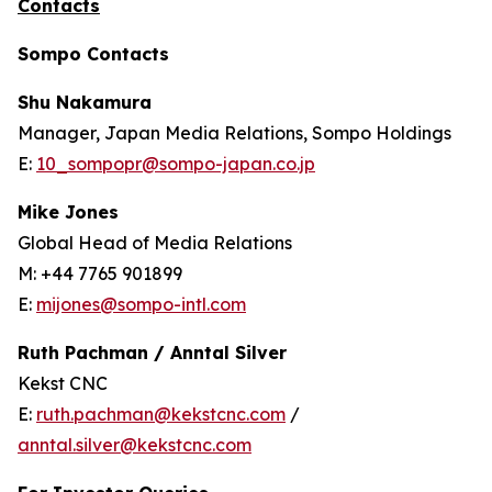
Contacts
Sompo Contacts
Shu Nakamura
Manager, Japan Media Relations, Sompo Holdings
E:
10_sompopr@sompo-japan.co.jp
Mike Jones
Global Head of Media Relations
M: +44 7765 901899
E:
mijones@sompo-intl.com
Ruth Pachman / Anntal Silver
Kekst CNC
E:
ruth.pachman@kekstcnc.com
/
anntal.silver@kekstcnc.com