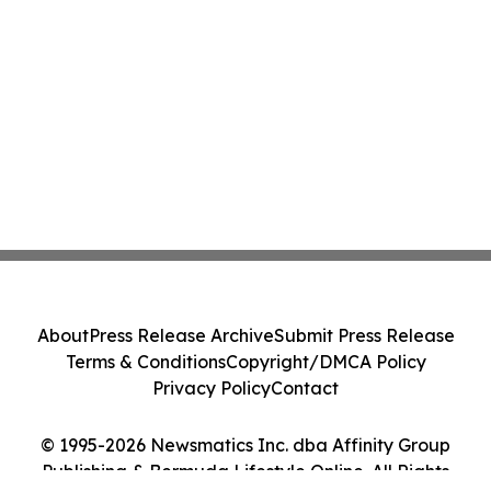
About
Press Release Archive
Submit Press Release
Terms & Conditions
Copyright/DMCA Policy
Privacy Policy
Contact
© 1995-2026 Newsmatics Inc. dba Affinity Group
Publishing & Bermuda Lifestyle Online. All Rights