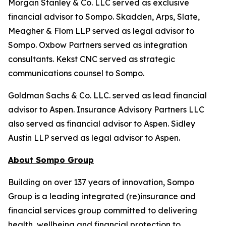
Morgan Stanley & Co. LLC served as exclusive
financial advisor to Sompo. Skadden, Arps, Slate,
Meagher & Flom LLP served as legal advisor to
Sompo. Oxbow Partners served as integration
consultants. Kekst CNC served as strategic
communications counsel to Sompo.
Goldman Sachs & Co. LLC. served as lead financial
advisor to Aspen. Insurance Advisory Partners LLC
also served as financial advisor to Aspen. Sidley
Austin LLP served as legal advisor to Aspen.
About Sompo Group
Building on over 137 years of innovation, Sompo
Group is a leading integrated (re)insurance and
financial services group committed to delivering
health, wellbeing and financial protection to