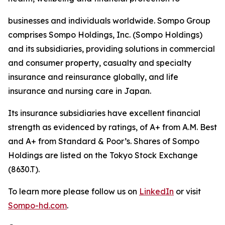
businesses and individuals worldwide. Sompo Group
comprises Sompo Holdings, Inc. (Sompo Holdings)
and its subsidiaries, providing solutions in commercial
and consumer property, casualty and specialty
insurance and reinsurance globally, and life
insurance and nursing care in Japan.
Its insurance subsidiaries have excellent financial
strength as evidenced by ratings, of A+ from A.M. Best
and A+ from Standard & Poor’s. Shares of Sompo
Holdings are listed on the Tokyo Stock Exchange
(8630.T).
To learn more please follow us on
LinkedIn
or visit
Sompo-hd.com
.