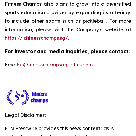
Fitness Champs also plans to grow into a diversified
sports education provider by expanding its offerings
to include other sports such as pickleball. For more
information, please visit the Company’s website at
https://ir.fitnesschamps.sg/
.
For investor and media inquiries, please contact:
Email:
ir@fitnesschampsaquatics.com
Legal Disclaimer:
EIN Presswire provides this news content "as is"