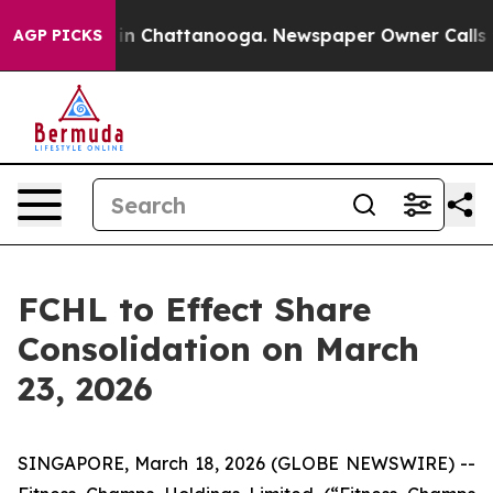
se
Chaos in Chattanooga. Newspaper Owner Calls the 
AGP PICKS
FCHL to Effect Share
Consolidation on March
23, 2026
SINGAPORE, March 18, 2026 (GLOBE NEWSWIRE) --