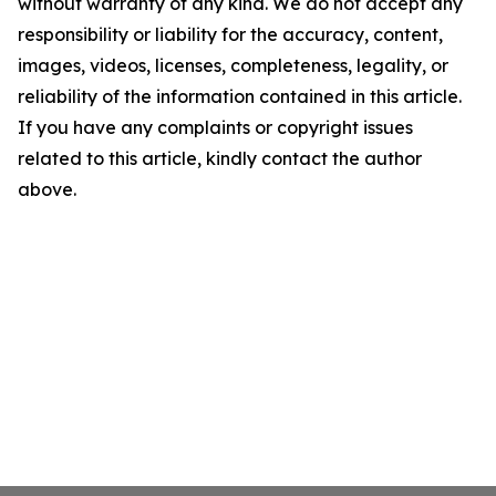
without warranty of any kind. We do not accept any
responsibility or liability for the accuracy, content,
images, videos, licenses, completeness, legality, or
reliability of the information contained in this article.
If you have any complaints or copyright issues
related to this article, kindly contact the author
above.