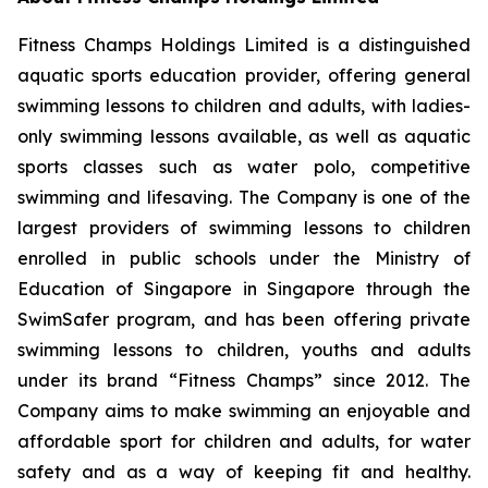
Fitness Champs Holdings Limited is a distinguished
aquatic sports education provider, offering general
swimming lessons to children and adults, with ladies-
only swimming lessons available, as well as aquatic
sports classes such as water polo, competitive
swimming and lifesaving. The Company is one of the
largest providers of swimming lessons to children
enrolled in public schools under the Ministry of
Education of Singapore in Singapore through the
SwimSafer program, and has been offering private
swimming lessons to children, youths and adults
under its brand “Fitness Champs” since 2012. The
Company aims to make swimming an enjoyable and
affordable sport for children and adults, for water
safety and as a way of keeping fit and healthy.