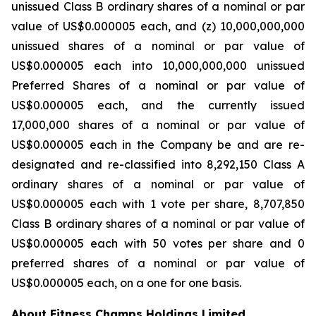
unissued Class B ordinary shares of a nominal or par
value of US$0.000005 each, and (z) 10,000,000,000
unissued shares of a nominal or par value of
US$0.000005 each into 10,000,000,000 unissued
Preferred Shares of a nominal or par value of
US$0.000005 each, and the currently issued
17,000,000 shares of a nominal or par value of
US$0.000005 each in the Company be and are re-
designated and re-classified into 8,292,150 Class A
ordinary shares of a nominal or par value of
US$0.000005 each with 1 vote per share, 8,707,850
Class B ordinary shares of a nominal or par value of
US$0.000005 each with 50 votes per share and 0
preferred shares of a nominal or par value of
US$0.000005 each, on a one for one basis.
About Fitness Champs Holdings Limited