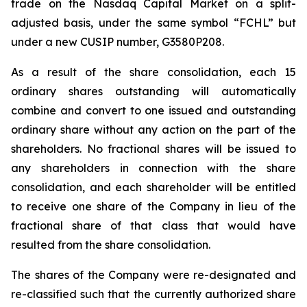
trade on the Nasdaq Capital Market on a split-
adjusted basis, under the same symbol “FCHL” but
under a new CUSIP number, G3580P208.
As a result of the share consolidation, each 15
ordinary shares outstanding will automatically
combine and convert to one issued and outstanding
ordinary share without any action on the part of the
shareholders. No fractional shares will be issued to
any shareholders in connection with the share
consolidation, and each shareholder will be entitled
to receive one share of the Company in lieu of the
fractional share of that class that would have
resulted from the share consolidation.
The shares of the Company were re-designated and
re-classified such that the currently authorized share