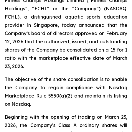
Fitness Champs Holdings Limited (“Fitness Champs
Holdings”, “FCHL” or the “Company”) (NASDAQ:
FCHL), a distinguished aquatic sports education
provider in Singapore, today announced that the
Company’s board of directors approved on February
12, 2026 that the authorized, issued, and outstanding
shares of the Company be consolidated on a 15 for 1
ratio with the marketplace effective date of March
23, 2026.
The objective of the share consolidation is to enable
the Company to regain compliance with Nasdaq
Marketplace Rule 5550(a)(2) and maintain its listing
on Nasdaq.
Beginning with the opening of trading on March 23,
2026, the Company’s Class A ordinary shares will