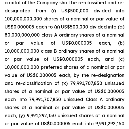
capital of the Company shall be re-classified and re-
designated from (i) US$500,000 divided into
100,000,000,000 shares of a nominal or par value of
US$0.000005 each to (ii) US$500,000 divided into (a)
80,000,000,000 class A ordinary shares of a nominal
or par value of US$0.000005 each, (b)
10,000,000,000 class B ordinary shares of a nominal
or par value of US$0.000005 each, and (c)
10,000,000,000 preferred shares of a nominal or par
value of US$0.000005 each, by the re-designation
and re-classification of (x) 79,991,707,850 unissued
shares of a nominal or par value of US$0.000005
each into 79,991,707,850 unissued Class A ordinary
shares of a nominal or par value of US$0.000005
each, (y) 9,991,292,150 unissued shares of a nominal
or par value of US$0.000005 each into 9,991,292,150