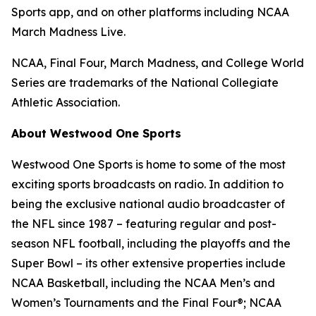
Sports app, and on other platforms including NCAA
March Madness Live.
NCAA, Final Four, March Madness, and College World
Series are trademarks of the National Collegiate
Athletic Association.
About Westwood One Sports
Westwood One Sports is home to some of the most
exciting sports broadcasts on radio. In addition to
being the exclusive national audio broadcaster of
the NFL since 1987 – featuring regular and post-
season NFL football, including the playoffs and the
Super Bowl – its other extensive properties include
NCAA Basketball, including the NCAA Men’s and
Women’s Tournaments and the Final Four®; NCAA