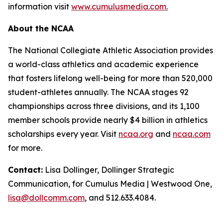
information visit
www.cumulusmedia.com.
About the NCAA
The National Collegiate Athletic Association provides
a world-class athletics and academic experience
that fosters lifelong well-being for more than 520,000
student-athletes annually. The NCAA stages 92
championships across three divisions, and its 1,100
member schools provide nearly $4 billion in athletics
scholarships every year. Visit
ncaa.org
and
ncaa.com
for more.
Contact:
Lisa Dollinger, Dollinger Strategic
Communication, for Cumulus Media | Westwood One,
lisa@dollcomm.com
, and 512.633.4084.