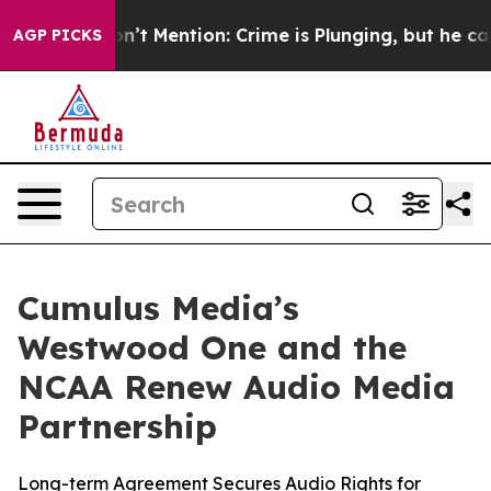
ump Won’t Mention: Crime is Plunging, but he can’t H
AGP PICKS
Cumulus Media’s
Westwood One and the
NCAA Renew Audio Media
Partnership
Long-term Agreement Secures Audio Rights for