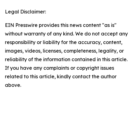
Legal Disclaimer:
EIN Presswire provides this news content "as is"
without warranty of any kind. We do not accept any
responsibility or liability for the accuracy, content,
images, videos, licenses, completeness, legality, or
reliability of the information contained in this article.
If you have any complaints or copyright issues
related to this article, kindly contact the author
above.