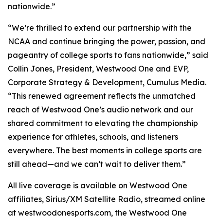
nationwide.”
“We’re thrilled to extend our partnership with the
NCAA and continue bringing the power, passion, and
pageantry of college sports to fans nationwide,” said
Collin Jones, President, Westwood One and EVP,
Corporate Strategy & Development, Cumulus Media.
“This renewed agreement reflects the unmatched
reach of Westwood One’s audio network and our
shared commitment to elevating the championship
experience for athletes, schools, and listeners
everywhere. The best moments in college sports are
still ahead—and we can’t wait to deliver them.”
All live coverage is available on Westwood One
affiliates, Sirius/XM Satellite Radio, streamed online
at westwoodonesports.com, the Westwood One