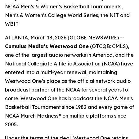
NCAA Men’s & Women’s Basketball Tournaments,
Men’s & Women’s College World Series, the NIT and
WBIT
ATLANTA, March 18, 2026 (GLOBE NEWSWIRE) --
Cumulus Media’s Westwood One
(OTCQB: CMLS),
one of the largest audio networks in America, and the
National Collegiate Athletic Association (NCAA) have
entered into a multi-year renewal, maintaining
Westwood One’s place as the official network audio
broadcast partner of the NCAA for several years to
come. Westwood One has broadcast the NCAA Men’s
Basketball Tournament since 1982 and every game of
NCAA March Madness® on multiple platforms since
2005.
Under the terms of the deal, Westwood One retains