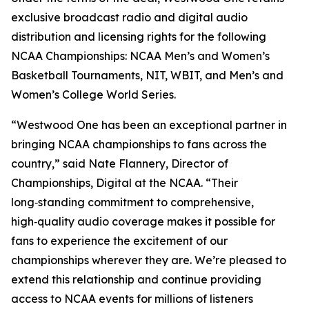
exclusive broadcast radio and digital audio
distribution and licensing rights for the following
NCAA Championships: NCAA Men’s and Women’s
Basketball Tournaments, NIT, WBIT, and Men’s and
Women’s College World Series.
“Westwood One has been an exceptional partner in
bringing NCAA championships to fans across the
country,” said Nate Flannery, Director of
Championships, Digital at the NCAA. “Their
long‑standing commitment to comprehensive,
high‑quality audio coverage makes it possible for
fans to experience the excitement of our
championships wherever they are. We’re pleased to
extend this relationship and continue providing
access to NCAA events for millions of listeners