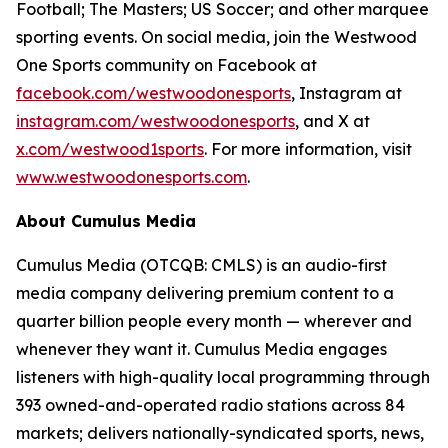
Football; The Masters; US Soccer; and other marquee
sporting events. On social media, join the Westwood
One Sports community on Facebook at
facebook.com/westwoodonesports
, Instagram at
instagram.com/westwoodonesports
, and X at
x.com/westwood1sports
. For more information, visit
www.westwoodonesports.com
.
About Cumulus Media
Cumulus Media (OTCQB: CMLS) is an audio-first
media company delivering premium content to a
quarter billion people every month — wherever and
whenever they want it. Cumulus Media engages
listeners with high-quality local programming through
393 owned-and-operated radio stations across 84
markets; delivers nationally-syndicated sports, news,