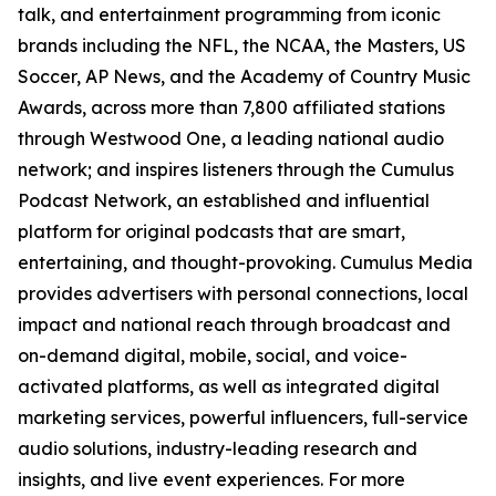
talk, and entertainment programming from iconic
brands including the NFL, the NCAA, the Masters, US
Soccer, AP News, and the Academy of Country Music
Awards, across more than 7,800 affiliated stations
through Westwood One, a leading national audio
network; and inspires listeners through the Cumulus
Podcast Network, an established and influential
platform for original podcasts that are smart,
entertaining, and thought-provoking. Cumulus Media
provides advertisers with personal connections, local
impact and national reach through broadcast and
on-demand digital, mobile, social, and voice-
activated platforms, as well as integrated digital
marketing services, powerful influencers, full-service
audio solutions, industry-leading research and
insights, and live event experiences. For more