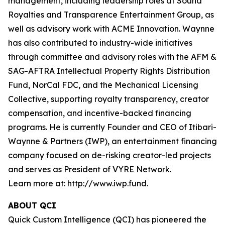
management, including leadership roles at Sound
Royalties and Transparence Entertainment Group, as
well as advisory work with ACME Innovation. Waynne
has also contributed to industry-wide initiatives
through committee and advisory roles with the AFM &
SAG-AFTRA Intellectual Property Rights Distribution
Fund, NorCal FDC, and the Mechanical Licensing
Collective, supporting royalty transparency, creator
compensation, and incentive-backed financing
programs. He is currently Founder and CEO of Itibari-
Waynne & Partners (IWP), an entertainment financing
company focused on de-risking creator-led projects
and serves as President of VYRE Network.
Learn more at: http://www.iwp.fund.
ABOUT QCI
Quick Custom Intelligence (QCI) has pioneered the