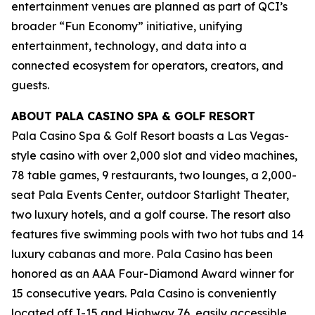
entertainment venues are planned as part of QCI’s
broader “Fun Economy” initiative, unifying
entertainment, technology, and data into a
connected ecosystem for operators, creators, and
guests.
ABOUT PALA CASINO SPA & GOLF RESORT
Pala Casino Spa & Golf Resort boasts a Las Vegas-
style casino with over 2,000 slot and video machines,
78 table games, 9 restaurants, two lounges, a 2,000-
seat Pala Events Center, outdoor Starlight Theater,
two luxury hotels, and a golf course. The resort also
features five swimming pools with two hot tubs and 14
luxury cabanas and more. Pala Casino has been
honored as an AAA Four-Diamond Award winner for
15 consecutive years. Pala Casino is conveniently
located off I-15 and Highway 76, easily accessible