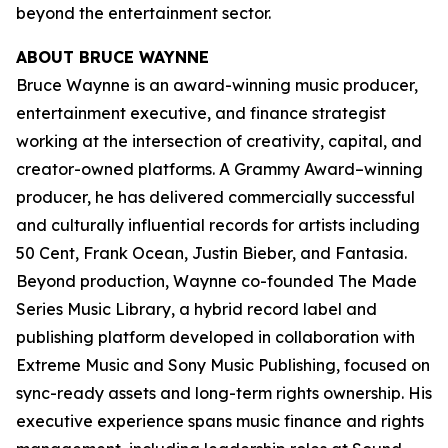
beyond the entertainment sector.
ABOUT BRUCE WAYNNE
Bruce Waynne is an award-winning music producer,
entertainment executive, and finance strategist
working at the intersection of creativity, capital, and
creator-owned platforms. A Grammy Award–winning
producer, he has delivered commercially successful
and culturally influential records for artists including
50 Cent, Frank Ocean, Justin Bieber, and Fantasia.
Beyond production, Waynne co-founded The Made
Series Music Library, a hybrid record label and
publishing platform developed in collaboration with
Extreme Music and Sony Music Publishing, focused on
sync-ready assets and long-term rights ownership. His
executive experience spans music finance and rights