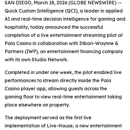
SAN DIEGO, March 18, 2026 (GLOBE NEWSWIRE) --
Quick Custom Intelligence (QCI), a leader in applied
AI and real-time decision intelligence for gaming and
hospitality, today announced the successful
completion of a live entertainment streaming pilot at
Pala Casino in collaboration with Itibari-Waynne &
Partners (IWP), an entertainment financing company
with its own Studio Network.
Completed in under one week, the pilot enabled live
performances to stream directly inside the Pala
Casino player app, allowing guests across the
gaming floor to view real-time entertainment taking
place elsewhere on property.
The deployment served as the first live
implementation of Live-House, a new entertainment