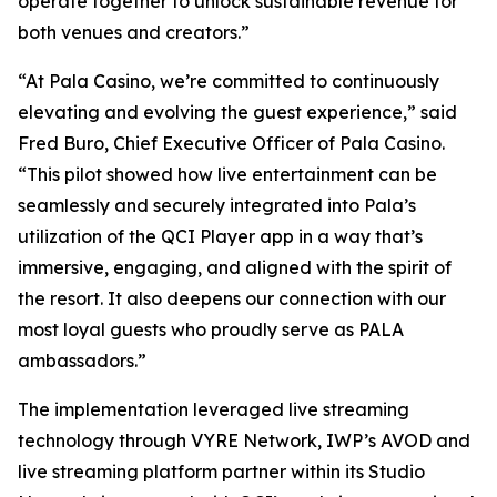
operate together to unlock sustainable revenue for
both venues and creators.”
“At Pala Casino, we’re committed to continuously
elevating and evolving the guest experience,” said
Fred Buro, Chief Executive Officer of Pala Casino.
“This pilot showed how live entertainment can be
seamlessly and securely integrated into Pala’s
utilization of the QCI Player app in a way that’s
immersive, engaging, and aligned with the spirit of
the resort. It also deepens our connection with our
most loyal guests who proudly serve as PALA
ambassadors.”
The implementation leveraged live streaming
technology through VYRE Network, IWP’s AVOD and
live streaming platform partner within its Studio