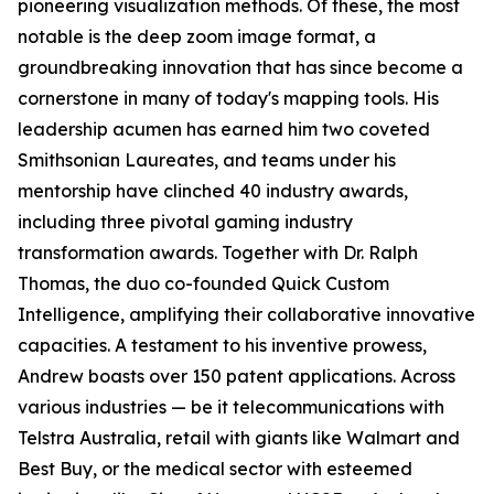
pioneering visualization methods. Of these, the most
notable is the deep zoom image format, a
groundbreaking innovation that has since become a
cornerstone in many of today's mapping tools. His
leadership acumen has earned him two coveted
Smithsonian Laureates, and teams under his
mentorship have clinched 40 industry awards,
including three pivotal gaming industry
transformation awards. Together with Dr. Ralph
Thomas, the duo co-founded Quick Custom
Intelligence, amplifying their collaborative innovative
capacities. A testament to his inventive prowess,
Andrew boasts over 150 patent applications. Across
various industries — be it telecommunications with
Telstra Australia, retail with giants like Walmart and
Best Buy, or the medical sector with esteemed