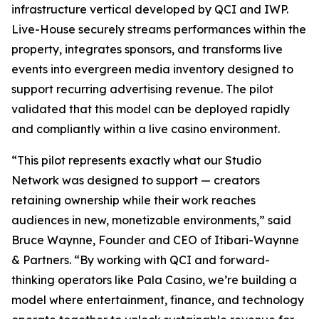
infrastructure vertical developed by QCI and IWP.
Live-House securely streams performances within the
property, integrates sponsors, and transforms live
events into evergreen media inventory designed to
support recurring advertising revenue. The pilot
validated that this model can be deployed rapidly
and compliantly within a live casino environment.
“This pilot represents exactly what our Studio
Network was designed to support — creators
retaining ownership while their work reaches
audiences in new, monetizable environments,” said
Bruce Waynne, Founder and CEO of Itibari-Waynne
& Partners. “By working with QCI and forward-
thinking operators like Pala Casino, we’re building a
model where entertainment, finance, and technology