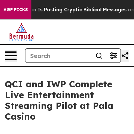
ntagon Is Posting Cryptic Biblical Messages on Socia
AGP PICKS
QCI and IWP Complete
Live Entertainment
Streaming Pilot at Pala
Casino