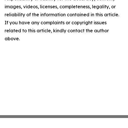
images, videos, licenses, completeness, legality, or
reliability of the information contained in this article.
If you have any complaints or copyright issues
related to this article, kindly contact the author
above.