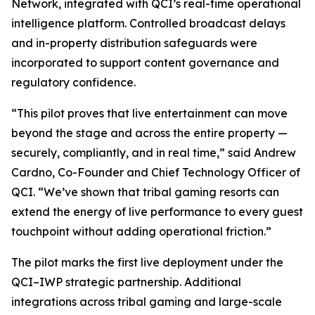
Network, integrated with QCI’s real-time operational
intelligence platform. Controlled broadcast delays
and in-property distribution safeguards were
incorporated to support content governance and
regulatory confidence.
“This pilot proves that live entertainment can move
beyond the stage and across the entire property —
securely, compliantly, and in real time,” said Andrew
Cardno, Co-Founder and Chief Technology Officer of
QCI. “We’ve shown that tribal gaming resorts can
extend the energy of live performance to every guest
touchpoint without adding operational friction.”
The pilot marks the first live deployment under the
QCI–IWP strategic partnership. Additional
integrations across tribal gaming and large-scale