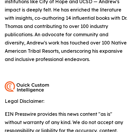
institutions like City of Hope and UCSD — Andrew's
impact is deeply felt. He has enriched the literature
with insights, co-authoring 14 influential books with Dr.
Thomas and contributing to over 100 industry
publications. An advocate for community and
diversity, Andrew's work has touched over 100 Native
American Tribal Resorts, underscoring his expansive
and inclusive professional endeavors.
Legal Disclaimer:
EIN Presswire provides this news content "as is"
without warranty of any kind. We do not accept any
responsibility or liability for the accuracy, content,