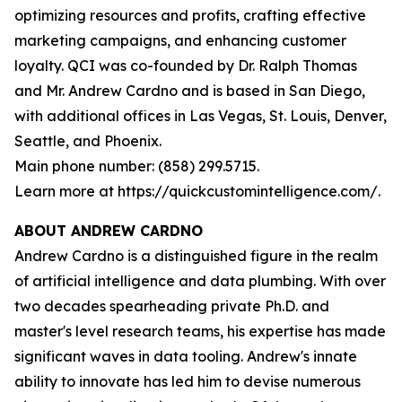
optimizing resources and profits, crafting effective
marketing campaigns, and enhancing customer
loyalty. QCI was co-founded by Dr. Ralph Thomas
and Mr. Andrew Cardno and is based in San Diego,
with additional offices in Las Vegas, St. Louis, Denver,
Seattle, and Phoenix.
Main phone number: (858) 299.5715.
Learn more at https://quickcustomintelligence.com/.
ABOUT ANDREW CARDNO
Andrew Cardno is a distinguished figure in the realm
of artificial intelligence and data plumbing. With over
two decades spearheading private Ph.D. and
master's level research teams, his expertise has made
significant waves in data tooling. Andrew's innate
ability to innovate has led him to devise numerous