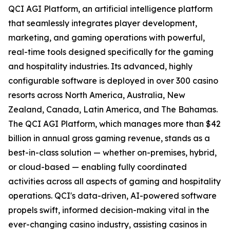
QCI AGI Platform, an artificial intelligence platform
that seamlessly integrates player development,
marketing, and gaming operations with powerful,
real-time tools designed specifically for the gaming
and hospitality industries. Its advanced, highly
configurable software is deployed in over 300 casino
resorts across North America, Australia, New
Zealand, Canada, Latin America, and The Bahamas.
The QCI AGI Platform, which manages more than $42
billion in annual gross gaming revenue, stands as a
best-in-class solution — whether on-premises, hybrid,
or cloud-based — enabling fully coordinated
activities across all aspects of gaming and hospitality
operations. QCI's data-driven, AI-powered software
propels swift, informed decision-making vital in the
ever-changing casino industry, assisting casinos in