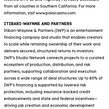
from all counties in Southern California. For more
information, visit www.palacasino.com.
ITIBARI-WAYNNE AND PARTNERS
Itibari-Waynne & Partners (IWP) is an entertainment
financing company and studio that enables creators
to scale while retaining ownership of their work and
delivers secured, structured returns to investors.
IWP’s Studio Network connects projects to a curated
ecosystem of production, distribution, and risk
partners, supporting collaboration and execution
across a wide range of deal structures. Up to 80% of
IWP’s financing is supported by layered risk
protection, including insurance-backed credit
enhancements and state and federal incentives—
driving job creation and economic development