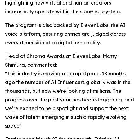
highlighting how virtual and human creators
increasingly operate within the same ecosystem.
The program is also backed by ElevenLabs, the AI
voice platform, ensuring entries are judged across
every dimension of a digital personality.
Head of Chroma Awards at ElevenLabs, Matty
Shimura, commented:
"This industry is moving at a rapid pace. 18 months
ago the number of AI Influencers globally was in the
thousands, but now we’re looking at millions. The
progress over the past year has been staggering, and
we’re excited to help spotlight and support the next
wave of talent emerging in such a rapidly evolving
space."