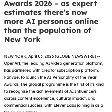
Awards 2026 - as expert
estimates there’s now
more AI personas online
than the population of
New York
NEW YORK, April 03, 2026 (GLOBE NEWSWIRE) --
OpenArt, the leading AI video generation platform,
has partnered with creator subscription platform,
Fanvue, to launch the AI Personality of the Year
Awards. The global programme is the first of its kind
to recognise the achievements of AI Influencers
across content excellence, cultural impact, and
commercial success, with ElevenLabs joining in as a