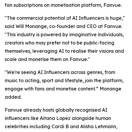
fan subscriptions on monetisation platform, Fanvue.
"The commercial potential of AI Influencers is huge,"
said Will Monange, co-founder and CEO at Fanvue.
"This industry is powered by imaginative individuals,
creators who may prefer not to be public-facing
themselves, leveraging AI to realise their visions and
scale and monetise them on Fanvue."
"We're seeing AI Influencers across genres, from
music to acting, sport and lifestyle, join the platform,
engage with fans and monetise content.” Monange
added.
Fanvue already hosts globally recognised AI
influencers like Aitana Lopez alongside human
celebrities including Cardi B and Alisha Lehmann,