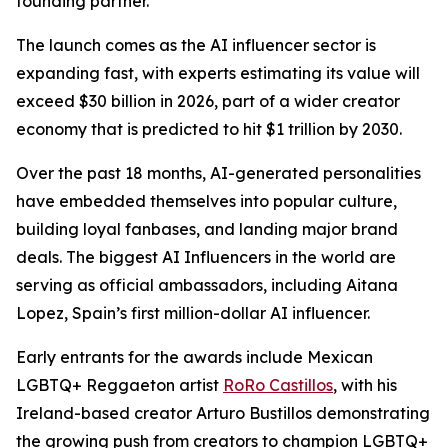
founding partner.
The launch comes as the AI influencer sector is
expanding fast, with experts estimating its value will
exceed $30 billion in 2026, part of a wider creator
economy that is predicted to hit $1 trillion by 2030.
Over the past 18 months, AI-generated personalities
have embedded themselves into popular culture,
building loyal fanbases, and landing major brand
deals. The biggest AI Influencers in the world are
serving as official ambassadors, including Aitana
Lopez, Spain’s first million-dollar AI influencer.
Early entrants for the awards include Mexican
LGBTQ+ Reggaeton artist
RoRo Castillos
, with his
Ireland-based creator Arturo Bustillos demonstrating
the growing push from creators to champion LGBTQ+