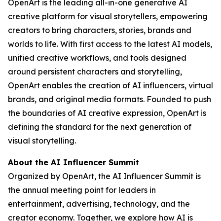
OpenArt is the leading all-in-one generative AI
creative platform for visual storytellers, empowering
creators to bring characters, stories, brands and
worlds to life. With first access to the latest AI models,
unified creative workflows, and tools designed
around persistent characters and storytelling,
OpenArt enables the creation of AI influencers, virtual
brands, and original media formats. Founded to push
the boundaries of AI creative expression, OpenArt is
defining the standard for the next generation of
visual storytelling.
About the AI Influencer Summit
Organized by OpenArt, the AI Influencer Summit is
the annual meeting point for leaders in
entertainment, advertising, technology, and the
creator economy. Together, we explore how AI is