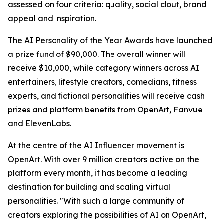
assessed on four criteria: quality, social clout, brand
appeal and inspiration.
The AI Personality of the Year Awards have launched
a prize fund of $90,000. The overall winner will
receive $10,000, while category winners across AI
entertainers, lifestyle creators, comedians, fitness
experts, and fictional personalities will receive cash
prizes and platform benefits from OpenArt, Fanvue
and ElevenLabs.
At the centre of the AI Influencer movement is
OpenArt. With over 9 million creators active on the
platform every month, it has become a leading
destination for building and scaling virtual
personalities. "With such a large community of
creators exploring the possibilities of AI on OpenArt,