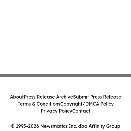
About
Press Release Archive
Submit Press Release
Terms & Conditions
Copyright/DMCA Policy
Privacy Policy
Contact
© 1995-2026 Newsmatics Inc. dba Affinity Group