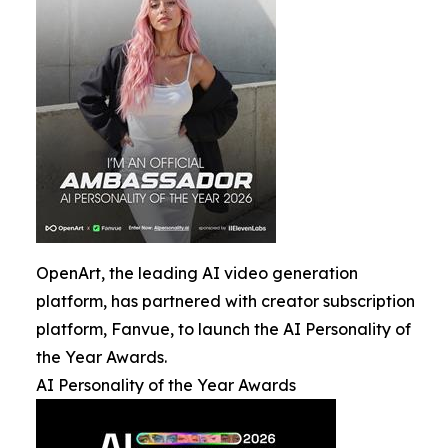
OpenArt, the leading AI video generation
platform, has partnered with creator subscription
platform, Fanvue, to launch the AI Personality of
the Year Awards.
AI Personality of the Year Awards