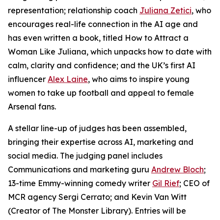
representation; relationship coach
Juliana Zetici
, who
encourages real-life connection in the AI age and
has even written a book, titled
How to Attract a
Woman Like Juliana
, which unpacks how to date with
calm, clarity and confidence; and the UK’s first AI
influencer
Alex Laine
, who aims to inspire young
women to take up football and appeal to female
Arsenal fans.
A stellar line-up of judges has been assembled,
bringing their expertise across AI, marketing and
social media. The judging panel includes
Communications and marketing guru
Andrew Bloch
;
13-time Emmy-winning comedy writer
Gil Rief
; CEO of
MCR agency Sergi Cerrato; and Kevin Van Witt
(Creator of The Monster Library). Entries will be