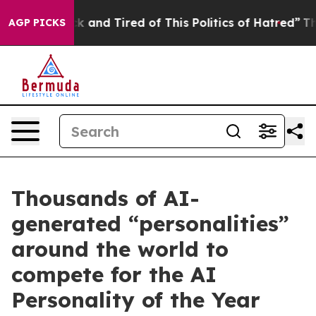
re Sick and Tired of This Politics of Hatred”
The Story
AGP PICKS
Thousands of AI-
generated “personalities”
around the world to
compete for the AI
Personality of the Year