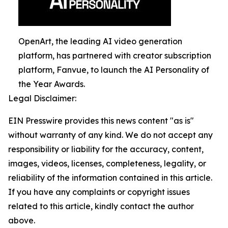
OpenArt, the leading AI video generation
platform, has partnered with creator subscription
platform, Fanvue, to launch the AI Personality of
the Year Awards.
Legal Disclaimer:
EIN Presswire provides this news content "as is"
without warranty of any kind. We do not accept any
responsibility or liability for the accuracy, content,
images, videos, licenses, completeness, legality, or
reliability of the information contained in this article.
If you have any complaints or copyright issues
related to this article, kindly contact the author
above.