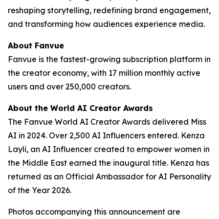
reshaping storytelling, redefining brand engagement,
and transforming how audiences experience media.
About Fanvue
Fanvue is the fastest-growing subscription platform in
the creator economy, with 17 million monthly active
users and over 250,000 creators.
About the World AI Creator Awards
The Fanvue World AI Creator Awards delivered Miss
AI in 2024. Over 2,500 AI Influencers entered. Kenza
Layli, an AI Influencer created to empower women in
the Middle East earned the inaugural title. Kenza has
returned as an Official Ambassador for AI Personality
of the Year 2026.
Photos accompanying this announcement are