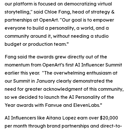
our platform is focused on democratizing virtual
storytelling," said Chloe Fang, head of strategy &
partnerships at OpenArt. "Our goal is to empower
everyone to build a personality, a world, and a
community around it, without needing a studio
budget or production team.”
Fang said the awards grew directly out of the
momentum from OpenArt’s first AI Influencer Summit
earlier this year. "The overwhelming enthusiasm at
our Summit in January clearly demonstrated the
need for greater acknowledgment of this community,
so we decided to launch the AI Personality of the
Year awards with Fanvue and ElevenLabs.”
AI Influencers like Aitana Lopez earn over $20,000
per month through brand partnerships and direct-to-