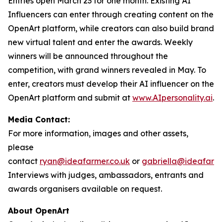
Entries open March 23 for one month. Existing AI
Influencers can enter through creating content on the
OpenArt platform, while creators can also build brand
new virtual talent and enter the awards. Weekly
winners will be announced throughout the
competition, with grand winners revealed in May. To
enter, creators must develop their AI influencer on the
OpenArt platform and submit at
www.AIpersonality.ai
.
Media Contact:
For more information, images and other assets,
please
contact
ryan@ideafarmer.co.uk
or
gabriella@ideafarme
Interviews with judges, ambassadors, entrants and
awards organisers available on request.
About OpenArt