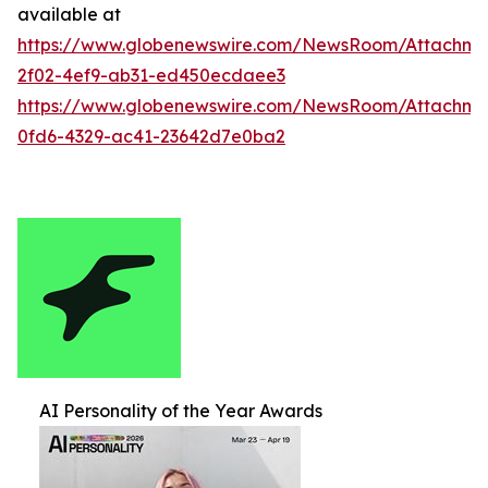
available at
https://www.globenewswire.com/NewsRoom/Attachm
2f02-4ef9-ab31-ed450ecdaee3
https://www.globenewswire.com/NewsRoom/Attachm
0fd6-4329-ac41-23642d7e0ba2
AI Personality of the Year Awards