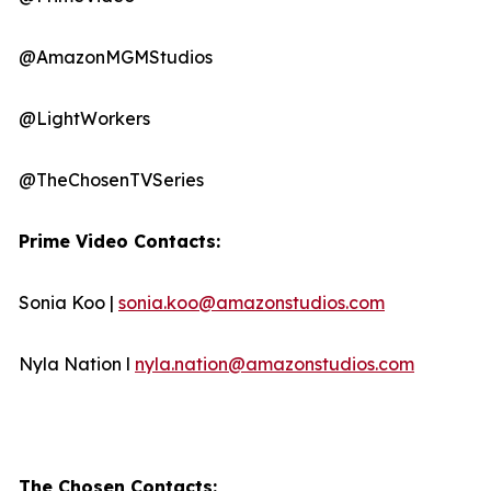
@AmazonMGMStudios
@LightWorkers
@TheChosenTVSeries
Prime Video Contacts:
Sonia Koo |
sonia.koo@amazonstudios.com
Nyla Nation l
nyla.nation@amazonstudios.com
The Chosen Contacts: