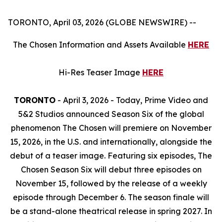
TORONTO, April 03, 2026 (GLOBE NEWSWIRE) --
The Chosen
Information and Assets Available
HERE
Hi-Res Teaser Image
HERE
TORONTO
- April 3, 2026 - Today, Prime Video and
5&2 Studios announced Season Six of the global
phenomenon
The Chosen
will premiere on November
15, 2026, in the U.S. and internationally, alongside the
debut of a teaser image. Featuring six episodes,
The
Chosen
Season Six
will debut three episodes on
November 15, followed by the release of a weekly
episode through December 6. The season finale will
be a stand-alone theatrical release in spring 2027. In