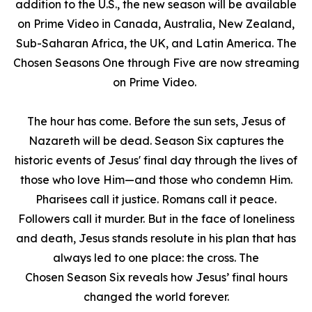
addition to the U.S., the new season will be available
on Prime Video in Canada, Australia, New Zealand,
Sub-Saharan Africa, the UK, and Latin America.
The
Chosen
Seasons One through Five are now streaming
on Prime Video.
The hour has come. Before the sun sets, Jesus of
Nazareth will be dead. Season Six captures the
historic events of Jesus' final day through the lives of
those who love Him—and those who condemn Him.
Pharisees call it justice. Romans call it peace.
Followers call it murder. But in the face of loneliness
and death, Jesus stands resolute in his plan that has
always led to one place: the cross.
The
Chosen
Season Six reveals how Jesus’ final hours
changed the world forever.