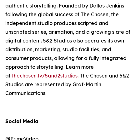
authentic storytelling. Founded by Dallas Jenkins
following the global success of The Chosen, the
independent studio produces scripted and
unscripted series, animation, and a growing slate of
digital content. 5&2 Studios also operates its own
distribution, marketing, studio facilities, and
consumer products, allowing for a fully integrated
approach to storytelling. Learn more
at
thechosen.tv/5and2studios
.
The Chosen
and 5&2
Studios are represented by Graf-Martin
Communications.
Social Media
@PrimeVideo