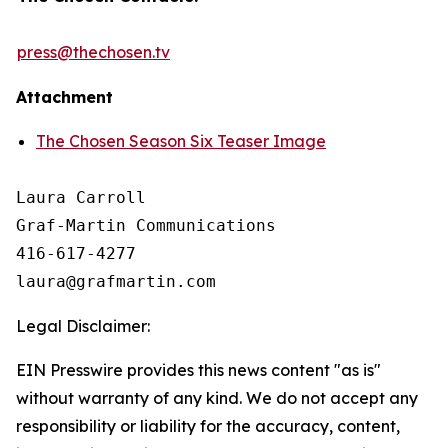
press@thechosen.tv
Attachment
The Chosen Season Six Teaser Image
Laura Carroll

Graf-Martin Communications

416-617-4277

Legal Disclaimer:
EIN Presswire provides this news content "as is"
without warranty of any kind. We do not accept any
responsibility or liability for the accuracy, content,