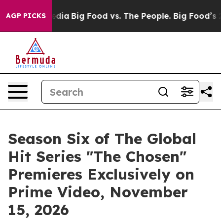
ocial Media
Big Food vs. The People. Big Food’s 239 La
AGP PICKS
Season Six of The Global
Hit Series "The Chosen"
Premieres Exclusively on
Prime Video, November
15, 2026