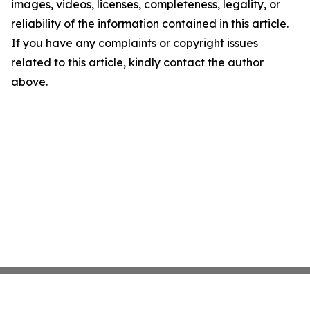
images, videos, licenses, completeness, legality, or
reliability of the information contained in this article.
If you have any complaints or copyright issues
related to this article, kindly contact the author
above.