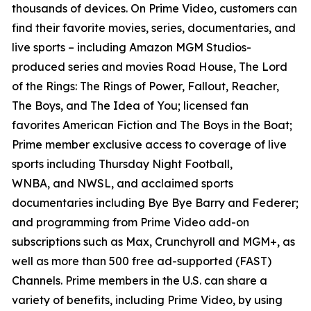
thousands of devices. On Prime Video, customers can
find their favorite movies, series, documentaries, and
live sports – including Amazon MGM Studios-
produced series and movies
Road House, The Lord
of the Rings: The Rings of Power, Fallout, Reacher,
The Boys,
and
The Idea of You
; licensed fan
favorites
American Fiction
and
The Boys in the Boat
;
Prime member exclusive access to coverage of live
sports including
Thursday Night Football,
WNBA,
and
NWSL,
and acclaimed sports
documentaries including
Bye Bye Barry
and
Federer
;
and programming from Prime Video add-on
subscriptions such as Max, Crunchyroll and MGM+, as
well as more than 500 free ad-supported (FAST)
Channels. Prime members in the U.S. can share a
variety of benefits, including Prime Video, by using