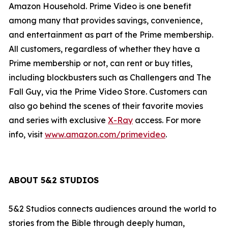
Amazon Household. Prime Video is one benefit
among many that provides savings, convenience,
and entertainment as part of the Prime membership.
All customers, regardless of whether they have a
Prime membership or not, can rent or buy titles,
including blockbusters such as
Challengers
and
The
Fall Guy
,
via the Prime Video Store. Customers can
also go behind the scenes of their favorite movies
and series with exclusive
X-Ray
access. For more
info, visit
www.amazon.com/primevideo
.
ABOUT 5&2 STUDIOS
5&2 Studios connects audiences around the world to
stories from the Bible through deeply human,