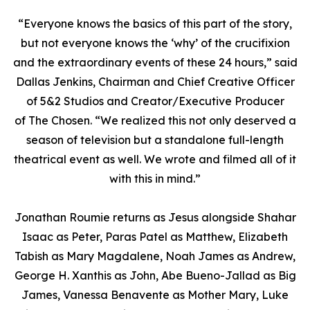
“Everyone knows the basics of this part of the story,
but not everyone knows the ‘why’ of the crucifixion
and the extraordinary events of these 24 hours,” said
Dallas Jenkins, Chairman and Chief Creative Officer
of 5&2 Studios and Creator/Executive Producer
of
The Chosen
. “We realized this not only deserved a
season of television but a standalone full-length
theatrical event as well. We wrote and filmed all of it
with this in mind.”
Jonathan Roumie returns as Jesus alongside Shahar
Isaac as Peter, Paras Patel as Matthew, Elizabeth
Tabish as Mary Magdalene, Noah James as Andrew,
George H. Xanthis as John, Abe Bueno-Jallad as Big
James, Vanessa Benavente as Mother Mary, Luke