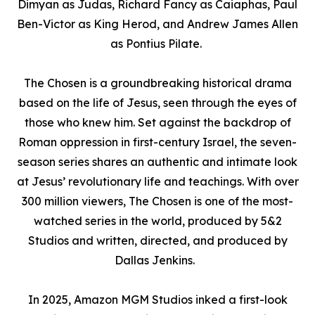
Dimyan as Judas, Richard Fancy as Caiaphas, Paul
Ben-Victor as King Herod, and Andrew James Allen
as Pontius Pilate.
The Chosen
is a groundbreaking historical drama
based on the life of Jesus, seen through the eyes of
those who knew him. Set against the backdrop of
Roman oppression in first-century Israel, the seven-
season series shares an authentic and intimate look
at Jesus’ revolutionary life and teachings. With over
300 million viewers,
The Chosen
is one of the most-
watched series in the world, produced by 5&2
Studios and written, directed, and produced by
Dallas Jenkins
.
In 2025, Amazon MGM Studios inked a first-look