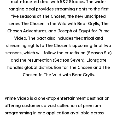
multi-faceted deal with 5&2 Studios. The wide-
ranging deal provides streaming rights to the first
five seasons of
The Chosen
, the new unscripted
series
The Chosen in the Wild with Bear Grylls
,
The
Chosen Adventures
, and
Joseph of Egypt
for Prime
Video. The pact also includes theatrical and
streaming rights to
The Chosen’s
upcoming final two
seasons, which will follow the crucifixion (Season Six)
and the resurrection (Season Seven). Lionsgate
handles global distribution for
The Chosen
and
The
Chosen In The Wild with Bear Grylls
.
Prime Video is a one-stop entertainment destination
offering customers a vast collection of premium
programming in one application available across