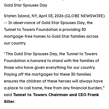
Gold Star Spouses Day
Staten Island, NY, April 03, 2026 (GLOBE NEWSWIRE)
-- In observance of Gold Star Spouses Day, the
Tunnel to Towers Foundation is providing 30
mortgage-free homes to Gold Star families across
our country.
"This Gold Star Spouses Day, the Tunnel to Towers
Foundation is honored to stand with the families of
those who have given everything for our country.
Paying off the mortgages for these 30 families
ensures the children of these heroes will always have
a place to call home, free from any financial burden,”
said
Tunnel to Towers Chairman and CEO Frank
Siller.