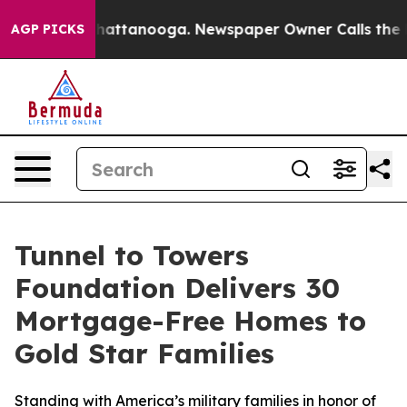
s in Chattanooga. Newspaper Owner Calls the People 
AGP PICKS
Tunnel to Towers
Foundation Delivers 30
Mortgage-Free Homes to
Gold Star Families
Standing with America’s military families in honor of