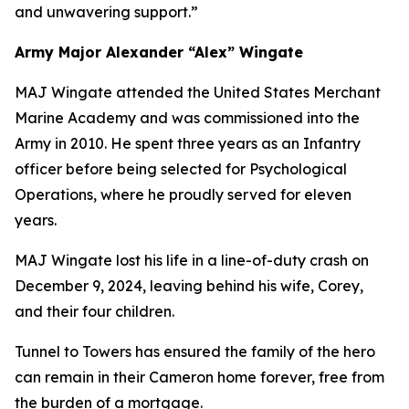
and unwavering support.”
Army Major Alexander “Alex” Wingate
MAJ Wingate attended the United States Merchant
Marine Academy and was commissioned into the
Army in 2010. He spent three years as an Infantry
officer before being selected for Psychological
Operations, where he proudly served for eleven
years.
MAJ Wingate lost his life in a line-of-duty crash on
December 9, 2024, leaving behind his wife, Corey,
and their four children.
Tunnel to Towers has ensured the family of the hero
can remain in their Cameron home forever, free from
the burden of a mortgage.