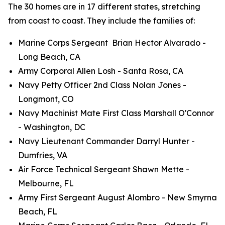
The 30 homes are in 17 different states, stretching
from coast to coast. They include the families of:
Marine Corps Sergeant Brian Hector Alvarado -
Long Beach, CA
Army Corporal Allen Losh - Santa Rosa, CA
Navy Petty Officer 2nd Class Nolan Jones -
Longmont, CO
Navy Machinist Mate First Class Marshall O'Connor
- Washington, DC
Navy Lieutenant Commander Darryl Hunter -
Dumfries, VA
Air Force Technical Sergeant Shawn Mette -
Melbourne, FL
Army First Sergeant August Alombro - New Smyrna
Beach, FL