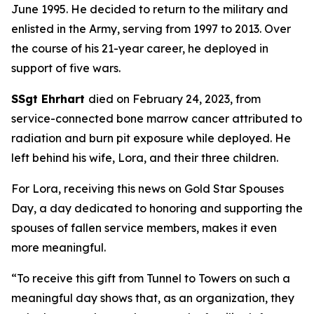
June 1995. He decided to return to the military and
enlisted in the Army, serving from 1997 to 2013. Over
the course of his 21-year career, he deployed in
support of five wars.
SSgt Ehrhart
died on February 24, 2023, from
service-connected bone marrow cancer attributed to
radiation and burn pit exposure while deployed. He
left behind his wife, Lora, and their three children.
For Lora, receiving this news on Gold Star Spouses
Day, a day dedicated to honoring and supporting the
spouses of fallen service members, makes it even
more meaningful.
“To receive this gift from Tunnel to Towers on such a
meaningful day shows that, as an organization, they