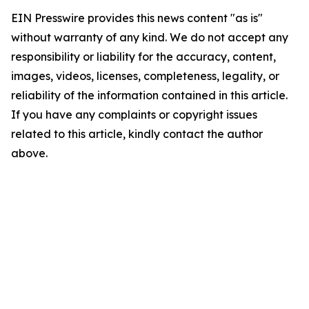
EIN Presswire provides this news content "as is"
without warranty of any kind. We do not accept any
responsibility or liability for the accuracy, content,
images, videos, licenses, completeness, legality, or
reliability of the information contained in this article.
If you have any complaints or copyright issues
related to this article, kindly contact the author
above.