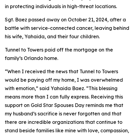
in protecting individuals in high-threat locations.
Sgt. Baez passed away on October 21, 2024, after a
battle with service-connected cancer, leaving behind
his wife, Yahaida, and their four children.
Tunnel to Towers paid off the mortgage on the
family’s Orlando home.
“When I received the news that Tunnel to Towers
would be paying off my home, I was overwhelmed
with emotion,”
said Yahaida Baez
. “This blessing
means more than I can fully express. Receiving this
support on Gold Star Spouses Day reminds me that
my husband’s sacrifice is never forgotten and that
there are incredible organizations that continue to
stand beside families like mine with love, compassion,