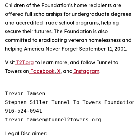
Children of the Foundation’s home recipients are
offered full scholarships for undergraduate degrees
and accredited trade school programs, helping
secure their futures. The Foundation is also
committed to eradicating veteran homelessness and
helping America Never Forget September 11, 2001.
Visit
T2T.org
to learn more, and follow Tunnel to
Towers on
Facebook
,
X
, and
Instagram
.
Trevor Tamsen

Stephen Siller Tunnel To Towers Foundation 

916-524-0941

Legal Disclaimer: