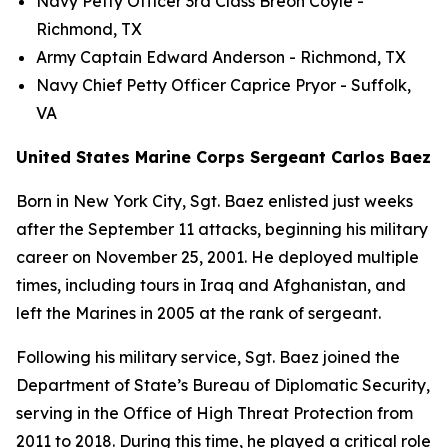
Navy Petty Officer 3rd Class Breon Coyle -
Richmond, TX
Army Captain Edward Anderson - Richmond, TX
Navy Chief Petty Officer Caprice Pryor - Suffolk,
VA
United States Marine Corps Sergeant Carlos Baez
Born in New York City, Sgt. Baez enlisted just weeks
after the September 11 attacks, beginning his military
career on November 25, 2001. He deployed multiple
times, including tours in Iraq and Afghanistan, and
left the Marines in 2005 at the rank of sergeant.
Following his military service, Sgt. Baez joined the
Department of State’s Bureau of Diplomatic Security,
serving in the Office of High Threat Protection from
2011 to 2018. During this time, he played a critical role