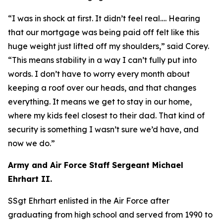
“I was in shock at first. It didn’t feel real…. Hearing
that our mortgage was being paid off felt like this
huge weight just lifted off my shoulders,”
said Corey.
“
This means stability in a way I can’t fully put into
words. I don’t have to worry every month about
keeping a roof over our heads, and that changes
everything. It means we get to stay in our home,
where my kids feel closest to their dad. That kind of
security is something I wasn’t sure we’d have, and
now we do.”
Army and Air Force Staff Sergeant Michael
Ehrhart II.
SSgt Ehrhart enlisted in the Air Force after
graduating from high school and served from 1990 to