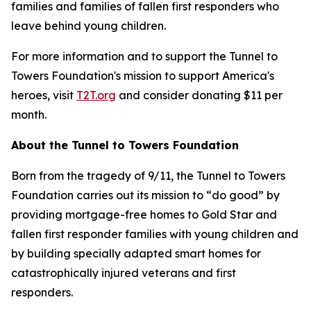
families and families of fallen first responders who
leave behind young children.
For more information and to support the Tunnel to
Towers Foundation's mission to support America's
heroes, visit
T2T.org
and consider donating $11 per
month.
About the Tunnel to Towers Foundation
Born from the tragedy of 9/11, the Tunnel to Towers
Foundation carries out its mission to “do good” by
providing mortgage-free homes to Gold Star and
fallen first responder families with young children and
by building specially adapted smart homes for
catastrophically injured veterans and first
responders.