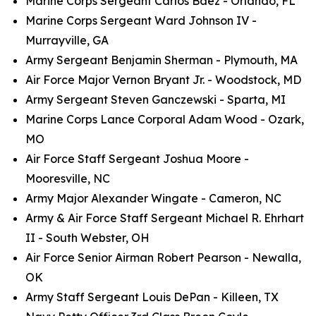
Marine Corps Sergeant Carlos Baez - Orlando, FL
Marine Corps Sergeant Ward Johnson IV -
Murrayville, GA
Army Sergeant Benjamin Sherman - Plymouth, MA
Air Force Major Vernon Bryant Jr. - Woodstock, MD
Army Sergeant Steven Ganczewski - Sparta, MI
Marine Corps Lance Corporal Adam Wood - Ozark,
MO
Air Force Staff Sergeant Joshua Moore -
Mooresville, NC
Army Major Alexander Wingate - Cameron, NC
Army & Air Force Staff Sergeant Michael R. Ehrhart
II - South Webster, OH
Air Force Senior Airman Robert Pearson - Newalla,
OK
Army Staff Sergeant Louis DePan - Killeen, TX