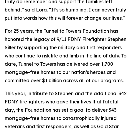
truly do remember and support the families left
behind,”
said Lora.
“It’s so humbling. I can never truly
put into words how this will forever change our lives.”
For 25 years, the Tunnel to Towers Foundation has
honored the legacy of 9/11 FDNY Firefighter Stephen
Siller by supporting the military and first responders
who continue to risk life and limb in the line of duty. To
date, Tunnel to Towers has delivered over 1,700
mortgage-free homes to our nation’s heroes and
committed over $1 billion across all of our programs.
This year, in tribute to Stephen and the additional 342
FDNY firefighters who gave their lives that fateful
day, the Foundation has set a goal to deliver 343
mortgage-free homes to catastrophically injured
veterans and first responders, as well as Gold Star