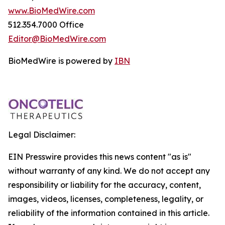
www.BioMedWire.com
512.354.7000 Office
Editor@BioMedWire.com
BioMedWire is powered by
IBN
Legal Disclaimer:
EIN Presswire provides this news content "as is"
without warranty of any kind. We do not accept any
responsibility or liability for the accuracy, content,
images, videos, licenses, completeness, legality, or
reliability of the information contained in this article.