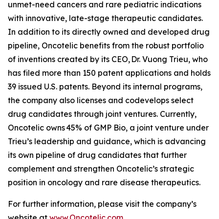
unmet-need cancers and rare pediatric indications
with innovative, late-stage therapeutic candidates.
In addition to its directly owned and developed drug
pipeline, Oncotelic benefits from the robust portfolio
of inventions created by its CEO, Dr. Vuong Trieu, who
has filed more than 150 patent applications and holds
39 issued U.S. patents. Beyond its internal programs,
the company also licenses and codevelops select
drug candidates through joint ventures. Currently,
Oncotelic owns 45% of GMP Bio, a joint venture under
Trieu’s leadership and guidance, which is advancing
its own pipeline of drug candidates that further
complement and strengthen Oncotelic’s strategic
position in oncology and rare disease therapeutics.
For further information, please visit the company’s
website at
www.Oncotelic.com
.