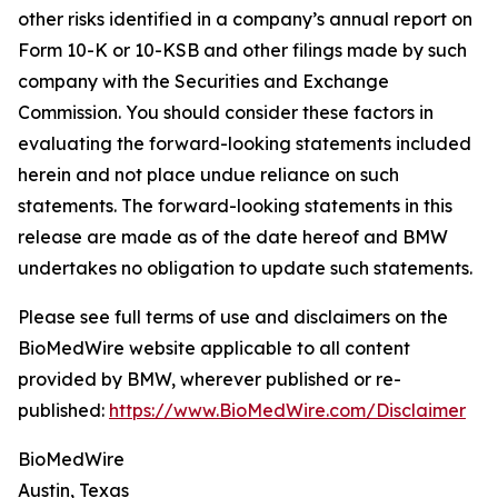
other risks identified in a company’s annual report on
Form 10-K or 10-KSB and other filings made by such
company with the Securities and Exchange
Commission. You should consider these factors in
evaluating the forward-looking statements included
herein and not place undue reliance on such
statements. The forward-looking statements in this
release are made as of the date hereof and BMW
undertakes no obligation to update such statements.
Please see full terms of use and disclaimers on the
BioMedWire website applicable to all content
provided by BMW, wherever published or re-
published:
https://www.BioMedWire.com/Disclaimer
BioMedWire
Austin, Texas