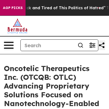
Are Sick and Tired of This Politics of Hatred”
The Sto
AGP PICKS
Oncotelic Therapeutics
Inc. (OTCQB: OTLC)
Advancing Proprietary
Solutions Focused on
Nanotechnology-Enabled