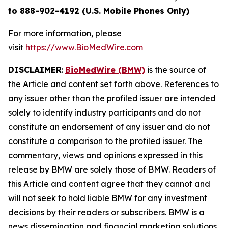
to 888-902-4192 (U.S. Mobile Phones Only)
For more information, please
visit
https://www.BioMedWire.com
DISCLAIMER
:
BioMedWire (BMW)
is the source of
the Article and content set forth above. References to
any issuer other than the profiled issuer are intended
solely to identify industry participants and do not
constitute an endorsement of any issuer and do not
constitute a comparison to the profiled issuer. The
commentary, views and opinions expressed in this
release by BMW are solely those of BMW. Readers of
this Article and content agree that they cannot and
will not seek to hold liable BMW for any investment
decisions by their readers or subscribers. BMW is a
news dissemination and financial marketing solutions