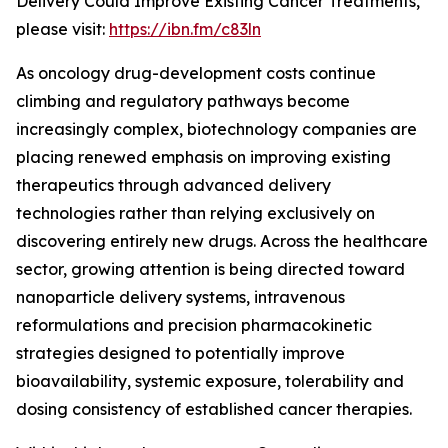
Delivery Could Improve Existing Cancer Treatments,”
please visit:
https://ibn.fm/c83ln
As oncology drug-development costs continue
climbing and regulatory pathways become
increasingly complex, biotechnology companies are
placing renewed emphasis on improving existing
therapeutics through advanced delivery
technologies rather than relying exclusively on
discovering entirely new drugs. Across the healthcare
sector, growing attention is being directed toward
nanoparticle delivery systems, intravenous
reformulations and precision pharmacokinetic
strategies designed to potentially improve
bioavailability, systemic exposure, tolerability and
dosing consistency of established cancer therapies.