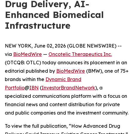
Drug Delivery, AI-
Enhanced Biomedical
Infrastructure
NEW YORK, June 02, 2026 (GLOBE NEWSWIRE) --
via
BioMedWire
—
Oncotelic Therapeutics Inc.
(OTCQB: OTLC) today announces its placement in an
editorial published by
BioMedWire
(BMW), one of 75+
brands within the
Dynamic Brand
Portfolio
@
IBN
(
InvestorBrandNetwork
)
, a
specialized communications platform with a focus on
financial news and content distribution for private
and public companies and the investment community.
To view the full publication, “How Advanced Drug