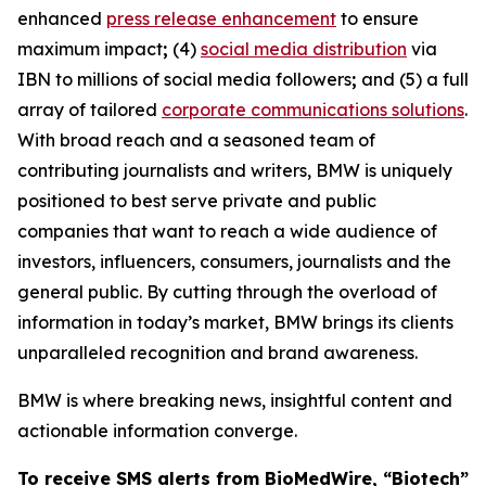
enhanced
press release enhancement
to ensure
maximum impact
;
(4)
social media distribution
via
IBN to millions of social media followers
;
and (5) a full
array of tailored
corporate communications solutions
.
With broad reach and a seasoned team of
contributing journalists and writers, BMW is uniquely
positioned to best serve private and public
companies that want to reach a wide audience of
investors, influencers, consumers, journalists and the
general public. By cutting through the overload of
information in today’s market, BMW brings its clients
unparalleled recognition and brand awareness.
BMW is where breaking news, insightful content and
actionable information converge.
To receive SMS alerts from BioMedWire, “Biotech”