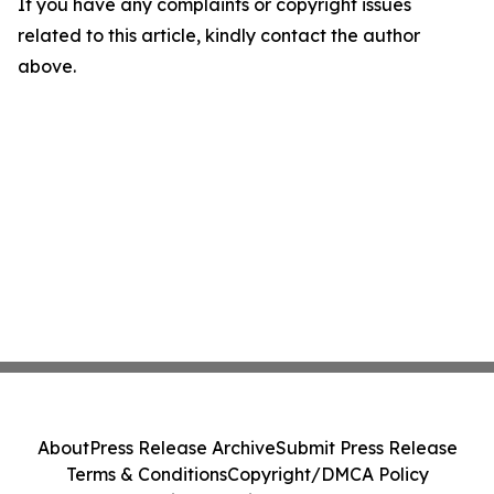
If you have any complaints or copyright issues
related to this article, kindly contact the author
above.
About
Press Release Archive
Submit Press Release
Terms & Conditions
Copyright/DMCA Policy