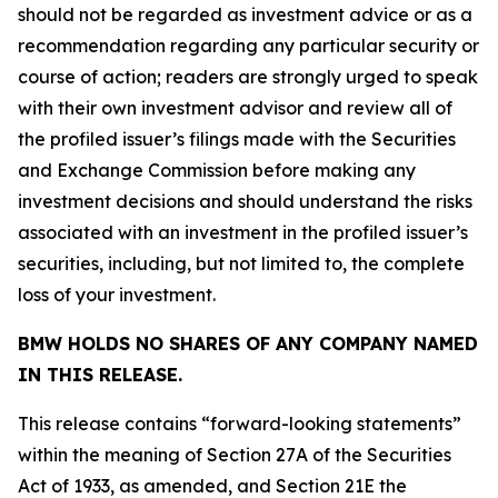
should not be regarded as investment advice or as a
recommendation regarding any particular security or
course of action; readers are strongly urged to speak
with their own investment advisor and review all of
the profiled issuer’s filings made with the Securities
and Exchange Commission before making any
investment decisions and should understand the risks
associated with an investment in the profiled issuer’s
securities, including, but not limited to, the complete
loss of your investment.
BMW HOLDS NO SHARES OF ANY COMPANY NAMED
IN THIS RELEASE.
This release contains “forward-looking statements”
within the meaning of Section 27A of the Securities
Act of 1933, as amended, and Section 21E the