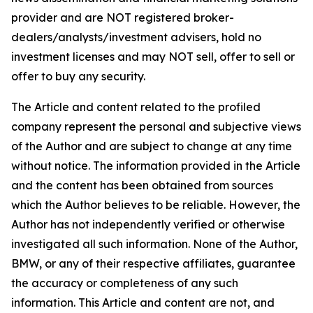
provider and are NOT registered broker-
dealers/analysts/investment advisers, hold no
investment licenses and may NOT sell, offer to sell or
offer to buy any security.
The Article and content related to the profiled
company represent the personal and subjective views
of the Author and are subject to change at any time
without notice. The information provided in the Article
and the content has been obtained from sources
which the Author believes to be reliable. However, the
Author has not independently verified or otherwise
investigated all such information. None of the Author,
BMW, or any of their respective affiliates, guarantee
the accuracy or completeness of any such
information. This Article and content are not, and