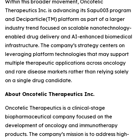
Within this broader movement, Oncotelic
Therapeutics Inc. is advancing its Sapu003 program
and Deciparticle(TM) platform as part of a larger
industry trend focused on scalable nanotechnology-
enabled drug delivery and AI-enhanced biomedical
infrastructure. The company’s strategy centers on
leveraging platform technologies that may support
multiple therapeutic applications across oncology
and rare disease markets rather than relying solely
on a single drug candidate.
About Oncotelic Therapeutics Inc.
Oncotelic Therapeutics is a clinical-stage
biopharmaceutical company focused on the
development of oncology and immunotherapy
products. The company’s mission is to address high-