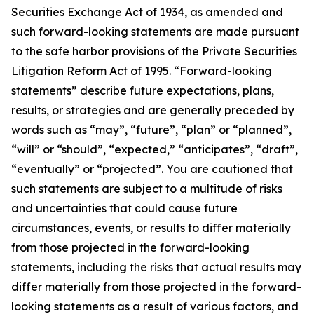
Securities Exchange Act of 1934, as amended and
such forward-looking statements are made pursuant
to the safe harbor provisions of the Private Securities
Litigation Reform Act of 1995. “Forward-looking
statements” describe future expectations, plans,
results, or strategies and are generally preceded by
words such as “may”, “future”, “plan” or “planned”,
“will” or “should”, “expected,” “anticipates”, “draft”,
“eventually” or “projected”. You are cautioned that
such statements are subject to a multitude of risks
and uncertainties that could cause future
circumstances, events, or results to differ materially
from those projected in the forward-looking
statements, including the risks that actual results may
differ materially from those projected in the forward-
looking statements as a result of various factors, and