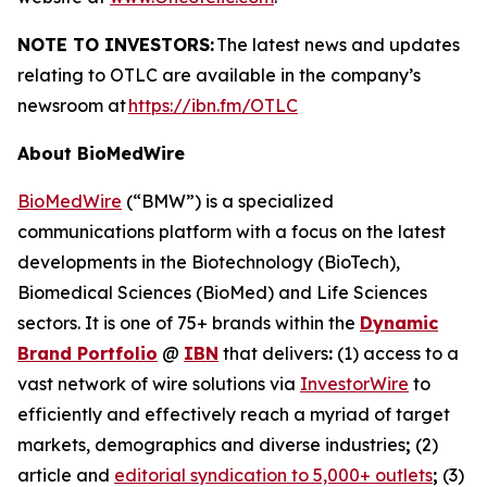
NOTE TO INVESTORS:
The latest news and updates
relating to OTLC are available in the company’s
newsroom at
https://ibn.fm/OTLC
About BioMedWire
BioMedWire
(“BMW”) is a specialized
communications platform with a focus on the latest
developments in the Biotechnology (BioTech),
Biomedical Sciences (BioMed) and Life Sciences
sectors. It is one of 75+ brands within the
Dynamic
Brand Portfolio
@
IBN
that delivers
:
(1) access to a
vast network of wire solutions via
InvestorWire
to
efficiently and effectively reach a myriad of target
markets, demographics and diverse industries
;
(2)
article and
editorial syndication to 5,000+ outlets
;
(3)