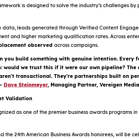
ework is designed to solve the industry’s challenges by 
 data, leads generated through Verified Content Engagem
ent and higher marketing qualification rates. Across ent
eplacement observed
across campaigns.
 you build something with genuine intention. Every f
would we trust this if it were our own pipeline? The
 aren't transactional. They're partnerships built on p
-
Dave Steinmeyer
, Managing Partner, Vereigen Medi
t Validation
nized as one of the premier business awards programs in t
nd the 24th American Business Awards honorees, will be c