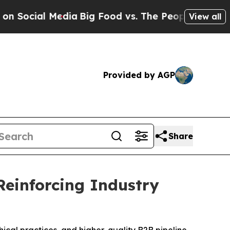
Big Food vs. The People. Big Food’s 239 Lawsuits
View all
Provided by AGP
Share
Reinforcing Industry