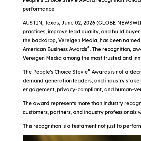
People’s Choice Stevie Award recognition valida
performance
AUSTIN, Texas, June 02, 2026 (GLOBE NEWSWIRE)
practices, improve lead quality, and build buyer t
the backdrop, Vereigen Media, has been named a
®
American Business Awards
. The recognition, aw
Vereigen Media among the most trusted and inno
®
The People's Choice Stevie
Awards is not a decis
demand generation leaders, and industry stakehold
engagement, privacy-compliant, and human-verif
The award represents more than industry recognit
customers, partners, and industry professionals 
This recognition is a testament not just to perfo