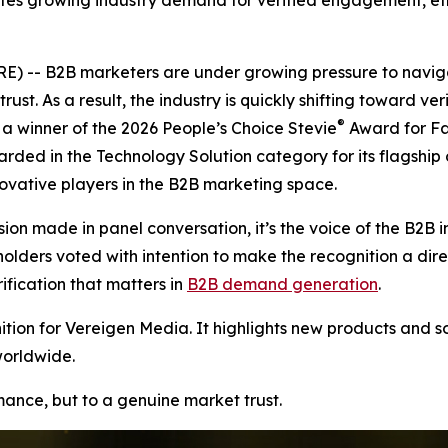
tes growing industry demand for verified engagement, ethi
 -- B2B marketers are under growing pressure to naviga
rust. As a result, the industry is quickly shifting toward v
®
 winner of the 2026 People’s Choice Stevie
Award for Fa
arded in the Technology Solution category for its flagship
vative players in the B2B marketing space.
ion made in panel conversation, it’s the voice of the B2B i
ers voted with intention to make the recognition a direct r
ication that matters in
B2B demand generation
.
ion for Vereigen Media. It highlights new products and so
worldwide.
rmance, but to a genuine market trust.