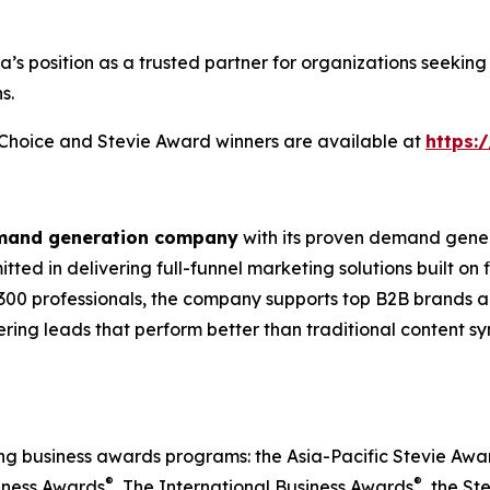
ia’s position as a trusted partner for organizations seek
s.
s Choice and Stevie Award winners are available at
https:
emand generation company
with its proven demand gener
ted in delivering full-funnel marketing solutions built on
300 professionals, the company supports top B2B brands ac
vering leads that perform better than traditional content s
ing business awards programs: the Asia-Pacific Stevie Aw
®
®
iness Awards
, The International Business Awards
, the St