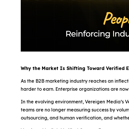
Why the Market Is Shifting Toward Verified
As the B2B marketing industry reaches an inflect
harder to earn. Enterprise organizations are no
In the evolving environment, Vereigen Media’s Ve
teams are no longer measuring success by volum
outsourcing, and human verification, and whethe