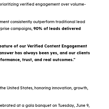
prioritizing verified engagement over volume-
ent consistently outperform traditional lead
erprise campaigns,
90% of leads delivered
eature of our Verified Content Engagement
 answer has always been yes, and our clients
erformance, trust, and real outcomes."
a
he United States, honoring innovation, growth,
elebrated at a gala banquet on Tuesday, June 9,