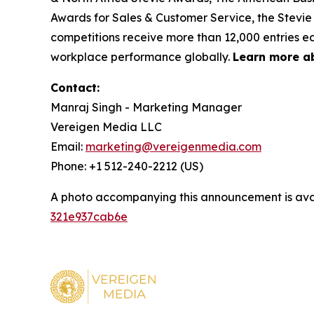
Awards for Sales & Customer Service, the Stevie
competitions receive more than 12,000 entries ea
workplace performance globally.
Learn more a
Contact:
Manraj Singh - Marketing Manager
Vereigen Media LLC
Email:
marketing@vereigenmedia.com
Phone: +1 512-240-2212 (US)
A photo accompanying this announcement is ava
321e937cab6e