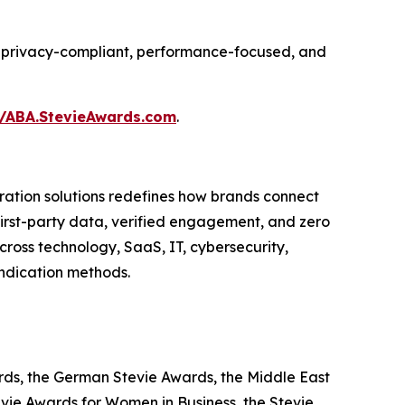
ing privacy-compliant, performance-focused, and
//ABA.StevieAwards.com
.
ation solutions redefines how brands connect
 first-party data, verified engagement, and zero
ross technology, SaaS, IT, cybersecurity,
yndication methods.
ards, the German Stevie Awards, the Middle East
evie Awards for Women in Business, the Stevie