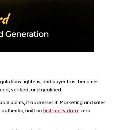
regulations tightens, and buyer trust becomes
ed, verified, and qualified.
in points, it addresses it. Marketing and sales
authentic, built on
first-party data
, zero