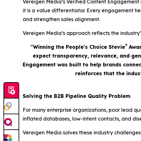
Vereigen Media’s Verified Content Engagement solu
it is a value differentiator. Every engagement he
and strengthen sales alignment.
Vereigen Media’s approach reflects the industry’
®
"Winning the People's Choice Stevie
Award
expect transparency, relevance, and gen
Engagement was built to help brands connect
reinforces that the indu
Solving the B2B Pipeline Quality Problem
For many enterprise organizations, poor lead qu
inflated databases, low-intent contacts, and dis
Vereigen Media solves these industry challenges