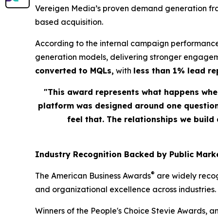
Vereigen Media’s proven demand generation fram
based acquisition.
According to the internal campaign performance
generation models, delivering stronger engagem
converted to MQLs,
with
less than 1% lead r
"This award represents what happens when
platform was designed around one question: 
feel that. The relationships we build
Industry Recognition Backed by Public Marke
®
The American Business Awards
are widely recog
and organizational excellence across industries.
Winners of the People's Choice Stevie Awards, a