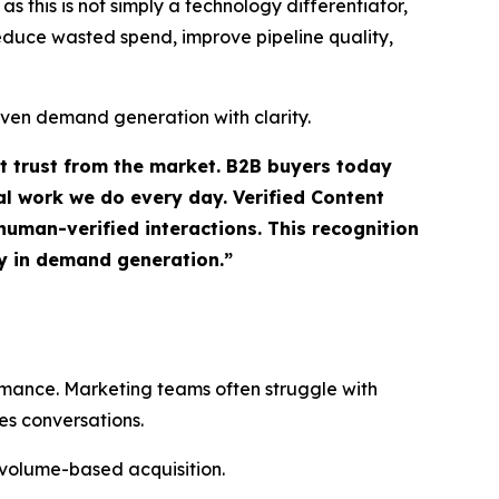
 this is not simply a technology differentiator,
 reduce wasted spend, improve pipeline quality,
iven demand generation with clarity.
ct trust from the market. B2B buyers today
l work we do every day. Verified Content
uman-verified interactions. This recognition
ty in demand generation.”
ormance. Marketing teams often struggle with
es conversations.
 volume-based acquisition.