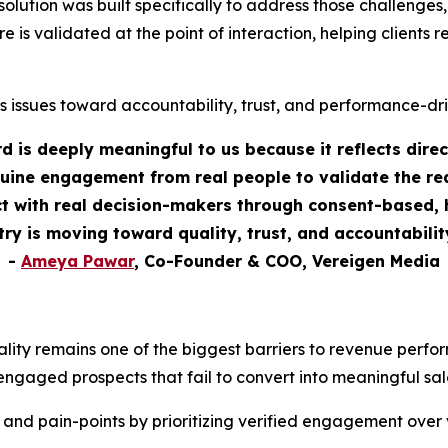
tion was built specifically to address those challenges, as
re is validated at the point of interaction, helping clients
s issues toward accountability, trust, and performance-dr
 is deeply meaningful to us because it reflects dire
uine engagement from real people to validate the rea
 with real decision-makers through consent-based, h
stry is moving toward quality, trust, and accountabili
-
Ameya Pawar
, Co-Founder & COO, Vereigen Media
ality remains one of the biggest barriers to revenue perf
engaged prospects that fail to convert into meaningful sal
 and pain-points by prioritizing verified engagement over