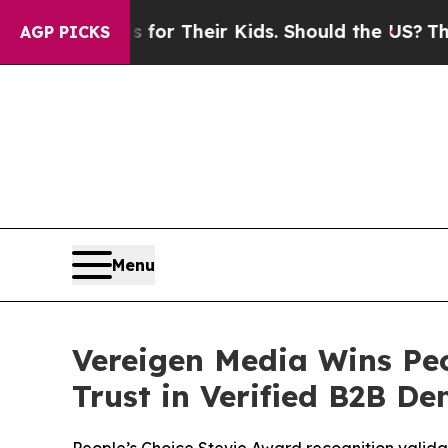
or Their Kids. Should the US?
The Pentagon Is Po
AGP PICKS
Menu
Vereigen Media Wins Peo
Trust in Verified B2B D