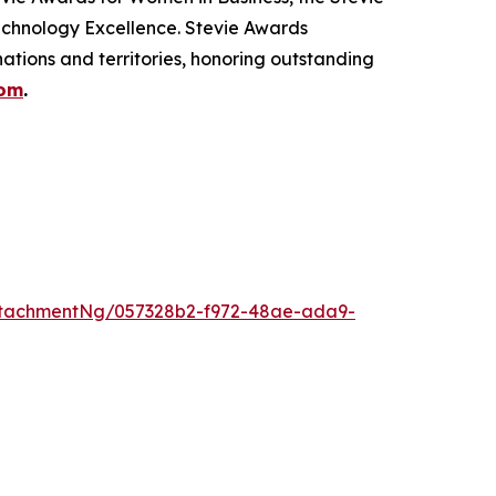
echnology Excellence. Stevie Awards
ations and territories, honoring outstanding
com
.
ttachmentNg/057328b2-f972-48ae-ada9-