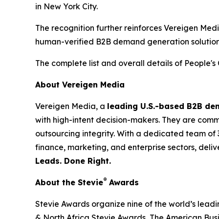
in New York City.
The recognition further reinforces Vereigen Med
human-verified B2B demand generation solution
The complete list and overall details of People'
About Vereigen Media
Vereigen Media, a
leading U.S.-based B2B d
with high-intent decision-makers. They are commit
outsourcing integrity. With a dedicated team of 
finance, marketing, and enterprise sectors, deli
Leads. Done Right.
®
About the Stevie
Awards
Stevie Awards organize nine of the world’s lead
& North Africa Stevie Awards, The American Bus