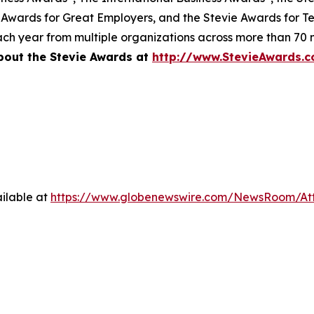
 Awards for Great Employers, and the Stevie Awards for T
ch year from multiple organizations across more than 70 n
bout the Stevie Awards at
http://www.StevieAwards.
ilable at
https://www.globenewswire.com/NewsRoom/A