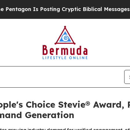
sting Cryptic Biblical Messages on Social Media
ple's Choice Stevie® Award, 
emand Generation