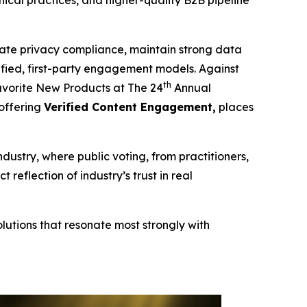
cal practices, and higher-quality B2B pipeline
te privacy compliance, maintain strong data
erified, first-party engagement models. Against
th
vorite New Products at The 24
Annual
 offering
Verified Content Engagement,
places
ndustry, where public voting, from practitioners,
eflection of industry’s trust in real
lutions that resonate most strongly with