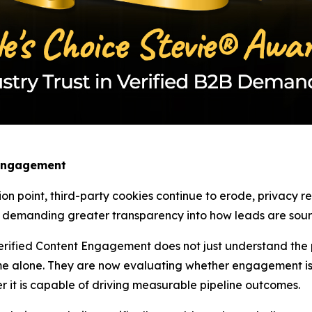
 Engagement
ion point, third-party cookies continue to erode, privacy 
w demanding greater transparency into how leads are sourc
rified Content Engagement does not just understand the pa
e alone. They are now evaluating whether engagement is 
r it is capable of driving measurable pipeline outcomes.