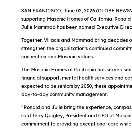
SAN FRANCISCO, June 02, 2026 (GLOBE NEWSW
supporting Masonic Homes of California. Ronald 
Julie Mammad has been named Executive Direct
Together, Villacis and Mammad bring decades of
strengthen the organization’s continued commitme
connection and Masonic values.
The Masonic Homes of California has served senio
financial support, mental health services and car
expected to be seniors by 2030, these appointme
day-to-day community management.
“Ronald and Julie bring the experience, compas
said Terry Quigley, President and CEO of Mason
commitment to providing exceptional care while 