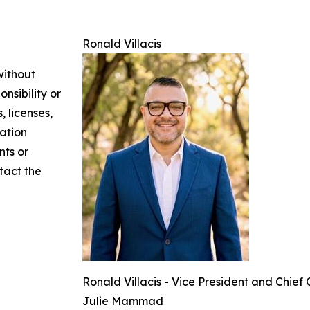
Ronald Villacis
without
nsibility or
, licenses,
mation
nts or
ntact the
Ronald Villacis - Vice President and Chief
Julie Mammad