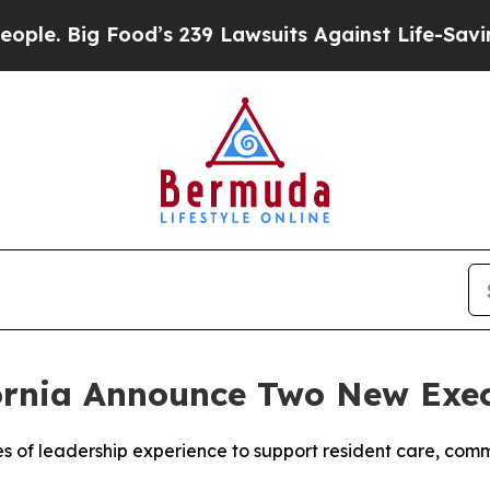
Food’s 239 Lawsuits Against Life-Saving Policies
ornia Announce Two New Exe
 of leadership experience to support resident care, co