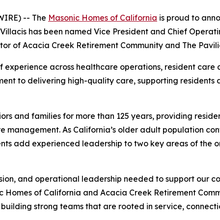
IRE) -- The
Masonic Homes of California
is proud to ann
Villacis has been named Vice President and Chief Operati
or of Acacia Creek Retirement Community and The Pavili
 experience across healthcare operations, resident care
nt to delivering high-quality care, supporting residents a
rs and families for more than 125 years, providing reside
e management. As California’s older adult population conti
nts add experienced leadership to two key areas of the o
sion, and operational leadership needed to support our c
ic Homes of California and Acacia Creek Retirement Commu
building strong teams that are rooted in service, connecti