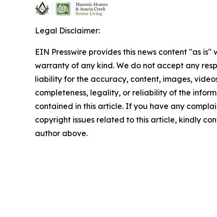
Legal Disclaimer:
EIN Presswire provides this news content "as is" 
warranty of any kind. We do not accept any respo
liability for the accuracy, content, images, videos
completeness, legality, or reliability of the infor
contained in this article. If you have any complai
copyright issues related to this article, kindly co
author above.