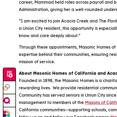
career, Mammad held roles across payroll and b
Administration, giving her a well-rounded under
“I am excited to join Acacia Creek and The Pavi
a Union City resident, this opportunity is espec
know and care deeply about.”
Through these appointments, Masonic Homes of C
expertise behind their communities, ensuring res
mission of service.
About Masonic Homes of California and Aca
Founded in 1898, the Masonic Homes is a charita
rewarding lives. We provide residential communit
Community has served seniors in Union City since
management to members of the
Masons of Calif
California communities—supporting schools, commu