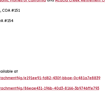
onic Homes of California
and
Acacia Creek Retirement 
, COA #151
OA #154
ailable at
tachmentNg/e191ee91-fd82-430f-bbae-0c481a7e8839
tachmentNg/86eae431-196b-40d3-8166-3b9746ffe793