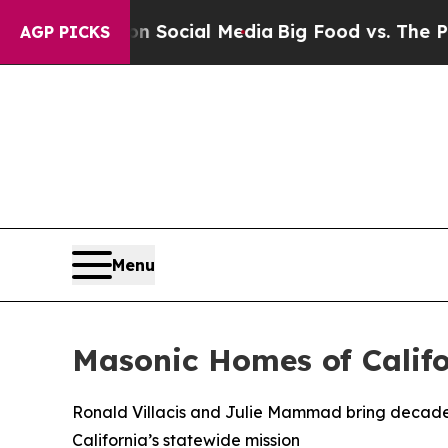
es on Social Media
Big Food vs. The People. Big 
AGP PICKS
Menu
Masonic Homes of Calif
Ronald Villacis and Julie Mammad bring decades
California’s statewide mission