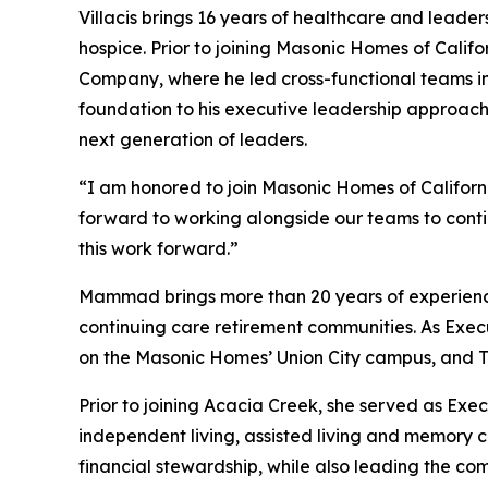
Villacis brings 16 years of healthcare and leader
hospice. Prior to joining Masonic Homes of Calif
Company, where he led cross-functional teams in 
foundation to his executive leadership approac
next generation of leaders.
“I am honored to join Masonic Homes of Californi
forward to working alongside our teams to contin
this work forward.”
Mammad brings more than 20 years of experience in
continuing care retirement communities. As Exec
on the Masonic Homes’ Union City campus, and The 
Prior to joining Acacia Creek, she served as Exe
independent living, assisted living and memory ca
financial stewardship, while also leading the co