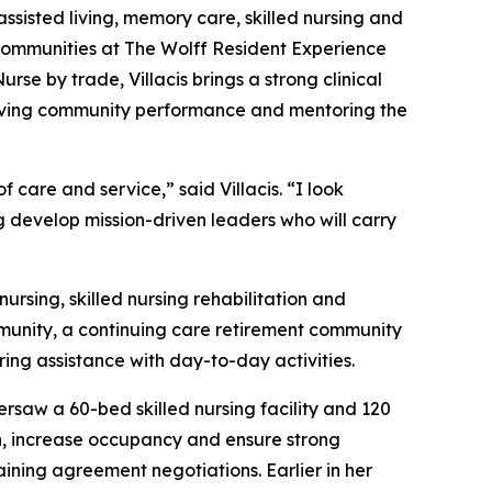
assisted living, memory care, skilled nursing and
l Communities at The Wolff Resident Experience
se by trade, Villacis brings a strong clinical
proving community performance and mentoring the
care and service,” said Villacis. “I look
g develop mission-driven leaders who will carry
ursing, skilled nursing rehabilitation and
mmunity, a continuing care retirement community
ring assistance with day-to-day activities.
rsaw a 60-bed skilled nursing facility and 120
ion, increase occupancy and ensure strong
ining agreement negotiations. Earlier in her