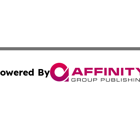
owered By
ubmit Press Release
Terms & Conditions
Copyright/DMCA
nc. dba Affinity Group Publishing & Bermuda Lifestyle Onl
Cookie Settings / Your Privacy Choices