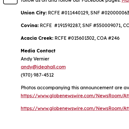
follow us on and follow our Facebook pages:
Mas
Union City:
RCFE #011440129, SNF #020000063
Covina:
RCFE #191592287, SNF #550009071, C
Acacia Creek:
RCFE #015601302, COA #246
Media Contact
Andy Vernier
andy@ideahall.com
(970) 987-4512
Photos accompanying this announcement are av
https://www.globenewswire.com/NewsRoom/At
https://www.globenewswire.com/NewsRoom/At