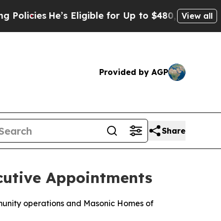
He’s Eligible for Up to $480,000 After Being Wr
View all
Provided by AGP
Share
cutive Appointments
mmunity operations and Masonic Homes of