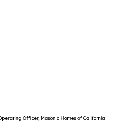
 Operating Officer, Masonic Homes of California