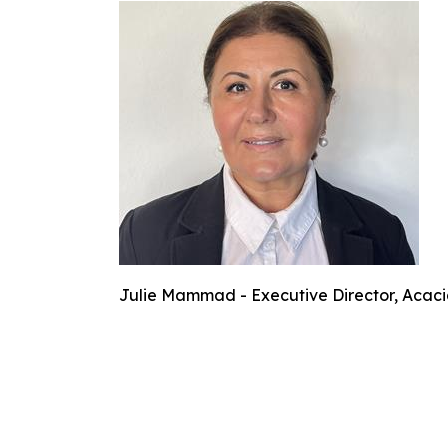
Julie Mammad - Executive Director, Acaci