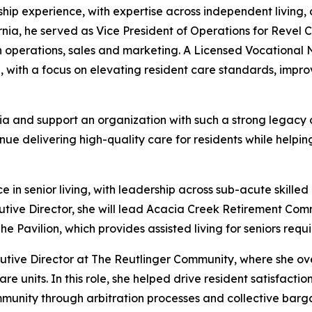
ship experience, with expertise across independent living, 
ornia, he served as Vice President of Operations for Reve
operations, sales and marketing. A Licensed Vocational Nur
h, with a focus on elevating resident care standards, im
a and support an organization with such a strong legacy of 
ue delivering high-quality care for residents while helpin
 senior living, with leadership across sub-acute skilled n
utive Director, she will lead Acacia Creek Retirement Co
Pavilion, which provides assisted living for seniors requi
cutive Director at The Reutlinger Community, where she ove
re units. In this role, she helped drive resident satisfact
mmunity through arbitration processes and collective barga