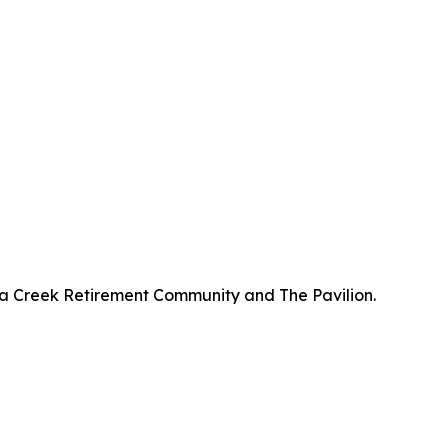
a Creek Retirement Community and The Pavilion.