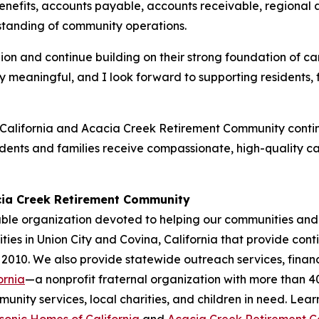
enefits, accounts payable, accounts receivable, regiona
standing of community operations.
lion and continue building on their strong foundation of 
ially meaningful, and I look forward to supporting resident
alifornia and Acacia Creek Retirement Community continu
idents and families receive compassionate, high-quality c
cia Creek Retirement Community
ble organization devoted to helping our communities and 
ies in Union City and Covina, California that provide cont
 2010. We also provide statewide outreach services, financ
ornia
—a nonprofit fraternal organization with more than 
nity services, local charities, and children in need. Lea