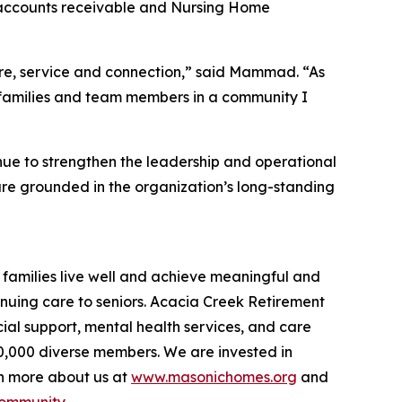
l accounts receivable and Nursing Home
care, service and connection,” said Mammad. “As
s, families and team members in a community I
e to strengthen the leadership and operational
are grounded in the organization’s long-standing
families live well and achieve meaningful and
inuing care to seniors. Acacia Creek Retirement
ial support, mental health services, and care
40,000 diverse members. We are invested in
rn more about us at
www.masonichomes.org
and