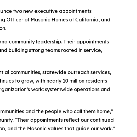
ounce two new executive appointments
ng Officer of Masonic Homes of California, and
on.
 and community leadership. Their appointments
nd building strong teams rooted in service,
ntial communities, statewide outreach services,
nues to grow, with nearly 10 million residents
rganization’s work: systemwide operations and
ommunities and the people who call them home,”
nity. “Their appointments reflect our continued
on, and the Masonic values that guide our work.”