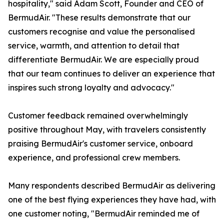
hospitality," said Adam Scott, Founder and CEO of
BermudAir. "These results demonstrate that our
customers recognise and value the personalised
service, warmth, and attention to detail that
differentiate BermudAir. We are especially proud
that our team continues to deliver an experience that
inspires such strong loyalty and advocacy."
Customer feedback remained overwhelmingly
positive throughout May, with travelers consistently
praising BermudAir's customer service, onboard
experience, and professional crew members.
Many respondents described BermudAir as delivering
one of the best flying experiences they have had, with
one customer noting, "BermudAir reminded me of