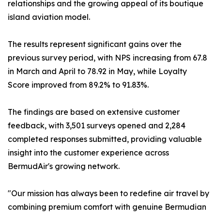
relationships and the growing appeal of its boutique
island aviation model.
The results represent significant gains over the
previous survey period, with NPS increasing from 67.8
in March and April to 78.92 in May, while Loyalty
Score improved from 89.2% to 91.83%.
The findings are based on extensive customer
feedback, with 3,501 surveys opened and 2,284
completed responses submitted, providing valuable
insight into the customer experience across
BermudAir's growing network.
"Our mission has always been to redefine air travel by
combining premium comfort with genuine Bermudian