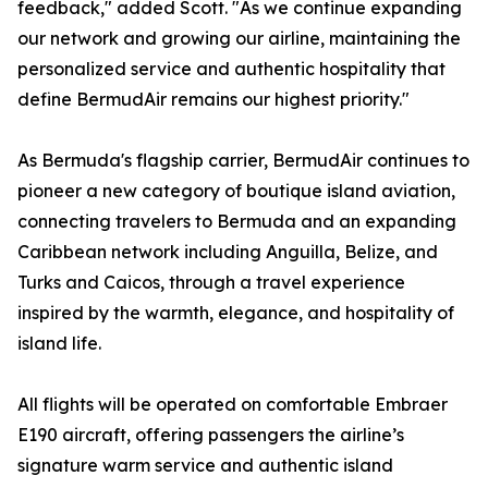
feedback," added Scott. "As we continue expanding
our network and growing our airline, maintaining the
personalized service and authentic hospitality that
define BermudAir remains our highest priority."
As Bermuda's flagship carrier, BermudAir continues to
pioneer a new category of boutique island aviation,
connecting travelers to Bermuda and an expanding
Caribbean network including Anguilla, Belize, and
Turks and Caicos, through a travel experience
inspired by the warmth, elegance, and hospitality of
island life.
All flights will be operated on comfortable Embraer
E190 aircraft, offering passengers the airline’s
signature warm service and authentic island