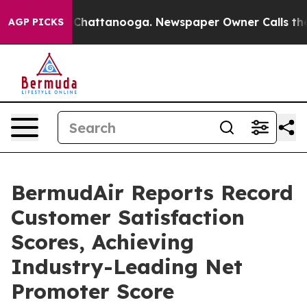
haos in Chattanooga. Newspaper Owner Calls the Peop
AGP PICKS
BermudAir Reports Record
Customer Satisfaction
Scores, Achieving
Industry-Leading Net
Promoter Score