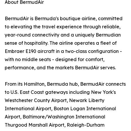
About BermudAir
BermudAir is Bermuda's boutique airline, committed
to elevating the travel experience through reliable,
year-round connectivity and a uniquely Bermudian
sense of hospitality. The airline operates a fleet of
Embraer E190 aircraft in a two-class configuration -
with no middle seats - designed for comfort,
performance, and the markets BermudAir serves.
From its Hamilton, Bermuda hub, BermudAir connects
to U.S. East Coast gateways including New York's
Westchester County Airport, Newark Liberty
International Airport, Boston Logan International
Airport, Baltimore/Washington International
Thurgood Marshall Airport, Raleigh-Durham