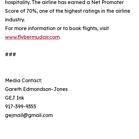
hospitality. The airline has earned a Net Promoter
Score of 70%, one of the highest ratings in the airline
industry.
For more information or to book flights, visit
www.flybermudair.com
.
###
Media Contact:
Gareth Edmondson-Jones
GEJ Ink
917-399-9355
gejmail@gmail.com