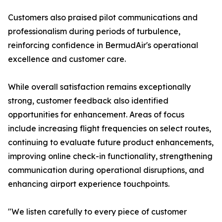
Customers also praised pilot communications and
professionalism during periods of turbulence,
reinforcing confidence in BermudAir's operational
excellence and customer care.
While overall satisfaction remains exceptionally
strong, customer feedback also identified
opportunities for enhancement. Areas of focus
include increasing flight frequencies on select routes,
continuing to evaluate future product enhancements,
improving online check-in functionality, strengthening
communication during operational disruptions, and
enhancing airport experience touchpoints.
"We listen carefully to every piece of customer