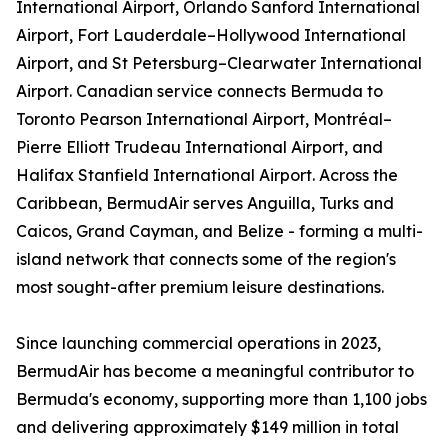
International Airport, Orlando Sanford International
Airport, Fort Lauderdale–Hollywood International
Airport, and St Petersburg–Clearwater International
Airport. Canadian service connects Bermuda to
Toronto Pearson International Airport, Montréal–
Pierre Elliott Trudeau International Airport, and
Halifax Stanfield International Airport. Across the
Caribbean, BermudAir serves Anguilla, Turks and
Caicos, Grand Cayman, and Belize - forming a multi-
island network that connects some of the region's
most sought-after premium leisure destinations.
Since launching commercial operations in 2023,
BermudAir has become a meaningful contributor to
Bermuda's economy, supporting more than 1,100 jobs
and delivering approximately $149 million in total