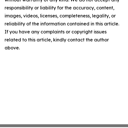
responsibility or liability for the accuracy, content,
images, videos, licenses, completeness, legality, or
reliability of the information contained in this article.
If you have any complaints or copyright issues
related to this article, kindly contact the author
above.