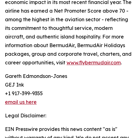
economic impact in its most recent financial year. The
airline has earned a Net Promoter Score above 70 -
among the highest in the aviation sector - reflecting
its commitment to thoughtful service, modern
aircraft, and authentic island hospitality. For more
information about BermudAir, BermudAir Holidays
packages, group and corporate travel, charters, and
career opportunities, visit
www.flybermudair.com
.
Gareth Edmondson-Jones
GEJ Ink
+1 917-399-9355
email us here
Legal Disclaimer:
EIN Presswire provides this news content "as is"
without warranty of any kind. We do not accept any