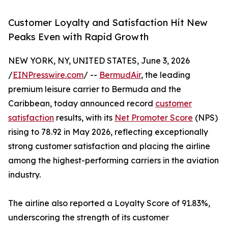
Customer Loyalty and Satisfaction Hit New
Peaks Even with Rapid Growth
NEW YORK, NY, UNITED STATES, June 3, 2026
/
EINPresswire.com
/ --
BermudAir
, the leading
premium leisure carrier to Bermuda and the
Caribbean, today announced record
customer
satisfaction
results, with its
Net Promoter Score
(NPS)
rising to 78.92 in May 2026, reflecting exceptionally
strong customer satisfaction and placing the airline
among the highest-performing carriers in the aviation
industry.
The airline also reported a Loyalty Score of 91.83%,
underscoring the strength of its customer