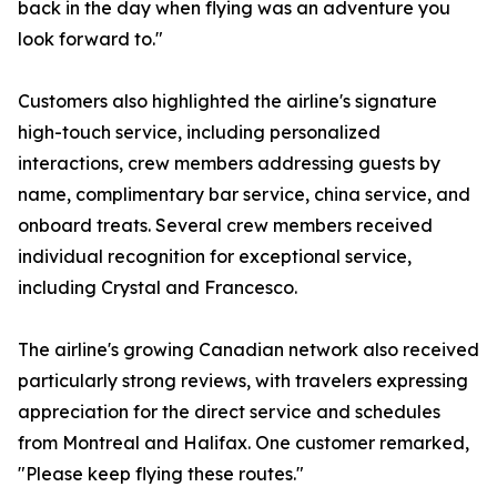
back in the day when flying was an adventure you
look forward to."
Customers also highlighted the airline's signature
high-touch service, including personalized
interactions, crew members addressing guests by
name, complimentary bar service, china service, and
onboard treats. Several crew members received
individual recognition for exceptional service,
including Crystal and Francesco.
The airline's growing Canadian network also received
particularly strong reviews, with travelers expressing
appreciation for the direct service and schedules
from Montreal and Halifax. One customer remarked,
"Please keep flying these routes."