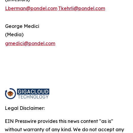
Lberman@pondel.com
Tkehrli@pondel.com
George Medici
(Media)
gmedici@pondel.com
Legal Disclaimer:
EIN Presswire provides this news content "as is"
without warranty of any kind. We do not accept any