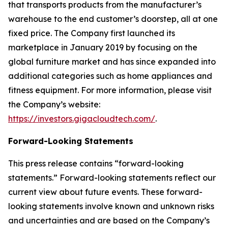
that transports products from the manufacturer’s
warehouse to the end customer’s doorstep, all at one
fixed price. The Company first launched its
marketplace in January 2019 by focusing on the
global furniture market and has since expanded into
additional categories such as home appliances and
fitness equipment. For more information, please visit
the Company’s website:
https://investors.gigacloudtech.com/
.
Forward-Looking Statements
This press release contains “forward-looking
statements.” Forward-looking statements reflect our
current view about future events. These forward-
looking statements involve known and unknown risks
and uncertainties and are based on the Company’s