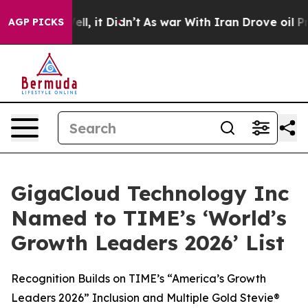
%. Well, it Didn’t
As war With Iran Drove oil Prices 
AGP PICKS
GigaCloud Technology Inc
Named to TIME’s ‘World’s
Growth Leaders 2026’ List
Recognition Builds on TIME’s “America’s Growth
Leaders 2026” Inclusion and Multiple Gold Stevie®