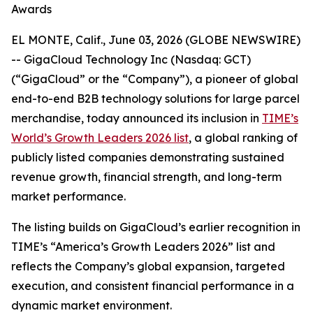
Awards
EL MONTE, Calif., June 03, 2026 (GLOBE NEWSWIRE)
-- GigaCloud Technology Inc (Nasdaq: GCT)
(“GigaCloud” or the “Company”), a pioneer of global
end-to-end B2B technology solutions for large parcel
merchandise, today announced its inclusion in
TIME’s
World’s Growth Leaders 2026 list
, a global ranking of
publicly listed companies demonstrating sustained
revenue growth, financial strength, and long-term
market performance.
The listing builds on GigaCloud’s earlier recognition in
TIME’s “America’s Growth Leaders 2026” list and
reflects the Company’s global expansion, targeted
execution, and consistent financial performance in a
dynamic market environment.