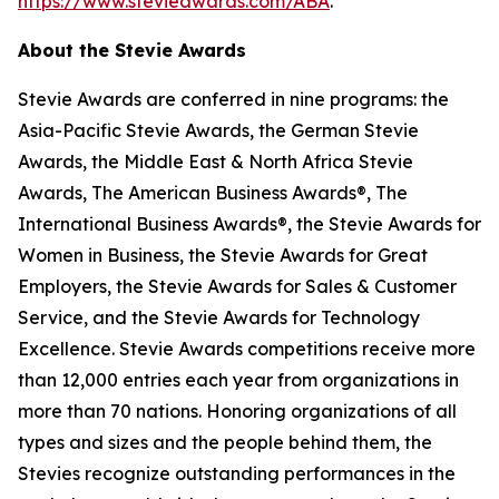
https://www.stevieawards.com/ABA
.
About the Stevie Awards
Stevie Awards are conferred in nine programs: the
Asia-Pacific Stevie Awards, the German Stevie
Awards, the Middle East & North Africa Stevie
Awards, The American Business Awards®, The
International Business Awards®, the Stevie Awards for
Women in Business, the Stevie Awards for Great
Employers, the Stevie Awards for Sales & Customer
Service, and the Stevie Awards for Technology
Excellence. Stevie Awards competitions receive more
than 12,000 entries each year from organizations in
more than 70 nations. Honoring organizations of all
types and sizes and the people behind them, the
Stevies recognize outstanding performances in the