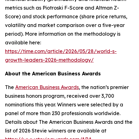
metrics such as Piotroski F-Score and Altman Z-
Score) and stock performance (share price returns,
volatility and market comparison over a five-year
period). More information on the methodology is
available here:
https://time.com/article/2026/05/28/world-s-
growth-leaders-2026-methodology/
About the American Business Awards
The
American Business Awards
, the nation’s premier
business honors program, received over 3,700
nominations this year. Winners were selected by a
panel of more than 230 professionals worldwide.
Details about The American Business Awards and the
list of 2026 Stevie winners are available at