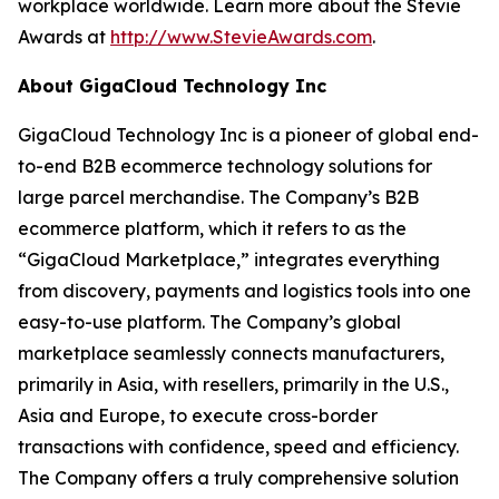
workplace worldwide. Learn more about the Stevie
Awards at
http://www.StevieAwards.com
.
About GigaCloud Technology Inc
GigaCloud Technology Inc is a pioneer of global end-
to-end B2B ecommerce technology solutions for
large parcel merchandise. The Company’s B2B
ecommerce platform, which it refers to as the
“GigaCloud Marketplace,” integrates everything
from discovery, payments and logistics tools into one
easy-to-use platform. The Company’s global
marketplace seamlessly connects manufacturers,
primarily in Asia, with resellers, primarily in the U.S.,
Asia and Europe, to execute cross-border
transactions with confidence, speed and efficiency.
The Company offers a truly comprehensive solution