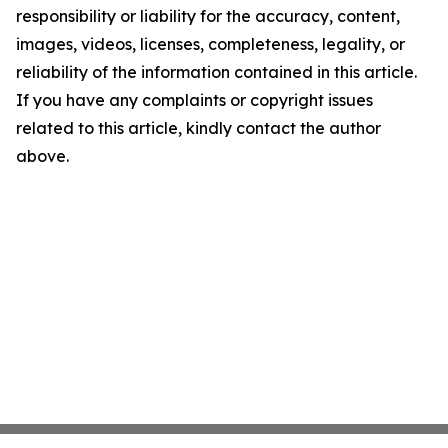
responsibility or liability for the accuracy, content,
images, videos, licenses, completeness, legality, or
reliability of the information contained in this article.
If you have any complaints or copyright issues
related to this article, kindly contact the author
above.