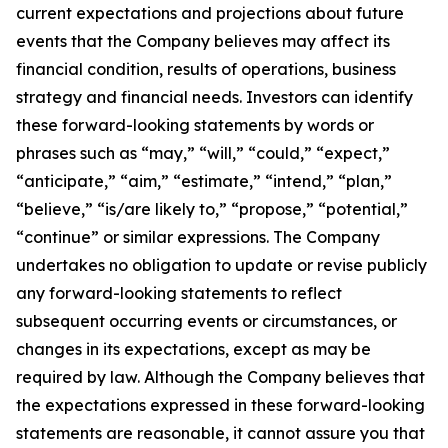
current expectations and projections about future
events that the Company believes may affect its
financial condition, results of operations, business
strategy and financial needs. Investors can identify
these forward-looking statements by words or
phrases such as “may,” “will,” “could,” “expect,”
“anticipate,” “aim,” “estimate,” “intend,” “plan,”
“believe,” “is/are likely to,” “propose,” “potential,”
“continue” or similar expressions. The Company
undertakes no obligation to update or revise publicly
any forward-looking statements to reflect
subsequent occurring events or circumstances, or
changes in its expectations, except as may be
required by law. Although the Company believes that
the expectations expressed in these forward-looking
statements are reasonable, it cannot assure you that