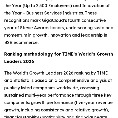
the Year (Up to 2,500 Employees) and Innovation of
the Year – Business Services Industries. These
recognitions mark GigaCloud’s fourth consecutive
year of Stevie Awards honors, underscoring sustained
momentum in growth, innovation and leadership in
B2B ecommerce.
Ranking methodology for
TIME’s
World’s Growth
Leaders 2026
The
World’s Growth Leaders 2026
ranking by TIME
and Statista is based on a comprehensive analysis of
publicly listed companies worldwide, assessing
sustained multi-year performance through three key
components: growth performance (five-year revenue
growth, including consistency and relative growth),
financial stability (profitability and financial health