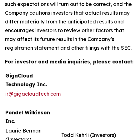
such expectations will turn out to be correct, and the
Company cautions investors that actual results may
differ materially from the anticipated results and
encourages investors to review other factors that
may affect its future results in the Company’s
registration statement and other filings with the SEC.
For investor and media inquiries, please contact:
GigaCloud
Technology Inc.
ir@gigacloudtech.com
Pondel Wilkinson
Inc.
Laurie Berman
Todd Kehrli (Investors)
(Investors)