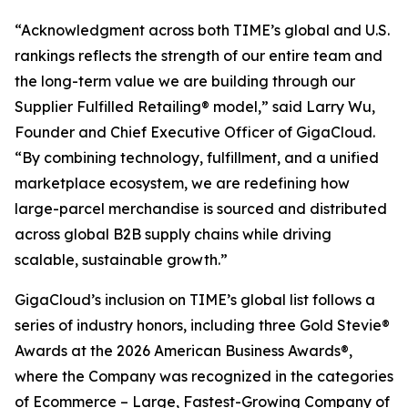
“Acknowledgment across both TIME’s global and U.S.
rankings reflects the strength of our entire team and
the long-term value we are building through our
Supplier Fulfilled Retailing® model,” said Larry Wu,
Founder and Chief Executive Officer of GigaCloud.
“By combining technology, fulfillment, and a unified
marketplace ecosystem, we are redefining how
large-parcel merchandise is sourced and distributed
across global B2B supply chains while driving
scalable, sustainable growth.”
GigaCloud’s inclusion on TIME’s global list follows a
series of industry honors, including three Gold Stevie®
Awards at the 2026 American Business Awards®,
where the Company was recognized in the categories
of Ecommerce – Large, Fastest-Growing Company of