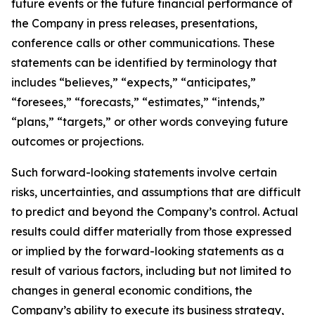
future events or the future financial performance of
the Company in press releases, presentations,
conference calls or other communications. These
statements can be identified by terminology that
includes “believes,” “expects,” “anticipates,”
“foresees,” “forecasts,” “estimates,” “intends,”
“plans,” “targets,” or other words conveying future
outcomes or projections.
Such forward-looking statements involve certain
risks, uncertainties, and assumptions that are difficult
to predict and beyond the Company’s control. Actual
results could differ materially from those expressed
or implied by the forward-looking statements as a
result of various factors, including but not limited to
changes in general economic conditions, the
Company’s ability to execute its business strategy,