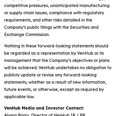
competitive pressures, unanticipated manufacturing
or supply chain issues, compliance with regulatory
requirements, and other risks detailed in the
Company’s public filings with the Securities and
Exchange Commission.
Nothing in these forward-looking statements should
be regarded as a representation by VenHub or its
management that the Company’s objectives or plans
will be achieved. VenHub undertakes no obligation to
publicly update or revise any forward-looking
statements, whether as a result of new information,
future events, or otherwise, except as required by
applicable law.
VenHub Media and Investor Contact:
Alyssa Barry, Director of VenHub IR / PR