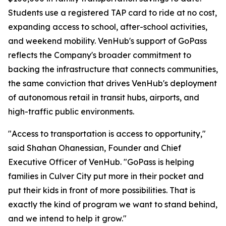
Students use a registered TAP card to ride at no cost,
expanding access to school, after-school activities,
and weekend mobility. VenHub's support of GoPass
reflects the Company's broader commitment to
backing the infrastructure that connects communities,
the same conviction that drives VenHub's deployment
of autonomous retail in transit hubs, airports, and
high-traffic public environments.
"Access to transportation is access to opportunity,"
said Shahan Ohanessian, Founder and Chief
Executive Officer of VenHub. "GoPass is helping
families in Culver City put more in their pocket and
put their kids in front of more possibilities. That is
exactly the kind of program we want to stand behind,
and we intend to help it grow."