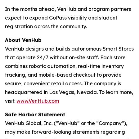
In the months ahead, VenHub and program partners
expect to expand GoPass visibility and student
registration across the community.
About VenHub
VenHub designs and builds autonomous Smart Stores
that operate 24/7 without on-site staff. Each store
combines robotic automation, real-time inventory
tracking, and mobile-based checkout to provide
secure, convenient retail access. The company is
headquartered in Las Vegas, Nevada. To learn more,
visit:
www.VenHub.com
Safe Harbor Statement
VenHub Global, Inc. (“VenHub” or the “Company”),
may make forward-looking statements regarding