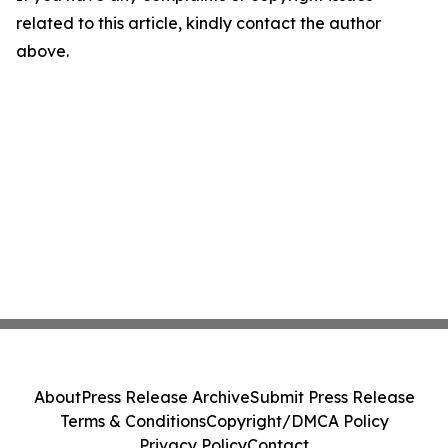
related to this article, kindly contact the author
above.
About
Press Release Archive
Submit Press Release
Terms & Conditions
Copyright/DMCA Policy
Privacy Policy
Contact