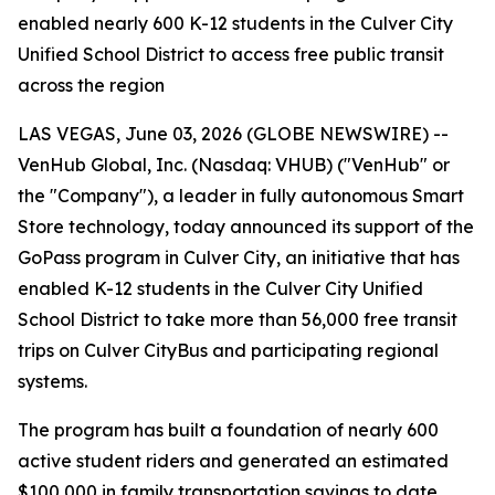
enabled nearly 600 K-12 students in the Culver City
Unified School District to access free public transit
across the region
LAS VEGAS, June 03, 2026 (GLOBE NEWSWIRE) --
VenHub Global, Inc. (Nasdaq: VHUB) ("VenHub" or
the "Company"), a leader in fully autonomous Smart
Store technology, today announced its support of the
GoPass program in Culver City, an initiative that has
enabled K-12 students in the Culver City Unified
School District to take more than 56,000 free transit
trips on Culver CityBus and participating regional
systems.
The program has built a foundation of nearly 600
active student riders and generated an estimated
$100,000 in family transportation savings to date.