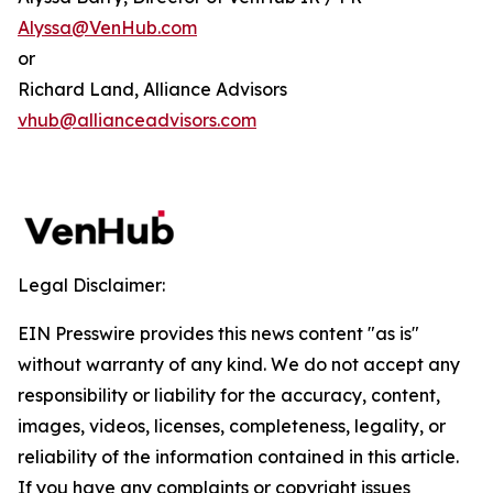
Alyssa@VenHub.com
or
Richard Land, Alliance Advisors
vhub@allianceadvisors.com
Legal Disclaimer:
EIN Presswire provides this news content "as is"
without warranty of any kind. We do not accept any
responsibility or liability for the accuracy, content,
images, videos, licenses, completeness, legality, or
reliability of the information contained in this article.
If you have any complaints or copyright issues