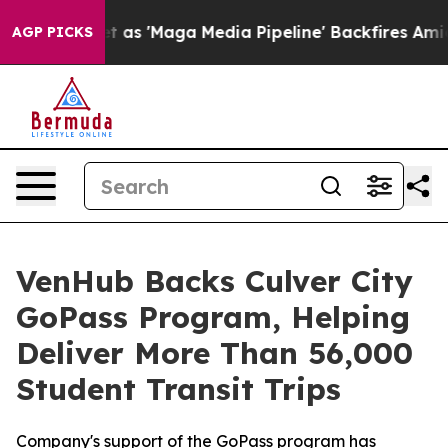
oes Quiet as 'Maga Media Pipeline' Backfires Amid Ru
AGP PICKS
VenHub Backs Culver City
GoPass Program, Helping
Deliver More Than 56,000
Student Transit Trips
Company's support of the GoPass program has