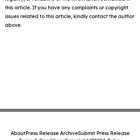
this article. If you have any complaints or copyright
issues related to this article, kindly contact the author
above.
About
Press Release Archive
Submit Press Release