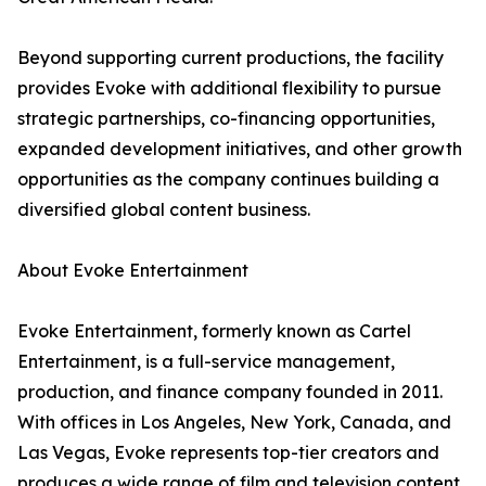
Beyond supporting current productions, the facility
provides Evoke with additional flexibility to pursue
strategic partnerships, co-financing opportunities,
expanded development initiatives, and other growth
opportunities as the company continues building a
diversified global content business.
About Evoke Entertainment
Evoke Entertainment, formerly known as Cartel
Entertainment, is a full-service management,
production, and finance company founded in 2011.
With offices in Los Angeles, New York, Canada, and
Las Vegas, Evoke represents top-tier creators and
produces a wide range of film and television content