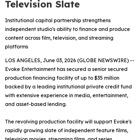
Television Slate
Institutional capital partnership strengthens
independent studio's ability to finance and produce
content across film, television, and streaming
platforms
LOS ANGELES, June 03, 2026 (GLOBE NEWSWIRE) --
Evoke Entertainment has secured a senior secured
production financing facility of up to $35 million
backed by a leading institutional private credit fund
with extensive experience in media, entertainment,
and asset-based lending.
The revolving production facility will support Evoke's
rapidly growing slate of independent feature films,
television movies, streaming films, and series,