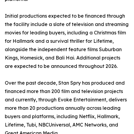
Initial productions expected to be financed through
the facility include a slate of television and streaming
movies for leading buyers, including a Christmas film
for Hallmark and a survival thriller for Lifetime,
alongside the independent feature films Suburban
Kings, Homesick, and Bali Hai. Additional projects
are expected to be announced throughout 2026.
Over the past decade, Stan Spry has produced and
financed more than 200 film and television projects
and currently, through Evoke Entertainment, delivers
more than 20 productions annually across leading
buyers and platforms, including Netflix, Hallmark,
Lifetime, Tubi, NBCUniversal, AMC Networks, and
Great American Media.