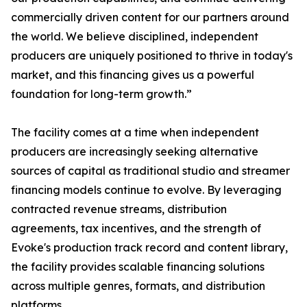
commercially driven content for our partners around
the world. We believe disciplined, independent
producers are uniquely positioned to thrive in today's
market, and this financing gives us a powerful
foundation for long-term growth.”
The facility comes at a time when independent
producers are increasingly seeking alternative
sources of capital as traditional studio and streamer
financing models continue to evolve. By leveraging
contracted revenue streams, distribution
agreements, tax incentives, and the strength of
Evoke's production track record and content library,
the facility provides scalable financing solutions
across multiple genres, formats, and distribution
platforms.