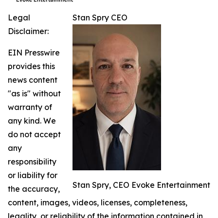
Legal
Stan Spry CEO
Disclaimer:
EIN Presswire
provides this
news content
"as is" without
warranty of
any kind. We
do not accept
any
responsibility
or liability for
Stan Spry, CEO Evoke Entertainment
the accuracy,
content, images, videos, licenses, completeness,
legality, or reliability of the information contained in