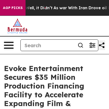
40%. Well, it Didn’t
As war With Iran Drove oil Price
AGP PICKS
Evoke Entertainment
Secures $35 Million
Production Financing
Facility to Accelerate
Expanding Film &