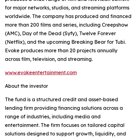
for major networks, studios, and streaming platforms
worldwide. The company has produced and financed
more than 200 films and series, including Creepshow
(AMC), Day of the Dead (Syfy), Twelve Forever
(Netflix), and the upcoming Breaking Bear for Tubi.
Evoke produces more than 20 projects annually
across film, television, and streaming.
www.evokeentertainment.com
About the investor
The fund is a structured credit and asset-based
lending firm providing financing solutions across a
range of industries, including media and
entertainment. The firm focuses on tailored capital
solutions designed to support growth, liquidity, and