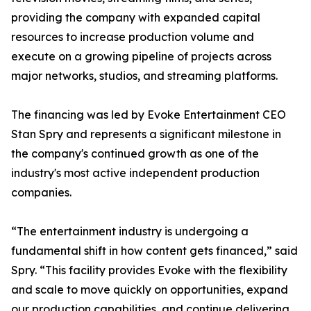
providing the company with expanded capital
resources to increase production volume and
execute on a growing pipeline of projects across
major networks, studios, and streaming platforms.
The financing was led by Evoke Entertainment CEO
Stan Spry and represents a significant milestone in
the company's continued growth as one of the
industry's most active independent production
companies.
“The entertainment industry is undergoing a
fundamental shift in how content gets financed,” said
Spry. “This facility provides Evoke with the flexibility
and scale to move quickly on opportunities, expand
our production capabilities, and continue delivering