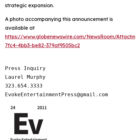
strategic expansion.
A photo accompanying this announcement is
available at
https://www.globenewswire.com/NewsRoom/Attachm
7fc4-4bb3-be82-379af9505bc2
Press Inquiry

Laurel Murphy

323.654.3333

EvokeEntertainmentPress@gmail.com