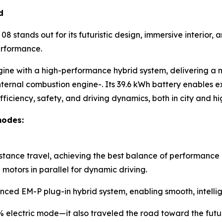
d
8 stands out for its futuristic design, immersive interior
erformance.
gine with a high-performance hybrid system, delivering a
nternal combustion engine-. Its 39.6 kWh battery enables ex
ficiency, safety, and driving dynamics, both in city and 
modes:
istance travel, achieving the best balance of performance 
otors in parallel for dynamic driving.
nced EM-P plug-in hybrid system, enabling smooth, intellig
0% electric mode—it also traveled the road toward the futu