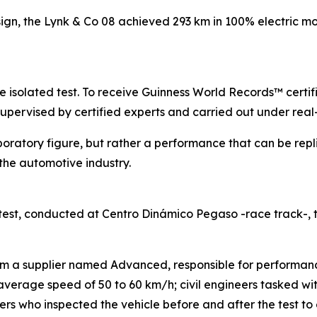
sign, the Lynk & Co 08 achieved 293 km in 100% electric mo
gle isolated test. To receive Guinness World Records™ certi
supervised by certified experts and carried out under real
boratory figure, but rather a performance that can be repl
he automotive industry.
est, conducted at Centro Dinámico Pegaso -race track-,
rom a supplier named Advanced, responsible for performanc
n average speed of 50 to 60 km/h; civil engineers tasked w
s who inspected the vehicle before and after the test to e