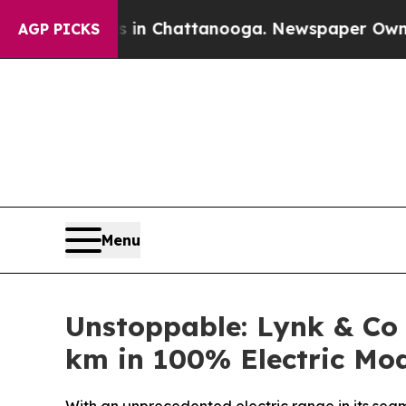
aos in Chattanooga. Newspaper Owner Calls the 
AGP PICKS
Menu
Unstoppable: Lynk & Co
km in 100% Electric Mo