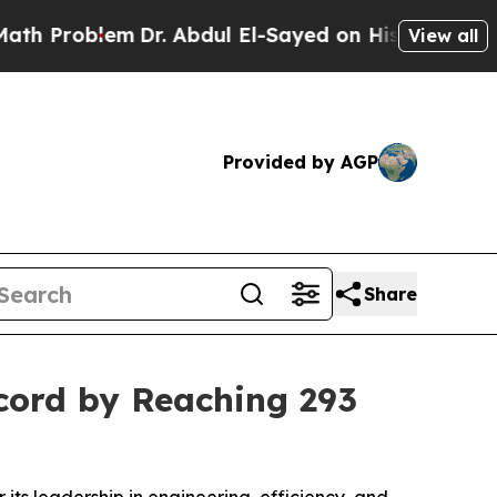
em
Dr. Abdul El-Sayed on Historic Michigan Win: “P
View all
Provided by AGP
Share
cord by Reaching 293