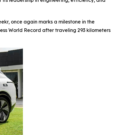
 its leadership in engineering, efficiency, and
kr, once again marks a milestone in the
ness World Record after traveling 293 kilometers