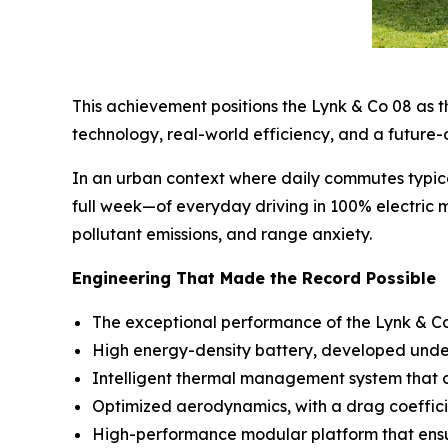
This achievement positions the Lynk & Co 08 as th
technology, real-world efficiency, and a future-
In an urban context where daily commutes typic
full week—of everyday driving in 100% electric m
pollutant emissions, and range anxiety.
Engineering That Made the Record Possible
The exceptional performance of the Lynk & Co 0
High energy-density battery, developed under 
Intelligent thermal management system that op
Optimized aerodynamics, with a drag coeffici
High-performance modular platform that ensure