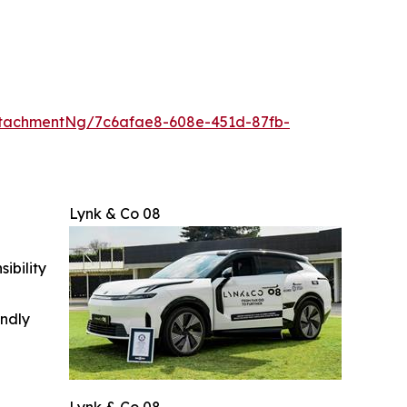
tachmentNg/7c6afae8-608e-451d-87fb-
Lynk & Co 08
ibility
indly
Lynk & Co 08