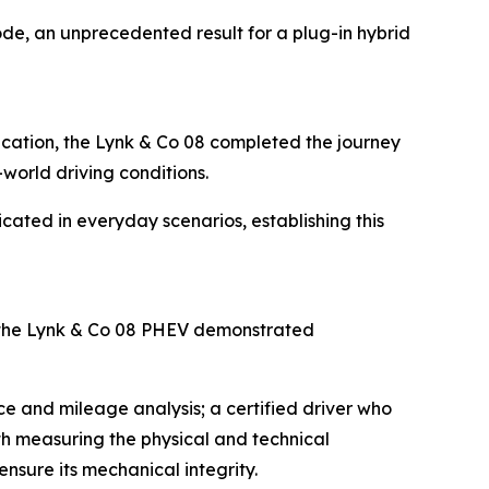
de, an unprecedented result for a plug-in hybrid
fication, the Lynk & Co 08 completed the journey
-world driving conditions.
icated in everyday scenarios, establishing this
 the Lynk & Co 08 PHEV demonstrated
e and mileage analysis; a certified driver who
ith measuring the physical and technical
nsure its mechanical integrity.