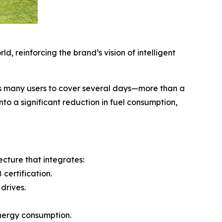
, reinforcing the brand’s vision of intelligent
ws many users to cover several days—more than a
to a significant reduction in fuel consumption,
cture that integrates:
certification.
drives.
energy consumption.