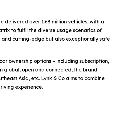
delivered over 1.68 million vehicles, with a
ix to fulfil the diverse usage scenarios of
d and cutting-edge but also exceptionally safe
car ownership options – including subscription,
orn global, open and connected, the brand
theast Asia, etc. Lynk & Co aims to combine
driving experience.