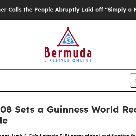
People Abruptly Laid off “Simply a Math Probl
 08 Sets a Guinness World Re
de