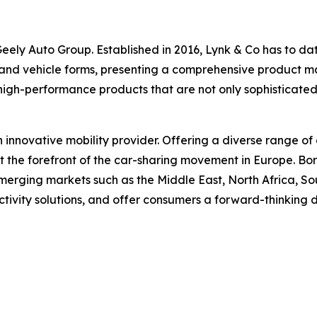
ely Auto Group. Established in 2016, Lynk & Co has to date 
 and vehicle forms, presenting a comprehensive product matr
high-performance products that are not only sophisticate
n innovative mobility provider. Offering a diverse range of 
at the forefront of the car-sharing movement in Europe. B
erging markets such as the Middle East, North Africa, Sou
ctivity solutions, and offer consumers a forward-thinking 