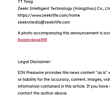
TT Tong
Zeekr Intelligent Technology (Hangzhou) Co., Lt
https://www.zeekrlife.com/home
zeekr.media@zeekrlife.com
A photo accompanying this announcement is ava
8aadcdeae393
Legal Disclaimer:
EIN Presswire provides this news content "as is"
or liability for the accuracy, content, images, vide
information contained in this article. If you have 
contact the author above.