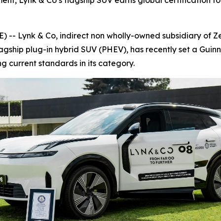
nt, Lynk & Co’s flagship SUV earns global certification for
 Lynk & Co, indirect non wholly-owned subsidiary of Zee
lagship plug-in hybrid SUV (PHEV), has recently set a Guin
ing current standards in its category.