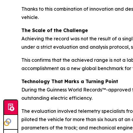
Thanks to this combination of innovation and de
vehicle.
The Scale of the Challenge
Achieving the record was not the result of a sin
under a strict evaluation and analysis protocol, 
This confirms that the achieved range is not a la
accomplishment as a new global benchmark for t
Technology That Marks a Turning Point
During the Guinness World Records™-approved t
outstanding electric efficiency.
The evaluation involved telemetry specialists f
piloted the vehicle for more than six hours at a
parameters of the track; and mechanical engineer