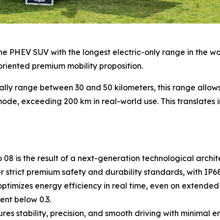
e PHEV SUV with the longest electric-only range in the world
oriented premium mobility proposition.
ally range between 30 and 50 kilometers, this range allo
ode, exceeding 200 km in real-world use. This translates in
8 is the result of a next-generation technological archite
strict premium safety and durability standards, with IP68 
timizes energy efficiency in real time, even on extended 
ent below 0.3.
s stability, precision, and smooth driving with minimal 