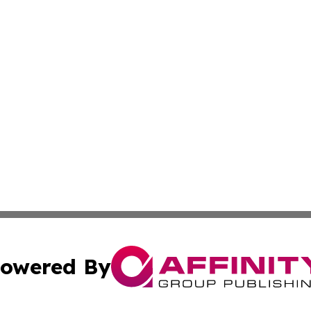
owered By