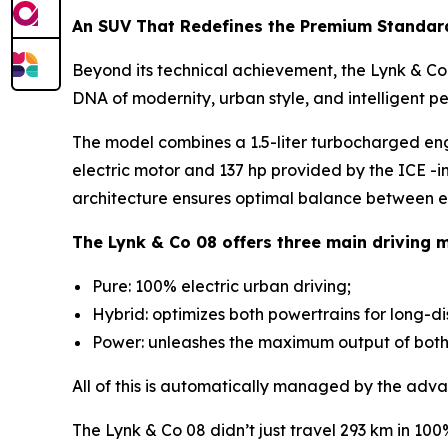
An SUV That Redefines the Premium Standar
Beyond its technical achievement, the Lynk & Co 0
DNA of modernity, urban style, and intelligent p
The model combines a 1.5-liter turbocharged en
electric motor and 137 hp provided by the ICE -i
architecture ensures optimal balance between ef
The Lynk & Co 08 offers three main driving 
Pure: 100% electric urban driving;
Hybrid: optimizes both powertrains for long-d
Power: unleashes the maximum output of both m
All of this is automatically managed by the adva
The Lynk & Co 08 didn’t just travel 293 km in 10