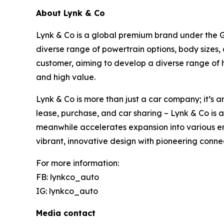
About Lynk & Co
Lynk & Co is a global premium brand under the Ge
diverse range of powertrain options, body sizes,
customer, aiming to develop a diverse range of 
and high value.
Lynk & Co is more than just a car company; it’s a
lease, purchase, and car sharing – Lynk & Co is 
meanwhile accelerates expansion into various em
vibrant, innovative design with pioneering conne
For more information:
FB: lynkco_auto
IG: lynkco_auto
Media contact