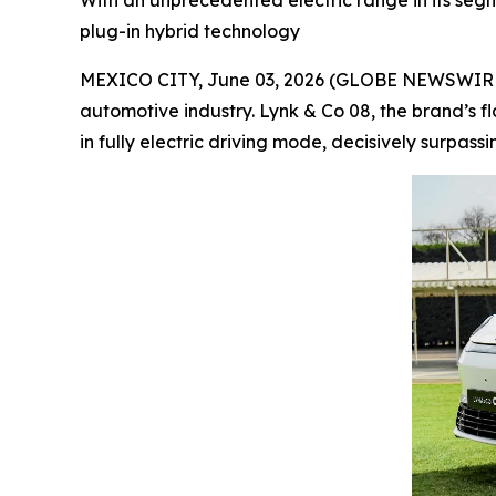
With an unprecedented electric range in its segme
plug-in hybrid technology
MEXICO CITY, June 03, 2026 (GLOBE NEWSWIRE) --
automotive industry. Lynk & Co 08, the brand’s f
in fully electric driving mode, decisively surpass