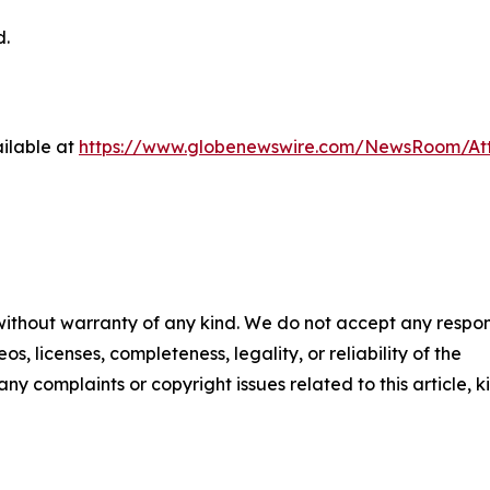
d.
ilable at
https://www.globenewswire.com/NewsRoom/At
 without warranty of any kind. We do not accept any respons
os, licenses, completeness, legality, or reliability of the
any complaints or copyright issues related to this article, k