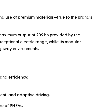
, and use of premium materials—true to the brand’s
 maximum output of 209 hp provided by the
ceptional electric range, while its modular
highway environments.
and efficiency;
ent, and adaptive driving.
re of PHEVs.