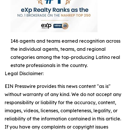
146 agents and teams earned recognition across
the individual agents, teams, and regional
categories among the top-producing Latino real
estate professionals in the country.
Legal Disclaimer:
EIN Presswire provides this news content "as is"
without warranty of any kind. We do not accept any
responsibility or liability for the accuracy, content,
images, videos, licenses, completeness, legality, or
reliability of the information contained in this article.
If you have any complaints or copyright issues