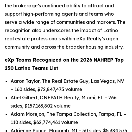
the brokerage’s continued ability to attract and
support high-performing agents and teams who
serve a wide range of communities and markets. The
recognition also underscores the impact of Latino
real estate professionals within eXp Realty’s agent
community and across the broader housing industry.
eXp Teams Recognized on the 2026 NAHREP Top
250 Latino Teams List
Aaron Taylor, The Real Estate Guy, Las Vegas, NV
– 160 sides, $72,847,475 volume
Abel Gilbert, ONEPATH Realty, Miami, FL – 266
sides, $157,163,802 volume
Adam Morejon, The Tampa Collection, Tampa, FL –
110 sides, $62,774,461 volume
Adrienne Ponce, Macomb, MI – 50 sides, $5,384,575