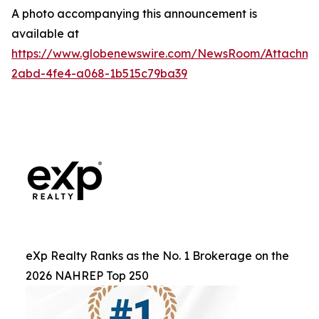
A photo accompanying this announcement is
available at
https://www.globenewswire.com/NewsRoom/Attachm
2abd-4fe4-a068-1b515c79ba39
eXp Realty Ranks as the No. 1 Brokerage on the
2026 NAHREP Top 250