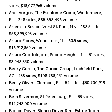
sides, $13,077,965 volume
Ariel Vargas, The Escalante Group, Windermere,
FL – 248 sides, $85,858,496 volume
Artemisa Boston, West St. Paul, MN – 188.5 sides,
$58,895,993 volume
Arturo Flores, Woodstock, IL – 60.5 sides,
$16,912,369 volume
Arturo Guadalajara, Peoria Heights, IL – 31 sides,
$3,948,350 volume
Becky Garcia, The Garcia Group, Litchfield Park,
AZ – 238 sides, $108,783,451 volume
Benny Oliveri, Clermont, FL – 52 sides, $30,700,919
volume
Beth Silverman, St Petersburg, FL – 33 sides,
$12,243,000 volume
Blanca Dover, Blanca Dover Real Estate Team,