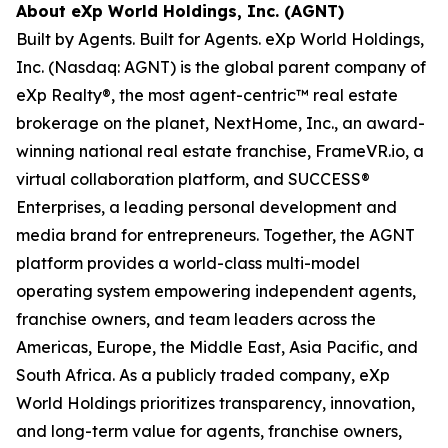
About eXp World Holdings, Inc. (AGNT)
Built by Agents. Built for Agents. eXp World Holdings,
Inc. (Nasdaq: AGNT) is the global parent company of
eXp Realty®, the most agent-centric™ real estate
brokerage on the planet, NextHome, Inc., an award-
winning national real estate franchise, FrameVR.io, a
virtual collaboration platform, and SUCCESS®
Enterprises, a leading personal development and
media brand for entrepreneurs. Together, the AGNT
platform provides a world-class multi-model
operating system empowering independent agents,
franchise owners, and team leaders across the
Americas, Europe, the Middle East, Asia Pacific, and
South Africa. As a publicly traded company, eXp
World Holdings prioritizes transparency, innovation,
and long-term value for agents, franchise owners,