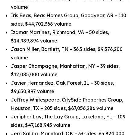
volume
Iris Beas, Beas Homes Group, Goodyear, AR – 110
sides, $44,702,368 volume
Izamar Martinez, Richmond, VA – 50 sides,
$14,989,894 volume
Jason Miller, Bartlett, TN – 36.5 sides, $9,576,200
volume
Jasper Champagne, Manhattan, NY – 39 sides,
$12,085,000 volume
Javier Hernandez, Oak Forest, IL – 30 sides,
$9,650,897 volume
Jeffrey Whitespeare, CitySide Properties Group,
Houston, TX – 205 sides, $67,056,286 volume
Jenipher Lay, The Lay Group, Lakeland, FL – 109
sides, $47,168,945 volume
Jerri Saliba, Mannford, OK – 33 sides, $5,824,000