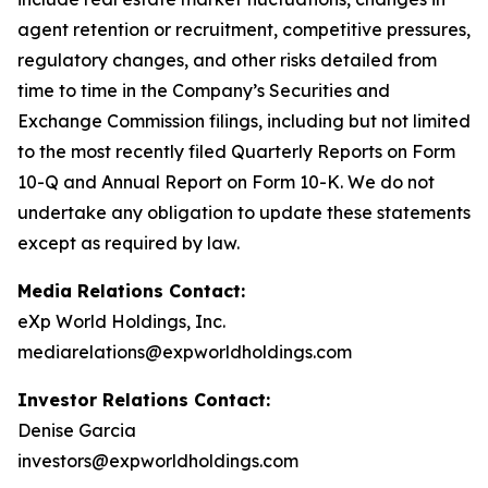
agent retention or recruitment, competitive pressures,
regulatory changes, and other risks detailed from
time to time in the Company’s Securities and
Exchange Commission filings, including but not limited
to the most recently filed Quarterly Reports on Form
10-Q and Annual Report on Form 10-K. We do not
undertake any obligation to update these statements
except as required by law.
Media Relations Contact:
eXp World Holdings, Inc.
mediarelations@expworldholdings.com
Investor Relations Contact:
Denise Garcia
investors@expworldholdings.com