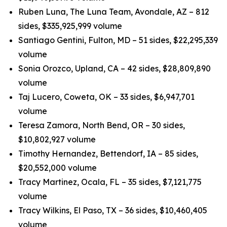
Ruben Luna, The Luna Team, Avondale, AZ – 812
sides, $335,925,999 volume
Santiago Gentini, Fulton, MD – 51 sides, $22,295,339
volume
Sonia Orozco, Upland, CA – 42 sides, $28,809,890
volume
Taj Lucero, Coweta, OK – 33 sides, $6,947,701
volume
Teresa Zamora, North Bend, OR – 30 sides,
$10,802,927 volume
Timothy Hernandez, Bettendorf, IA – 85 sides,
$20,552,000 volume
Tracy Martinez, Ocala, FL – 35 sides, $7,121,775
volume
Tracy Wilkins, El Paso, TX – 36 sides, $10,460,405
volume