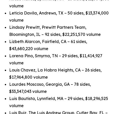
volume
Leticia Davila, Andrews, TX – 50 sides, $13,374,000
volume
Lindsay Prewitt, Prewitt Partners Team,
Bloomington, IL – 92 sides, $22,251,570 volume
Lizbeth Alarcon, Fairfield, CA – 61 sides,
$43,680,220 volume
Lorena Pino, Smyrna, TN – 29 sides, $11,414,927
volume
Louis Chavez, La Habra Heights, CA – 26 sides,
$17,964,800 volume
Lourdes Moscoso, Georgia, GA – 78 sides,
$33,347,043 volume
Luis Bautista, Lynnfield, MA – 29 sides, $18,296,525
volume
Luis Ruiz, The Luis Andrew Group, Cutler Bay, FL –