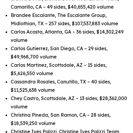
Camarillo, CA – 49 sides, $40,655,420 volume
Brandee Escalante, The Escalante Group,
Midlothian, TX – 257 sides, $107,537,883 volume
Carlos Acosta, Atlanta, GA – 36 sides, $14,302,249
volume
Carlos Gutierrez, San Diego, CA – 29 sides,
$49,968,700 volume
Carlos Martinez, Scottsdale, AZ – 15 sides,
$5,626,550 volume
Cassandra Rosales, Canutillo, TX – 40 sides,
$11,525,638 volume
Chey Castro, Scottsdale, AZ – 13 sides, $28,362,000
volume
Christina Pineda, San Ramon, CA – 28 sides,
$18,539,250 volume
Christine Ives Polizzi, Christine Ives Polizzi Team,