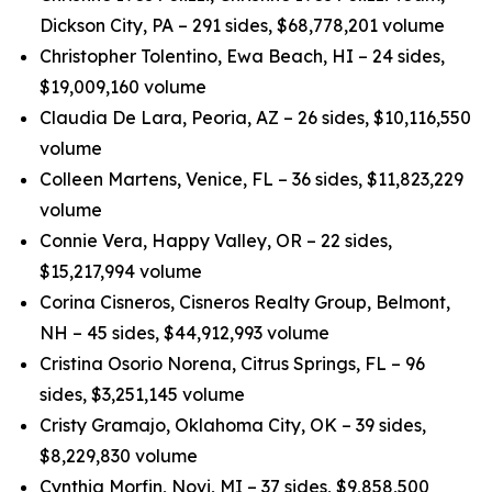
Dickson City, PA – 291 sides, $68,778,201 volume
Christopher Tolentino, Ewa Beach, HI – 24 sides,
$19,009,160 volume
Claudia De Lara, Peoria, AZ – 26 sides, $10,116,550
volume
Colleen Martens, Venice, FL – 36 sides, $11,823,229
volume
Connie Vera, Happy Valley, OR – 22 sides,
$15,217,994 volume
Corina Cisneros, Cisneros Realty Group, Belmont,
NH – 45 sides, $44,912,993 volume
Cristina Osorio Norena, Citrus Springs, FL – 96
sides, $3,251,145 volume
Cristy Gramajo, Oklahoma City, OK – 39 sides,
$8,229,830 volume
Cynthia Morfin, Novi, MI – 37 sides, $9,858,500