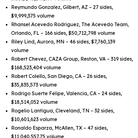
Reymundo Gonzalez, Gilbert, AZ – 27 sides,
$9,999,375 volume
Rhansel Acevedo Rodriguez, The Acevedo Team,
Orlando, FL – 166 sides, $50,712,798 volume
Riley Lind, Aurora, MN – 46 sides, $7,760,139
volume
Robert Chevez, CAZA Group, Reston, VA – 319 sides,
$168,523,404 volume
Robert Colello, San Diego, CA – 26 sides,
$35,835,573 volume
Rodrigo Suerte Felipe, Valencia, CA – 24 sides,
$18,514,052 volume
Rogelio Lantigua, Cleveland, TN – 32 sides,
$10,601,623 volume
Ronaldo Esparza, McAllen, TX – 47 sides,
$11,040,557.75 volume