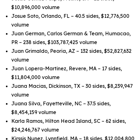
$10,896,000 volume
Josue Soto, Orlando, FL – 40.5 sides, $12,776,500
volume
Juan German, Carlos German & Team, Humacao,
PR – 238 sides, $103,787,425 volume
Juan Grimaldo, Peoria, AZ – 132 sides, $52,827,632
volume
Juan Lopera-Martinez, Revere, MA – 17 sides,
$11,804,000 volume
Juana Macias, Dickinson, TX – 30 sides, $8,239,947
volume
Juana Silva, Fayetteville, NC – 37.5 sides,
$8,454,159 volume
Karla Ramos, Hilton Head Island, SC – 62 sides,
$24,246,767 volume
Kirssis Nunez, Lynnfield, MA – 18 sides, $12,004,800