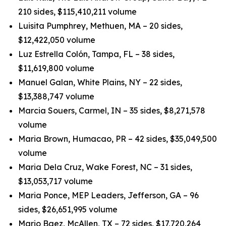
210 sides, $115,410,211 volume
Luisita Pumphrey, Methuen, MA – 20 sides,
$12,422,050 volume
Luz Estrella Colón, Tampa, FL – 38 sides,
$11,619,800 volume
Manuel Galan, White Plains, NY – 22 sides,
$13,388,747 volume
Marcia Souers, Carmel, IN – 35 sides, $8,271,578
volume
Maria Brown, Humacao, PR – 42 sides, $35,049,500
volume
Maria Dela Cruz, Wake Forest, NC – 31 sides,
$13,053,717 volume
Maria Ponce, MEP Leaders, Jefferson, GA – 96
sides, $26,651,995 volume
Mario Baez, McAllen, TX – 72 sides, $17,720,264