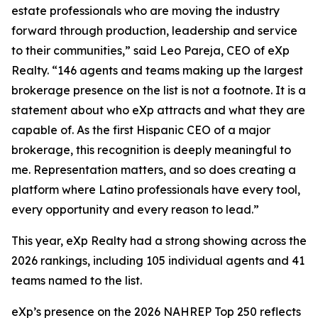
estate professionals who are moving the industry
forward through production, leadership and service
to their communities,” said Leo Pareja, CEO of eXp
Realty. “146 agents and teams making up the largest
brokerage presence on the list is not a footnote. It is a
statement about who eXp attracts and what they are
capable of. As the first Hispanic CEO of a major
brokerage, this recognition is deeply meaningful to
me. Representation matters, and so does creating a
platform where Latino professionals have every tool,
every opportunity and every reason to lead.”
This year, eXp Realty had a strong showing across the
2026 rankings, including 105 individual agents and 41
teams named to the list.
eXp’s presence on the 2026 NAHREP Top 250 reflects