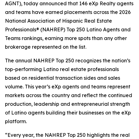
AGNT), today announced that 146 eXp Realty agents
and teams have earned placements across the 2026
National Association of Hispanic Real Estate
Professionals® (NAHREP) Top 250 Latino Agents and
Teams rankings, earning more spots than any other
brokerage represented on the list.
The annual NAHREP Top 250 recognizes the nation’s
top-performing Latino real estate professionals
based on residential transaction sides and sales
volume. This year’s eXp agents and teams represent
markets across the country and reflect the continued
production, leadership and entrepreneurial strength
of Latino agents building their businesses on the eXp
platform.
“Every year, the NAHREP Top 250 highlights the real