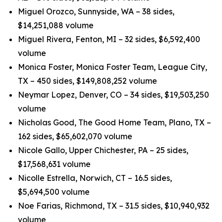
Miguel Orozco, Sunnyside, WA – 38 sides,
$14,251,088 volume
Miguel Rivera, Fenton, MI – 32 sides, $6,592,400
volume
Monica Foster, Monica Foster Team, League City,
TX – 450 sides, $149,808,252 volume
Neymar Lopez, Denver, CO – 34 sides, $19,503,250
volume
Nicholas Good, The Good Home Team, Plano, TX –
162 sides, $65,602,070 volume
Nicole Gallo, Upper Chichester, PA – 25 sides,
$17,568,631 volume
Nicolle Estrella, Norwich, CT – 16.5 sides,
$5,694,500 volume
Noe Farias, Richmond, TX – 31.5 sides, $10,940,932
volume