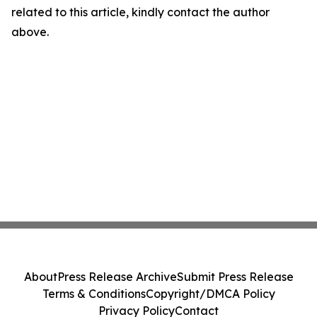
related to this article, kindly contact the author
above.
About
Press Release Archive
Submit Press Release
Terms & Conditions
Copyright/DMCA Policy
Privacy Policy
Contact