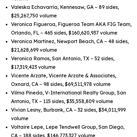
Valeska Echavarria, Kennesaw, GA – 89 sides,
$25,267,750 volume
Veronica Figueroa, Figueroa Team AKA FIG Team,
Orlando, FL – 465 sides, $160,620,937 volume
Veronica Martinez, Newport Beach, CA – 48 sides,
$21,628,699 volume
Veronica Ramos, San Antonio, TX – 52 sides,
$17,319,423 volume
Vicente Arzate, Vicente Arzate & Associates,
Oxnard, CA – 98 sides, $69,511,978 volume
Vilma Pineda, V-International Realty Group, San
Antonio, TX – 115 sides, $35,558,809 volume
Vivian Lesny, Burbank, CA – 32 sides, $34,011,999
volume
Voltaire Lepe, Lepe Tendwell Group, San Diego,
CA – 188 sides, $146,773,327 volume