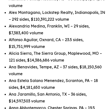
volume
Alex Montagano, Lockstep Realty, Indianapolis, IN
– 292 sides, $110,391,222 volume
Alexandria Medina, Franklin, WI – 29 sides,
$7,383,400 volume
Alfonso Aguilar, Oxnard, CA – 23.5 sides,
$15,751,999 volume
Alicia Sierra, The Sierra Group, Maplewood, MO –
121 sides, $14,386,686 volume
Ana Benavides, Tempe, AZ – 37 sides, $18,150,560
volume
Ana Estela Solano Menendez, Scranton, PA – 18
sides, $4,181,650 volume
Ana Jaramillo, San Antonio, TX – 36 sides,
$14,597,503 volume
Anna Abbatemarco, Chester Springs, PA – 19.5