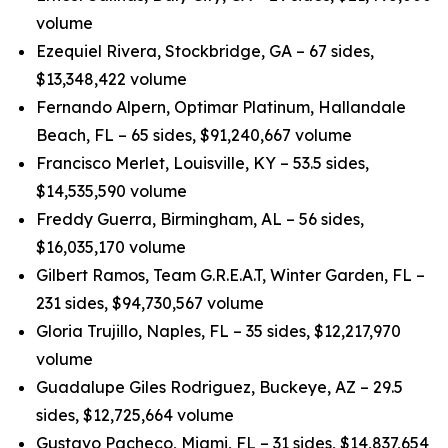
volume
Ezequiel Rivera, Stockbridge, GA – 67 sides,
$13,348,422 volume
Fernando Alpern, Optimar Platinum, Hallandale
Beach, FL – 65 sides, $91,240,667 volume
Francisco Merlet, Louisville, KY – 53.5 sides,
$14,535,590 volume
Freddy Guerra, Birmingham, AL – 56 sides,
$16,035,170 volume
Gilbert Ramos, Team G.R.E.A.T, Winter Garden, FL –
231 sides, $94,730,567 volume
Gloria Trujillo, Naples, FL – 35 sides, $12,217,970
volume
Guadalupe Giles Rodriguez, Buckeye, AZ – 29.5
sides, $12,725,664 volume
Gustavo Pacheco, Miami, FL – 31 sides, $14,837,654