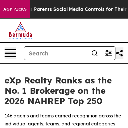
 Parents Social Media Controls for Their Kids. Should t
AGP PICKS
eXp Realty Ranks as the
No. 1 Brokerage on the
2026 NAHREP Top 250
146 agents and teams earned recognition across the
individual agents, teams, and regional categories