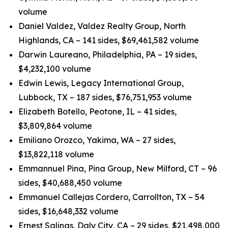
volume
Daniel Valdez, Valdez Realty Group, North
Highlands, CA – 141 sides, $69,461,582 volume
Darwin Laureano, Philadelphia, PA – 19 sides,
$4,232,100 volume
Edwin Lewis, Legacy International Group,
Lubbock, TX – 187 sides, $76,751,953 volume
Elizabeth Botello, Peotone, IL – 41 sides,
$3,809,864 volume
Emiliano Orozco, Yakima, WA – 27 sides,
$13,822,118 volume
Emmannuel Pina, Pina Group, New Milford, CT – 96
sides, $40,688,450 volume
Emmanuel Callejas Cordero, Carrollton, TX – 54
sides, $16,648,332 volume
Ernest Salinas, Daly City, CA – 29 sides, $21,498,000