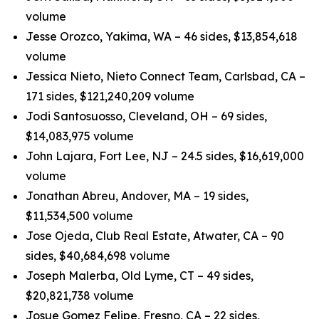
volume
Jesse Orozco, Yakima, WA – 46 sides, $13,854,618
volume
Jessica Nieto, Nieto Connect Team, Carlsbad, CA –
171 sides, $121,240,209 volume
Jodi Santosuosso, Cleveland, OH – 69 sides,
$14,083,975 volume
John Lajara, Fort Lee, NJ – 24.5 sides, $16,619,000
volume
Jonathan Abreu, Andover, MA – 19 sides,
$11,534,500 volume
Jose Ojeda, Club Real Estate, Atwater, CA – 90
sides, $40,684,698 volume
Joseph Malerba, Old Lyme, CT – 49 sides,
$20,821,738 volume
Josue Gomez Felipe, Fresno, CA – 22 sides,