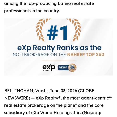
among the top-producing Latino real estate
professionals in the country.
BELLINGHAM, Wash., June 03, 2026 (GLOBE
NEWSWIRE) -- eXp Realty®, the most agent-centric™
real estate brokerage on the planet and the core
subsidiary of eXp World Holdings, Inc. (Nasdaq: