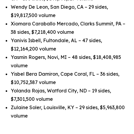
Wendy De Leon, San Diego, CA – 29 sides,
$19,817,500 volume
Xiomara Caraballo Mercado, Clarks Summit, PA –
38 sides, $7,218,400 volume
Yanivis Isbell, Fultondale, AL – 47 sides,
$12,164,200 volume
Yasmin Rogers, Novi, MI – 48 sides, $18,408,985
volume
Yisbel Bera Damiron, Cape Coral, FL – 36 sides,
$10,752,387 volume
Yolanda Rojas, Watford City, ND – 19 sides,
$7,301,500 volume
Zulaine Soler, Louisville, KY – 29 sides, $5,963,800
volume