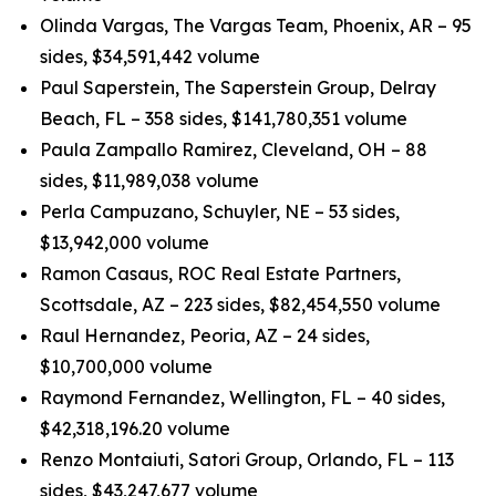
Olinda Vargas, The Vargas Team, Phoenix, AR – 95
sides, $34,591,442 volume
Paul Saperstein, The Saperstein Group, Delray
Beach, FL – 358 sides, $141,780,351 volume
Paula Zampallo Ramirez, Cleveland, OH – 88
sides, $11,989,038 volume
Perla Campuzano, Schuyler, NE – 53 sides,
$13,942,000 volume
Ramon Casaus, ROC Real Estate Partners,
Scottsdale, AZ – 223 sides, $82,454,550 volume
Raul Hernandez, Peoria, AZ – 24 sides,
$10,700,000 volume
Raymond Fernandez, Wellington, FL – 40 sides,
$42,318,196.20 volume
Renzo Montaiuti, Satori Group, Orlando, FL – 113
sides, $43,247,677 volume