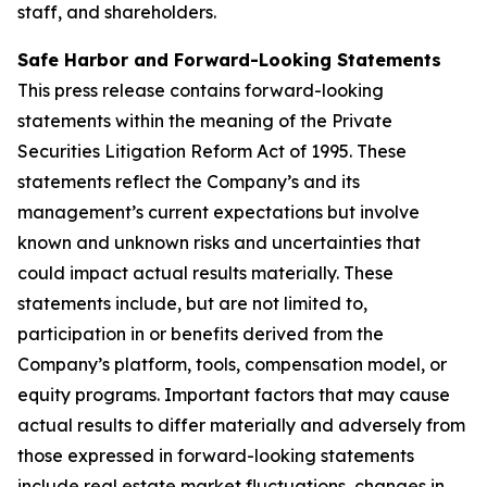
staff, and shareholders.
Safe Harbor and Forward-Looking Statements
This press release contains forward-looking
statements within the meaning of the Private
Securities Litigation Reform Act of 1995. These
statements reflect the Company’s and its
management’s current expectations but involve
known and unknown risks and uncertainties that
could impact actual results materially. These
statements include, but are not limited to,
participation in or benefits derived from the
Company’s platform, tools, compensation model, or
equity programs. Important factors that may cause
actual results to differ materially and adversely from
those expressed in forward-looking statements
include real estate market fluctuations, changes in