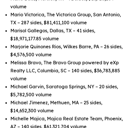
volume
Mario Victorica, The Victorica Group, San Antonio,
TX – 287 sides, $81,411,100 volume
Marisol Gallegos, Dallas, TX – 41 sides,
$18,971,177.85 volume
Marjorie Quinones Rios, Wilkes Barre, PA – 26 sides,
$4,576,500 volume
Melissa Bravo, The Bravo Group powered by eXp
Realty LLC, Columbia, SC – 140 sides, $36,783,885
volume
Michael Garvin, Saratoga Springs, NY – 20 sides,
$5,782,500 volume
Michael Jimenez, Methuen, MA – 25 sides,
$14,652,300 volume
Michelle Mojica, Mojica Real Estate Team, Phoenix,
AZ – 140 sides, $61,321,704 volume