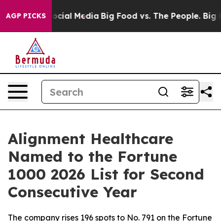
ages on Social Media
Big Food vs. The People. Big Food
AGP PICKS
Alignment Healthcare
Named to the Fortune
1000 2026 List for Second
Consecutive Year
The company rises 196 spots to No. 791 on the Fortune