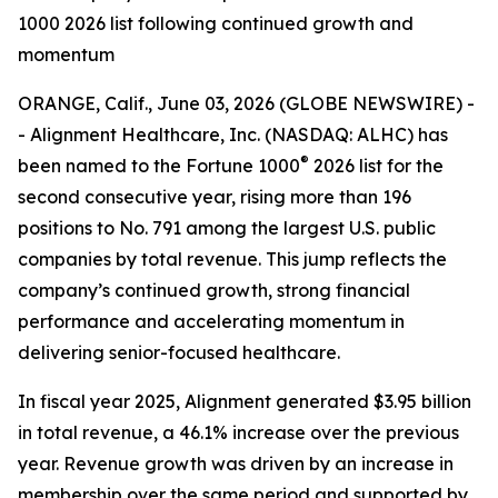
1000 2026 list following continued growth and
momentum
ORANGE, Calif., June 03, 2026 (GLOBE NEWSWIRE) -
- Alignment Healthcare, Inc. (NASDAQ: ALHC) has
®
been named to the Fortune 1000
2026 list for the
second consecutive year, rising more than 196
positions to No. 791 among the largest U.S. public
companies by total revenue. This jump reflects the
company’s continued growth, strong financial
performance and accelerating momentum in
delivering senior-focused healthcare.
In fiscal year 2025, Alignment generated $3.95 billion
in total revenue, a 46.1% increase over the previous
year. Revenue growth was driven by an increase in
membership over the same period and supported by