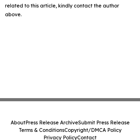
related to this article, kindly contact the author
above.
About
Press Release Archive
Submit Press Release
Terms & Conditions
Copyright/DMCA Policy
Privacy Policy
Contact