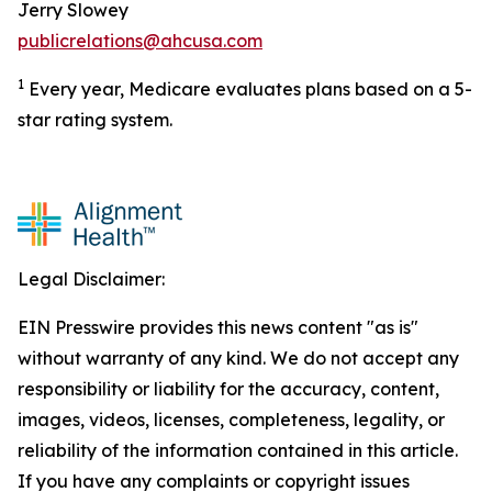
Jerry Slowey
publicrelations@ahcusa.com
1
Every year, Medicare evaluates plans based on a 5-
star rating system.
Legal Disclaimer:
EIN Presswire provides this news content "as is"
without warranty of any kind. We do not accept any
responsibility or liability for the accuracy, content,
images, videos, licenses, completeness, legality, or
reliability of the information contained in this article.
If you have any complaints or copyright issues