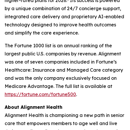
higher-rated plans for 2026.
Its success is powered
by a unique combination of 24/7 concierge support,
integrated care delivery and proprietary AI-enabled
technology designed to improve health outcomes
and simplify the care experience.
The Fortune 1000 list is an annual ranking of the
largest public U.S. companies by revenue. Alignment
was one of seven companies included in Fortune’s
Healthcare: Insurance and Managed Care category
and was the only company exclusively focused on
Medicare Advantage. The full list is available at
https://fortune.com/fortune500
.
About Alignment Health
Alignment Health is championing a new path in senior
care that empowers members to age well and live