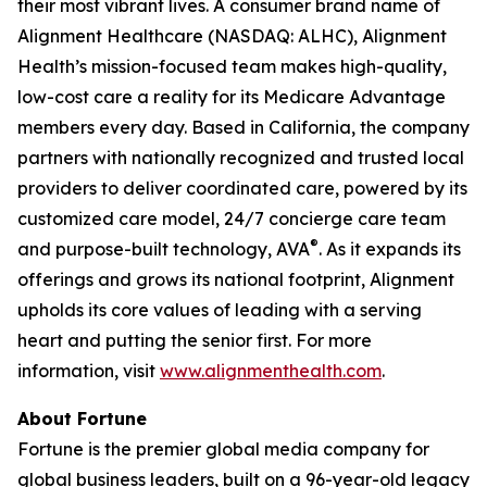
their most vibrant lives. A consumer brand name of
Alignment Healthcare (NASDAQ: ALHC), Alignment
Health’s mission-focused team makes high-quality,
low-cost care a reality for its Medicare Advantage
members every day. Based in California, the company
partners with nationally recognized and trusted local
providers to deliver coordinated care, powered by its
customized care model, 24/7 concierge care team
®
and purpose-built technology, AVA
. As it expands its
offerings and grows its national footprint, Alignment
upholds its core values of leading with a serving
heart and putting the senior first. For more
information, visit
www.alignmenthealth.com
.
About Fortune
Fortune is the premier global media company for
global business leaders, built on a 96-year-old legacy