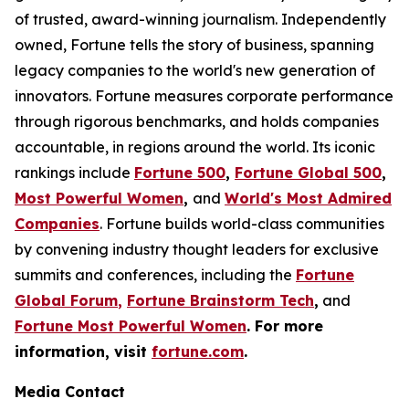
of trusted, award-winning journalism. Independently
owned, Fortune tells the story of business, spanning
legacy companies to the world's new generation of
innovators. Fortune measures corporate performance
through rigorous benchmarks, and holds companies
accountable, in regions around the world. Its iconic
rankings include
Fortune 500
,
Fortune Global 500
,
Most Powerful Women
,
and
World's Most Admired
Companies
. Fortune builds world-class communities
by convening industry thought leaders for exclusive
summits and conferences, including the
Fortune
Global Forum
,
Fortune Brainstorm Tech
,
and
Fortune Most Powerful Women
. For more
information, visit
fortune.com
.
Media Contact