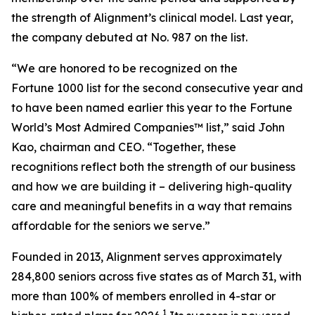
the strength of Alignment’s clinical model. Last year,
the company debuted at No. 987 on the list.
“We are honored to be recognized on the
Fortune 1000 list for the second consecutive year and
to have been named earlier this year to the
Fortune
World’s Most Admired Companies™ list,” said John
Kao, chairman and CEO. “Together, these
recognitions reflect both the strength of our business
and how we are building it – delivering high-quality
care and meaningful benefits in a way that remains
affordable for the seniors we serve.”
Founded in 2013, Alignment serves approximately
284,800 seniors across five states as of March 31, with
more than 100% of members enrolled in 4-star or
1